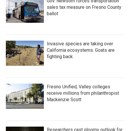
Gov. Newsom forces transportation
sales tax measure on Fresno County
ballot
Invasive species are taking over
California ecosystems. Goats are
fighting back.
Fresno Unified, Valley colleges
receive millions from philanthropist
Mackenzie Scott
Researchers cast gloomy outlook for