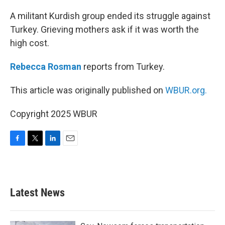
o
r
I
k
n
A militant Kurdish group ended its struggle against
Turkey. Grieving mothers ask if it was worth the
high cost.
Rebecca Rosman
reports from Turkey.
This article was originally published on
WBUR.org.
Copyright 2025 WBUR
F
T
L
E
a
w
i
m
c
i
n
a
e
t
k
i
b
t
e
l
Latest News
o
e
d
o
r
I
k
n