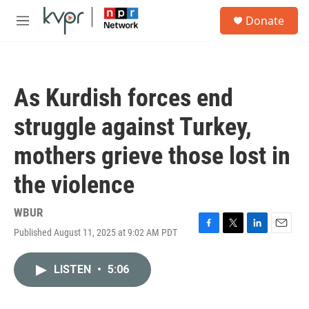
Skip to main content
S
Donate
e
M
a
e
r
n
c
u
h
As Kurdish forces end
u
e
struggle against Turkey,
r
y
mothers grieve those lost in
the violence
WBUR
Published August 11, 2025 at 9:02 AM PDT
F
T
L
E
a
w
i
m
c
i
n
a
LISTEN
•
5:06
e
t
k
i
b
t
e
l
o
e
d