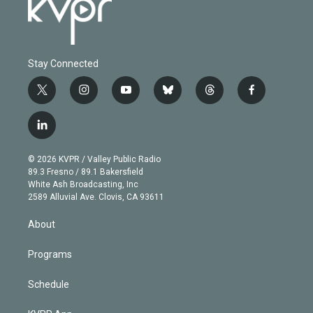
Stay Connected
t
i
y
b
t
f
w
n
o
l
h
a
i
s
u
u
r
c
l
t
t
t
e
e
e
i
t
a
u
s
a
b
n
e
g
b
k
d
o
© 2026 KVPR / Valley Public Radio
k
r
r
e
y
s
o
89.3 Fresno / 89.1 Bakersfield
e
a
k
White Ash Broadcasting, Inc
d
m
2589 Alluvial Ave. Clovis, CA 93611
i
n
About
Programs
Schedule