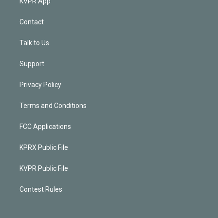
KVPR App
Contact
Talk to Us
Support
Privacy Policy
Terms and Conditions
FCC Applications
KPRX Public File
KVPR Public File
Contest Rules