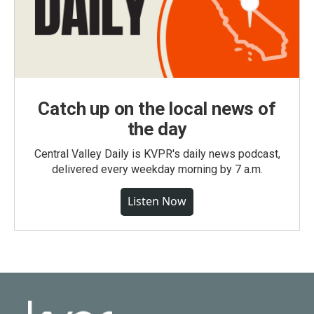
Catch up on the local news of
the day
Central Valley Daily is KVPR's daily news podcast,
delivered every weekday morning by 7 a.m.
Listen Now