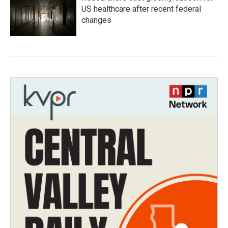
US healthcare after recent federal
changes