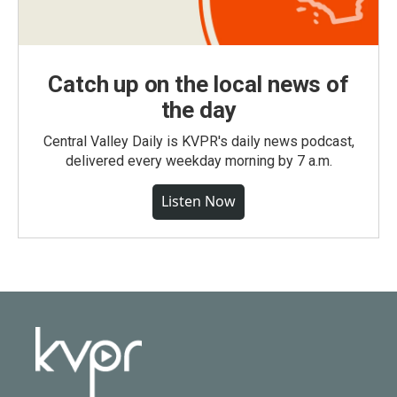
Catch up on the local news of
the day
Central Valley Daily is KVPR's daily news podcast,
delivered every weekday morning by 7 a.m.
Listen Now