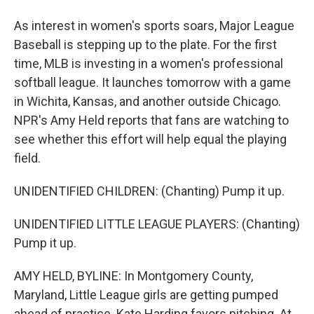
As interest in women's sports soars, Major League
Baseball is stepping up to the plate. For the first
time, MLB is investing in a women's professional
softball league. It launches tomorrow with a game
in Wichita, Kansas, and another outside Chicago.
NPR's Amy Held reports that fans are watching to
see whether this effort will help equal the playing
field.
UNIDENTIFIED CHILDREN: (Chanting) Pump it up.
UNIDENTIFIED LITTLE LEAGUE PLAYERS: (Chanting)
Pump it up.
AMY HELD, BYLINE: In Montgomery County,
Maryland, Little League girls are getting pumped
ahead of practice. Kate Harding favors pitching. At