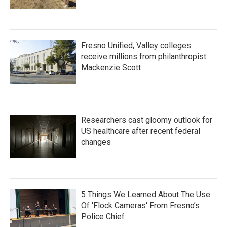
Fresno Unified, Valley colleges
receive millions from philanthropist
Mackenzie Scott
Researchers cast gloomy outlook for
US healthcare after recent federal
changes
5 Things We Learned About The Use
Of 'Flock Cameras' From Fresno’s
Police Chief