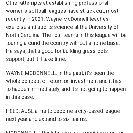
Other attempts at establishing professional
women's softball leagues have struck out, most
recently in 2021. Wayne McDonnell teaches
exercise and sports science at the University of
North Carolina. The four teams in this league will be
touring around the country without a home base.
He says, that's good for building grassroots
support, but it'll take time.
WAYNE MCDONNELL: In the past, it's been the
whole concept of return on investment and it has
to happen immediately, and it's not going to happen
in this case.
HELD: AUSL aims to become a city-based league
next year and expand to six teams.
MCDONNELL: I think this is a very positive step for