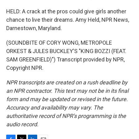
HELD: A crack at the pros could give girls another
chance to live their dreams. Amy Held, NPR News,
Darnestown, Maryland.
(SOUNDBITE OF CORY WONG, METROPOLE
ORKEST & JULES BUCKLEY'S "KING BOZZI (FEAT.
SAM GREENFIELD)") Transcript provided by NPR,
Copyright NPR.
NPR transcripts are created on a rush deadline by
an NPR contractor. This text may not be in its final
form and may be updated or revised in the future.
Accuracy and availability may vary. The
authoritative record of NPR’s programming is the
audio record.