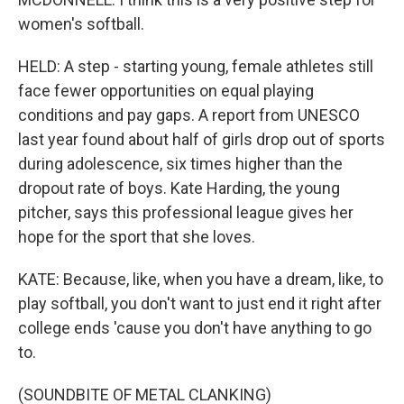
women's softball.
HELD: A step - starting young, female athletes still
face fewer opportunities on equal playing
conditions and pay gaps. A report from UNESCO
last year found about half of girls drop out of sports
during adolescence, six times higher than the
dropout rate of boys. Kate Harding, the young
pitcher, says this professional league gives her
hope for the sport that she loves.
KATE: Because, like, when you have a dream, like, to
play softball, you don't want to just end it right after
college ends 'cause you don't have anything to go
to.
(SOUNDBITE OF METAL CLANKING)