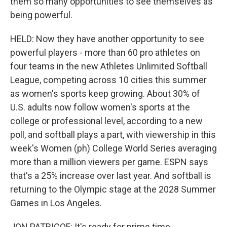
them so many opportunities to see themselves as
being powerful.
HELD: Now they have another opportunity to see
powerful players - more than 60 pro athletes on
four teams in the new Athletes Unlimited Softball
League, competing across 10 cities this summer
as women's sports keep growing. About 30% of
U.S. adults now follow women's sports at the
college or professional level, according to a new
poll, and softball plays a part, with viewership in this
week's Women (ph) College World Series averaging
more than a million viewers per game. ESPN says
that's a 25% increase over last year. And softball is
returning to the Olympic stage at the 2028 Summer
Games in Los Angeles.
JON PATRICOF: It's ready for prime time.