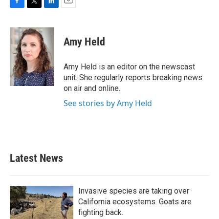
F
T
L
E
a
w
i
m
c
i
n
a
e
t
k
i
Amy Held
b
t
e
l
o
e
d
o
r
I
Amy Held is an editor on the newscast
k
n
unit. She regularly reports breaking news
on air and online.
See stories by Amy Held
Latest News
Invasive species are taking over
California ecosystems. Goats are
fighting back.