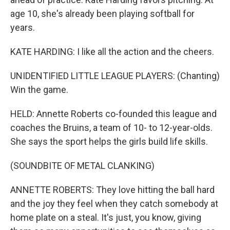
age 10, she's already been playing softball for
years.
KATE HARDING: I like all the action and the cheers.
UNIDENTIFIED LITTLE LEAGUE PLAYERS: (Chanting)
Win the game.
HELD: Annette Roberts co-founded this league and
coaches the Bruins, a team of 10- to 12-year-olds.
She says the sport helps the girls build life skills.
(SOUNDBITE OF METAL CLANKING)
ANNETTE ROBERTS: They love hitting the ball hard
and the joy they feel when they catch somebody at
home plate on a steal. It's just, you know, giving