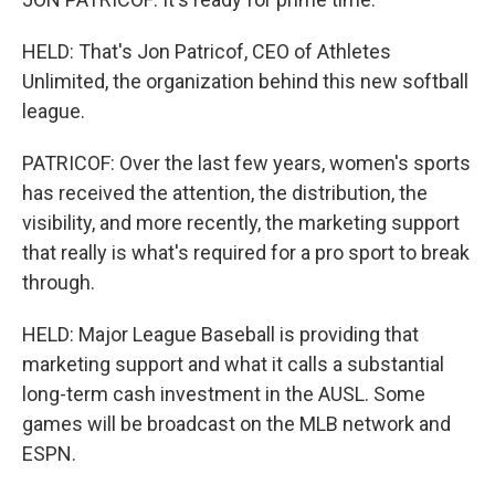
HELD: That's Jon Patricof, CEO of Athletes
Unlimited, the organization behind this new softball
league.
PATRICOF: Over the last few years, women's sports
has received the attention, the distribution, the
visibility, and more recently, the marketing support
that really is what's required for a pro sport to break
through.
HELD: Major League Baseball is providing that
marketing support and what it calls a substantial
long-term cash investment in the AUSL. Some
games will be broadcast on the MLB network and
ESPN.