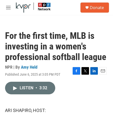
Skip to main content
S
Donate
e
M
a
e
r
n
c
u
h
For the first time, MLB is
u
e
investing in a women's
r
y
professional softball league
NPR | By
Amy Held
Published June 6, 2025 at 3:05 PM PDT
F
T
L
E
a
w
i
m
c
i
n
a
LISTEN
•
3:32
e
t
k
i
b
t
e
l
o
e
d
o
r
I
k
n
ARI SHAPIRO, HOST: