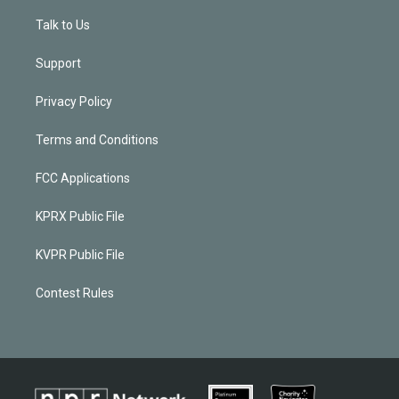
Talk to Us
Support
Privacy Policy
Terms and Conditions
FCC Applications
KPRX Public File
KVPR Public File
Contest Rules