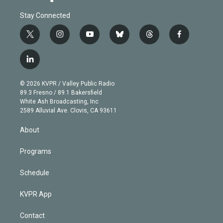
Stay Connected
t
i
y
b
t
f
w
n
o
l
h
a
i
s
u
u
r
c
l
t
t
t
e
e
e
i
t
a
u
s
a
b
n
e
g
b
k
d
o
© 2026 KVPR / Valley Public Radio
k
r
r
e
y
s
o
89.3 Fresno / 89.1 Bakersfield
e
a
k
White Ash Broadcasting, Inc
d
m
2589 Alluvial Ave. Clovis, CA 93611
i
n
About
Programs
Schedule
KVPR App
Contact