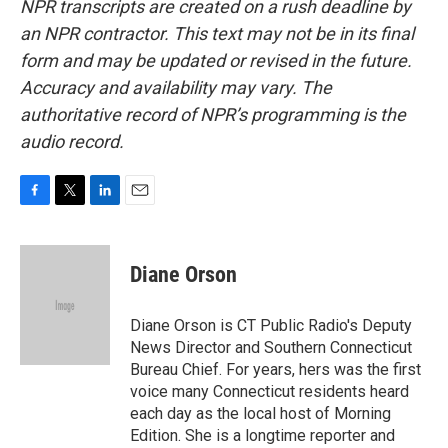
NPR transcripts are created on a rush deadline by
an NPR contractor. This text may not be in its final
form and may be updated or revised in the future.
Accuracy and availability may vary. The
authoritative record of NPR’s programming is the
audio record.
F
T
L
E
a
w
i
m
c
i
n
a
e
t
k
i
Diane Orson
b
t
e
l
o
e
d
o
r
I
Diane Orson is CT Public Radio's Deputy
k
n
News Director and Southern Connecticut
Bureau Chief. For years, hers was the first
voice many Connecticut residents heard
each day as the local host of Morning
Edition. She is a longtime reporter and