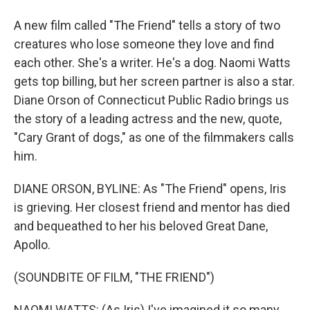
A new film called "The Friend" tells a story of two
creatures who lose someone they love and find
each other. She's a writer. He's a dog. Naomi Watts
gets top billing, but her screen partner is also a star.
Diane Orson of Connecticut Public Radio brings us
the story of a leading actress and the new, quote,
"Cary Grant of dogs," as one of the filmmakers calls
him.
DIANE ORSON, BYLINE: As "The Friend" opens, Iris
is grieving. Her closest friend and mentor has died
and bequeathed to her his beloved Great Dane,
Apollo.
(SOUNDBITE OF FILM, "THE FRIEND")
NAOMI WATTS: (As Iris) I've imagined it so many