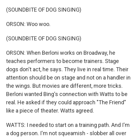
(SOUNDBITE OF DOG SINGING)
ORSON: Woo woo.
(SOUNDBITE OF DOG SINGING)
ORSON: When Berloni works on Broadway, he
teaches performers to become trainers. Stage
dogs don't act, he says. They live in real time. Their
attention should be on stage and not on a handler in
the wings. But movies are different, more tricks.
Berloni wanted Bing's connection with Watts to be
real. He asked if they could approach "The Friend"
like a piece of theater. Watts agreed.
WATTS: I needed to start on a training path. And I'm
a dog person. I'm not squeamish - slobber all over