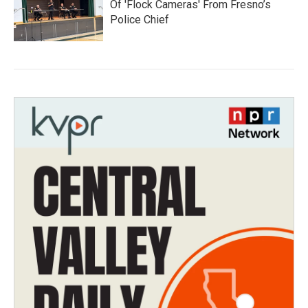
Of 'Flock Cameras' From Fresno’s
Police Chief