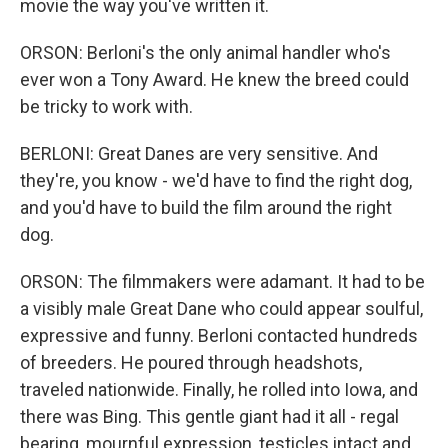
movie the way you've written it.
ORSON: Berloni's the only animal handler who's
ever won a Tony Award. He knew the breed could
be tricky to work with.
BERLONI: Great Danes are very sensitive. And
they're, you know - we'd have to find the right dog,
and you'd have to build the film around the right
dog.
ORSON: The filmmakers were adamant. It had to be
a visibly male Great Dane who could appear soulful,
expressive and funny. Berloni contacted hundreds
of breeders. He poured through headshots,
traveled nationwide. Finally, he rolled into Iowa, and
there was Bing. This gentle giant had it all - regal
bearing, mournful expression, testicles intact and