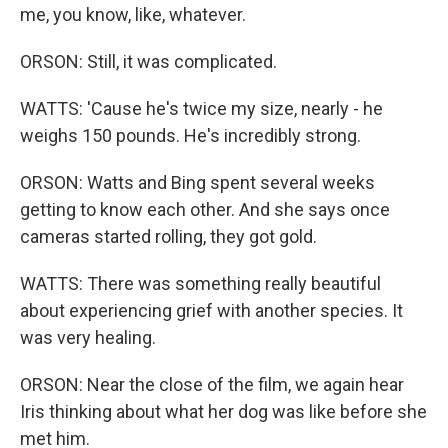
me, you know, like, whatever.
ORSON: Still, it was complicated.
WATTS: 'Cause he's twice my size, nearly - he
weighs 150 pounds. He's incredibly strong.
ORSON: Watts and Bing spent several weeks
getting to know each other. And she says once
cameras started rolling, they got gold.
WATTS: There was something really beautiful
about experiencing grief with another species. It
was very healing.
ORSON: Near the close of the film, we again hear
Iris thinking about what her dog was like before she
met him.