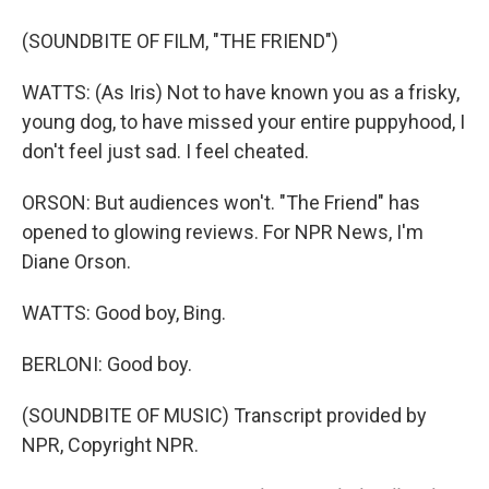
(SOUNDBITE OF FILM, "THE FRIEND")
WATTS: (As Iris) Not to have known you as a frisky,
young dog, to have missed your entire puppyhood, I
don't feel just sad. I feel cheated.
ORSON: But audiences won't. "The Friend" has
opened to glowing reviews. For NPR News, I'm
Diane Orson.
WATTS: Good boy, Bing.
BERLONI: Good boy.
(SOUNDBITE OF MUSIC) Transcript provided by
NPR, Copyright NPR.