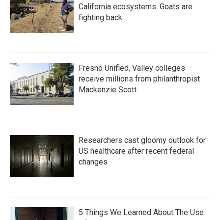
California ecosystems. Goats are
fighting back.
Fresno Unified, Valley colleges
receive millions from philanthropist
Mackenzie Scott
Researchers cast gloomy outlook for
US healthcare after recent federal
changes
5 Things We Learned About The Use