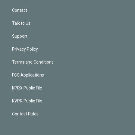
Contact
Talk to Us
Support
Privacy Policy
Terms and Conditions
FCC Applications
KPRX Public File
KVPR Public File
Contest Rules