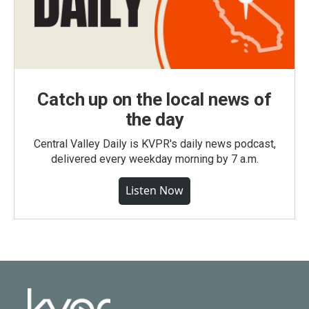
Catch up on the local news of
the day
Central Valley Daily is KVPR's daily news podcast,
delivered every weekday morning by 7 a.m.
Listen Now