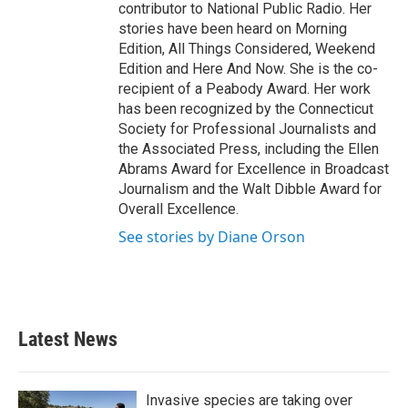
contributor to National Public Radio. Her
stories have been heard on Morning
Edition, All Things Considered, Weekend
Edition and Here And Now. She is the co-
recipient of a Peabody Award. Her work
has been recognized by the Connecticut
Society for Professional Journalists and
the Associated Press, including the Ellen
Abrams Award for Excellence in Broadcast
Journalism and the Walt Dibble Award for
Overall Excellence.
See stories by Diane Orson
Latest News
Invasive species are taking over