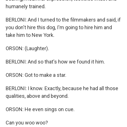
humanely trained.
BERLONI: And I turned to the filmmakers and said, if
you don't hire this dog, I'm going to hire him and
take him to New York.
ORSON: (Laughter).
BERLONI: And so that's how we found it him.
ORSON: Got to make a star.
BERLONI: I know. Exactly, because he had all those
qualities, above and beyond.
ORSON: He even sings on cue.
Can you woo woo?