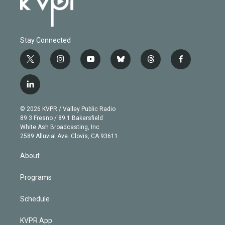
Stay Connected
t
i
y
b
t
f
w
n
o
l
h
a
i
s
u
u
r
c
l
t
t
t
e
e
e
i
t
a
u
s
a
b
n
e
g
b
k
d
o
© 2026 KVPR / Valley Public Radio
k
r
r
e
y
s
o
89.3 Fresno / 89.1 Bakersfield
e
a
k
White Ash Broadcasting, Inc
d
m
2589 Alluvial Ave. Clovis, CA 93611
i
n
About
Programs
Schedule
KVPR App