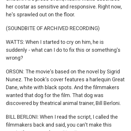
her costar as sensitive and responsive. Right now,
he's sprawled out on the floor.
(SOUNDBITE OF ARCHIVED RECORDING)
WATTS: When I started to cry on him, he is
suddenly - what can I do to fix this or something's
wrong?
ORSON: The movie's based on the novel by Sigrid
Nunez. The book's cover features a harlequin Great
Dane, white with black spots. And the filmmakers
wanted that dog for the film. That dog was
discovered by theatrical animal trainer, Bill Berloni.
BILL BERLONI: When I read the script, I called the
filmmakers back and said, you can't make this