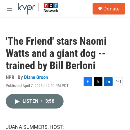
Skip to main content
S
Donate
e
M
a
e
r
n
c
u
h
'The Friend' stars Naomi
u
e
Watts and a giant dog --
r
y
trained by Bill Berloni
NPR | By
Diane Orson
Published April 7, 2025 at 2:50 PM PDT
F
T
L
E
a
w
i
m
c
i
n
a
LISTEN
•
3:58
e
t
k
i
b
t
e
l
o
e
d
o
r
I
k
n
JUANA SUMMERS, HOST: