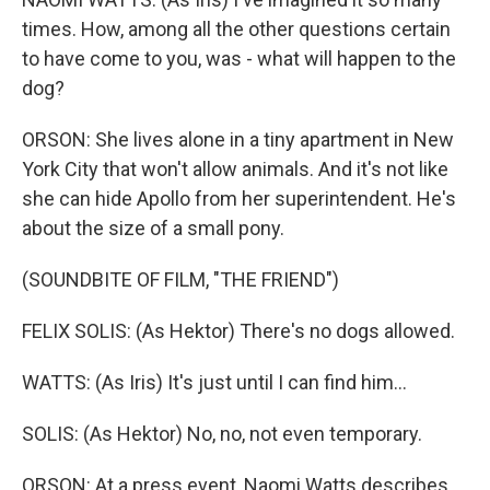
times. How, among all the other questions certain
to have come to you, was - what will happen to the
dog?
ORSON: She lives alone in a tiny apartment in New
York City that won't allow animals. And it's not like
she can hide Apollo from her superintendent. He's
about the size of a small pony.
(SOUNDBITE OF FILM, "THE FRIEND")
FELIX SOLIS: (As Hektor) There's no dogs allowed.
WATTS: (As Iris) It's just until I can find him...
SOLIS: (As Hektor) No, no, not even temporary.
ORSON: At a press event, Naomi Watts describes