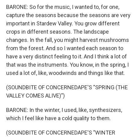
BARONE: So for the music, I wanted to, for one,
capture the seasons because the seasons are very
important in Stardew Valley. You grow different
crops in different seasons. The landscape
changes. In the fall, you might harvest mushrooms
from the forest. And so I wanted each season to
have a very distinct feeling to it. And I think a lot of
that was the instruments. You know, in the spring, I
used a lot of, like, woodwinds and things like that.
(SOUNDBITE OF CONCERNEDAPE'S "SPRING (THE
VALLEY COMES ALIVE)")
BARONE: In the winter, I used, like, synthesizers,
which I feel like have a cold quality to them.
(SOUNDBITE OF CONCERNEDAPE'S "WINTER