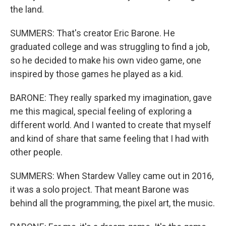
the land.
SUMMERS: That's creator Eric Barone. He
graduated college and was struggling to find a job,
so he decided to make his own video game, one
inspired by those games he played as a kid.
BARONE: They really sparked my imagination, gave
me this magical, special feeling of exploring a
different world. And I wanted to create that myself
and kind of share that same feeling that I had with
other people.
SUMMERS: When Stardew Valley came out in 2016,
it was a solo project. That meant Barone was
behind all the programming, the pixel art, the music.