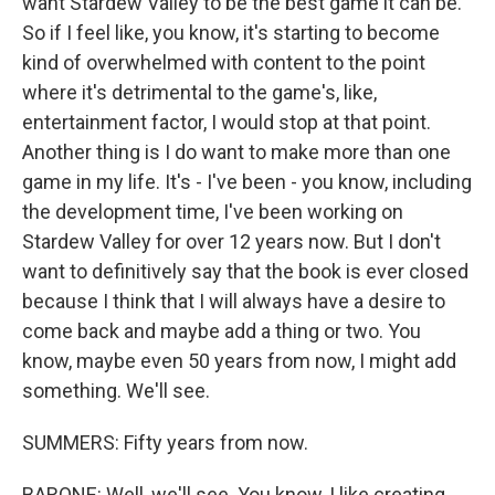
want Stardew Valley to be the best game it can be.
So if I feel like, you know, it's starting to become
kind of overwhelmed with content to the point
where it's detrimental to the game's, like,
entertainment factor, I would stop at that point.
Another thing is I do want to make more than one
game in my life. It's - I've been - you know, including
the development time, I've been working on
Stardew Valley for over 12 years now. But I don't
want to definitively say that the book is ever closed
because I think that I will always have a desire to
come back and maybe add a thing or two. You
know, maybe even 50 years from now, I might add
something. We'll see.
SUMMERS: Fifty years from now.
BARONE: Well, we'll see. You know, I like creating