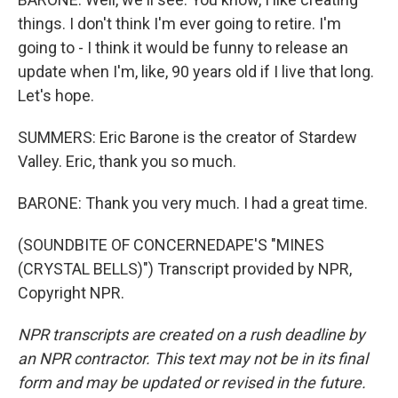
things. I don't think I'm ever going to retire. I'm
going to - I think it would be funny to release an
update when I'm, like, 90 years old if I live that long.
Let's hope.
SUMMERS: Eric Barone is the creator of Stardew
Valley. Eric, thank you so much.
BARONE: Thank you very much. I had a great time.
(SOUNDBITE OF CONCERNEDAPE'S "MINES
(CRYSTAL BELLS)") Transcript provided by NPR,
Copyright NPR.
NPR transcripts are created on a rush deadline by
an NPR contractor. This text may not be in its final
form and may be updated or revised in the future.