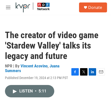
Skip to main content
S
Donate
e
M
a
e
r
n
c
u
h
The creator of video game
u
e
'Stardew Valley' talks its
r
y
legacy and future
NPR | By
Vincent Acovino
,
Juana
Summers
F
T
L
E
Published December 19, 2024 at 2:13 PM PST
a
w
i
m
c
i
n
a
e
t
k
i
LISTEN
•
5:11
b
t
e
l
o
e
d
o
r
I
k
n