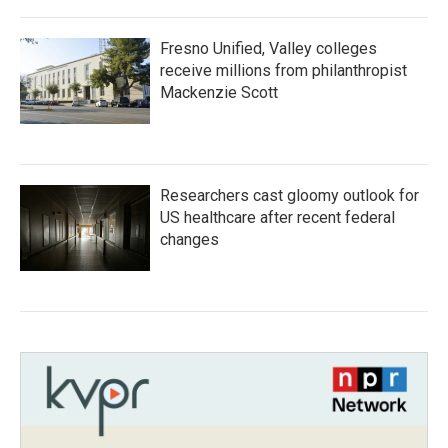
Fresno Unified, Valley colleges
receive millions from philanthropist
Mackenzie Scott
Researchers cast gloomy outlook for
US healthcare after recent federal
changes