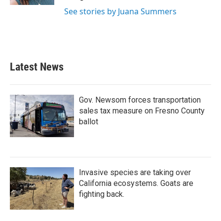
See stories by Juana Summers
Latest News
Gov. Newsom forces transportation
sales tax measure on Fresno County
ballot
Invasive species are taking over
California ecosystems. Goats are
fighting back.