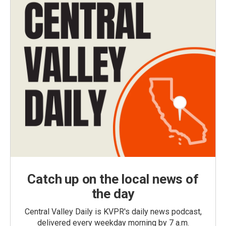
Catch up on the local news of
the day
Central Valley Daily is KVPR's daily news podcast,
delivered every weekday morning by 7 a.m.