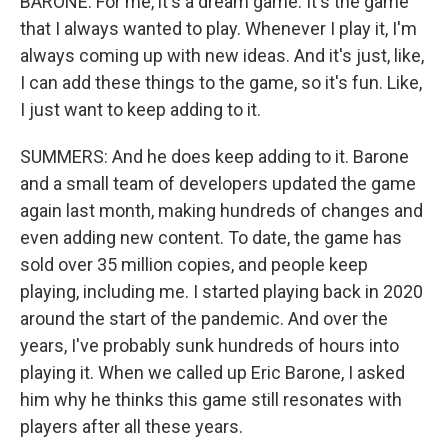
BARONE: For me, it's a dream game. It's the game
that I always wanted to play. Whenever I play it, I'm
always coming up with new ideas. And it's just, like,
I can add these things to the game, so it's fun. Like,
I just want to keep adding to it.
SUMMERS: And he does keep adding to it. Barone
and a small team of developers updated the game
again last month, making hundreds of changes and
even adding new content. To date, the game has
sold over 35 million copies, and people keep
playing, including me. I started playing back in 2020
around the start of the pandemic. And over the
years, I've probably sunk hundreds of hours into
playing it. When we called up Eric Barone, I asked
him why he thinks this game still resonates with
players after all these years.