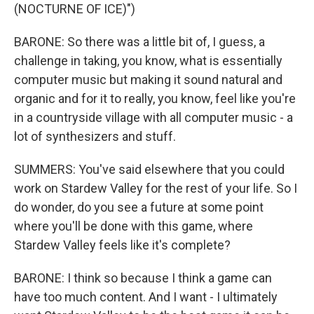
(NOCTURNE OF ICE)")
BARONE: So there was a little bit of, I guess, a
challenge in taking, you know, what is essentially
computer music but making it sound natural and
organic and for it to really, you know, feel like you're
in a countryside village with all computer music - a
lot of synthesizers and stuff.
SUMMERS: You've said elsewhere that you could
work on Stardew Valley for the rest of your life. So I
do wonder, do you see a future at some point
where you'll be done with this game, where
Stardew Valley feels like it's complete?
BARONE: I think so because I think a game can
have too much content. And I want - I ultimately