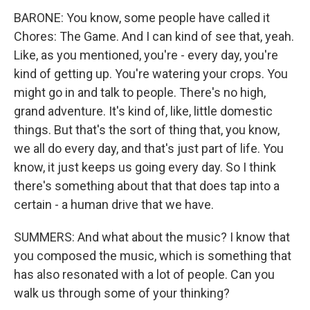
BARONE: You know, some people have called it
Chores: The Game. And I can kind of see that, yeah.
Like, as you mentioned, you're - every day, you're
kind of getting up. You're watering your crops. You
might go in and talk to people. There's no high,
grand adventure. It's kind of, like, little domestic
things. But that's the sort of thing that, you know,
we all do every day, and that's just part of life. You
know, it just keeps us going every day. So I think
there's something about that that does tap into a
certain - a human drive that we have.
SUMMERS: And what about the music? I know that
you composed the music, which is something that
has also resonated with a lot of people. Can you
walk us through some of your thinking?