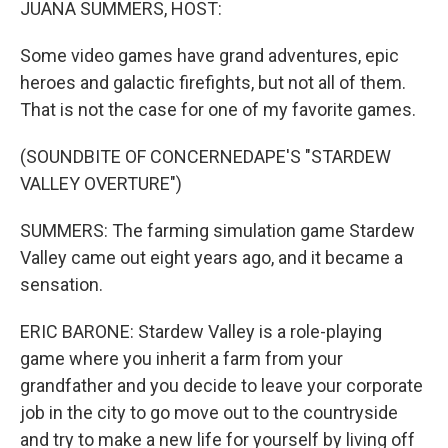
JUANA SUMMERS, HOST:
Some video games have grand adventures, epic
heroes and galactic firefights, but not all of them.
That is not the case for one of my favorite games.
(SOUNDBITE OF CONCERNEDAPE'S "STARDEW
VALLEY OVERTURE")
SUMMERS: The farming simulation game Stardew
Valley came out eight years ago, and it became a
sensation.
ERIC BARONE: Stardew Valley is a role-playing
game where you inherit a farm from your
grandfather and you decide to leave your corporate
job in the city to go move out to the countryside
and try to make a new life for yourself by living off