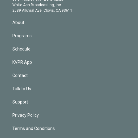
e
a
k
White Ash Broadcasting, Inc
d
m
2589 Alluvial Ave. Clovis, CA 93611
i
n
About
Programs
Schedule
KVPR App
Contact
Talk to Us
Support
Privacy Policy
Terms and Conditions