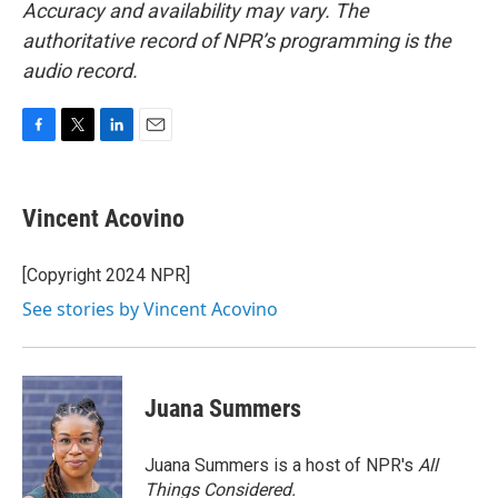
Accuracy and availability may vary. The
authoritative record of NPR’s programming is the
audio record.
F
T
L
E
a
w
i
m
c
i
n
a
e
t
k
i
Vincent Acovino
b
t
e
l
o
e
d
o
r
I
[Copyright 2024 NPR]
k
n
See stories by Vincent Acovino
Juana Summers
Juana Summers is a host of NPR's
All
Things Considered.