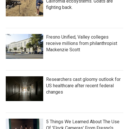
California ecosystems. Goats are
fighting back.
Fresno Unified, Valley colleges
receive millions from philanthropist
Mackenzie Scott
Researchers cast gloomy outlook for
US healthcare after recent federal
changes
5 Things We Learned About The Use
Of 'Flock Cameras' From Fresno’s