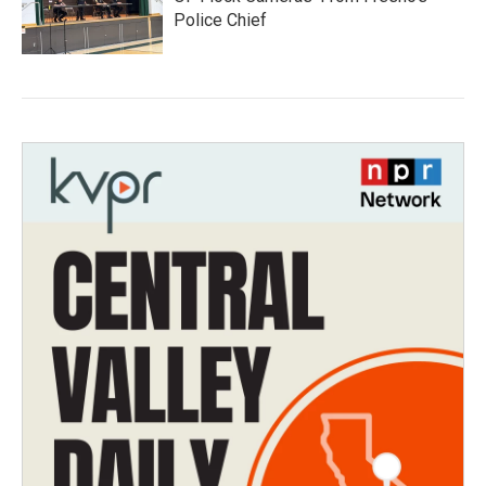
Police Chief