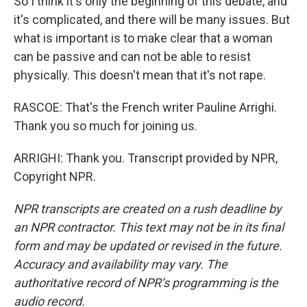
So I think it's only the beginning of this debate, and
it's complicated, and there will be many issues. But
what is important is to make clear that a woman
can be passive and can not be able to resist
physically. This doesn't mean that it's not rape.
RASCOE: That's the French writer Pauline Arrighi.
Thank you so much for joining us.
ARRIGHI: Thank you. Transcript provided by NPR,
Copyright NPR.
NPR transcripts are created on a rush deadline by
an NPR contractor. This text may not be in its final
form and may be updated or revised in the future.
Accuracy and availability may vary. The
authoritative record of NPR’s programming is the
audio record.