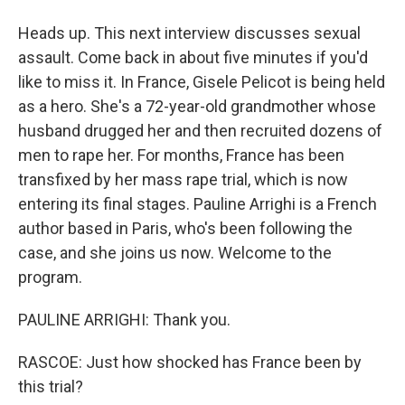
Heads up. This next interview discusses sexual
assault. Come back in about five minutes if you'd
like to miss it. In France, Gisele Pelicot is being held
as a hero. She's a 72-year-old grandmother whose
husband drugged her and then recruited dozens of
men to rape her. For months, France has been
transfixed by her mass rape trial, which is now
entering its final stages. Pauline Arrighi is a French
author based in Paris, who's been following the
case, and she joins us now. Welcome to the
program.
PAULINE ARRIGHI: Thank you.
RASCOE: Just how shocked has France been by
this trial?