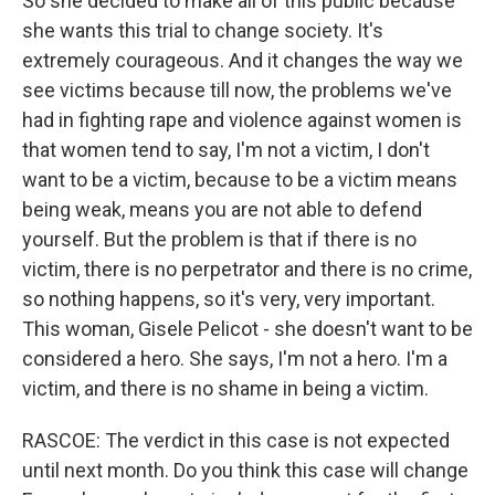
So she decided to make all of this public because
she wants this trial to change society. It's
extremely courageous. And it changes the way we
see victims because till now, the problems we've
had in fighting rape and violence against women is
that women tend to say, I'm not a victim, I don't
want to be a victim, because to be a victim means
being weak, means you are not able to defend
yourself. But the problem is that if there is no
victim, there is no perpetrator and there is no crime,
so nothing happens, so it's very, very important.
This woman, Gisele Pelicot - she doesn't want to be
considered a hero. She says, I'm not a hero. I'm a
victim, and there is no shame in being a victim.
RASCOE: The verdict in this case is not expected
until next month. Do you think this case will change