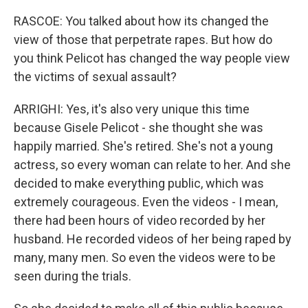
RASCOE: You talked about how its changed the
view of those that perpetrate rapes. But how do
you think Pelicot has changed the way people view
the victims of sexual assault?
ARRIGHI: Yes, it's also very unique this time
because Gisele Pelicot - she thought she was
happily married. She's retired. She's not a young
actress, so every woman can relate to her. And she
decided to make everything public, which was
extremely courageous. Even the videos - I mean,
there had been hours of video recorded by her
husband. He recorded videos of her being raped by
many, many men. So even the videos were to be
seen during the trials.