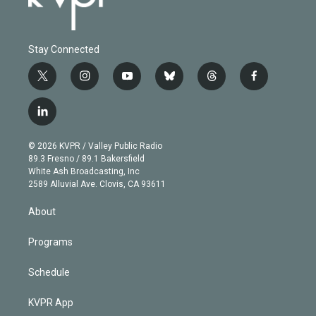
Stay Connected
t
i
y
b
t
f
w
n
o
l
h
a
i
s
u
u
r
c
l
t
t
t
e
e
e
i
t
a
u
s
a
b
n
e
g
b
k
d
o
© 2026 KVPR / Valley Public Radio
k
r
r
e
y
s
o
89.3 Fresno / 89.1 Bakersfield
e
a
k
White Ash Broadcasting, Inc
d
m
2589 Alluvial Ave. Clovis, CA 93611
i
n
About
Programs
Schedule
KVPR App