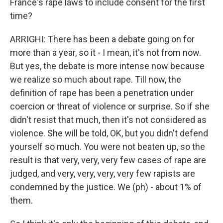
France's rape laws to include consent for the first
time?
ARRIGHI: There has been a debate going on for
more than a year, so it - I mean, it's not from now.
But yes, the debate is more intense now because
we realize so much about rape. Till now, the
definition of rape has been a penetration under
coercion or threat of violence or surprise. So if she
didn't resist that much, then it's not considered as
violence. She will be told, OK, but you didn't defend
yourself so much. You were not beaten up, so the
result is that very, very, very few cases of rape are
judged, and very, very, very, very few rapists are
condemned by the justice. We (ph) - about 1% of
them.