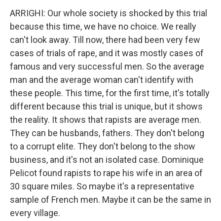
ARRIGHI: Our whole society is shocked by this trial
because this time, we have no choice. We really
can't look away. Till now, there had been very few
cases of trials of rape, and it was mostly cases of
famous and very successful men. So the average
man and the average woman can't identify with
these people. This time, for the first time, it's totally
different because this trial is unique, but it shows
the reality. It shows that rapists are average men.
They can be husbands, fathers. They don't belong
to a corrupt elite. They don't belong to the show
business, and it's not an isolated case. Dominique
Pelicot found rapists to rape his wife in an area of
30 square miles. So maybe it's a representative
sample of French men. Maybe it can be the same in
every village.