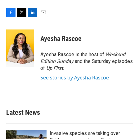
F
T
L
E
a
w
i
m
c
i
n
a
e
t
k
i
Ayesha Rascoe
b
t
e
l
o
e
d
o
r
I
Ayesha Rascoe is the host of
Weekend
k
n
Edition Sunday
and the Saturday episodes
of
Up First
.
See stories by Ayesha Rascoe
Latest News
Invasive species are taking over