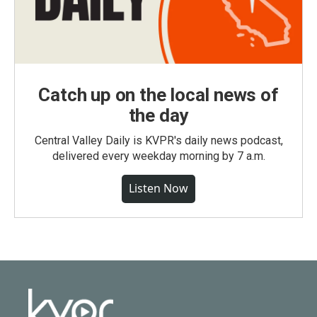
Catch up on the local news of
the day
Central Valley Daily is KVPR's daily news podcast,
delivered every weekday morning by 7 a.m.
Listen Now