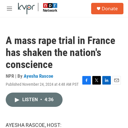
Skip to main content
S
Donate
e
M
a
e
r
n
c
u
h
A mass rape trial in France
u
e
has shaken the nation's
r
y
conscience
NPR | By
Ayesha Rascoe
Published November 24, 2024 at 4:48 AM PST
F
T
L
E
a
w
i
m
c
i
n
a
LISTEN
•
4:36
e
t
k
i
b
t
e
l
o
e
d
o
r
I
k
n
AYESHA RASCOE, HOST: