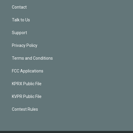
Contact
Talk to Us
Support
Privacy Policy
Terms and Conditions
FCC Applications
KPRX Public File
KVPR Public File
Contest Rules