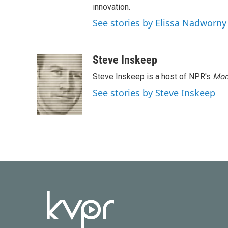
innovation.
See stories by Elissa Nadworny
Steve Inskeep
Steve Inskeep is a host of NPR's
Mor
See stories by Steve Inskeep