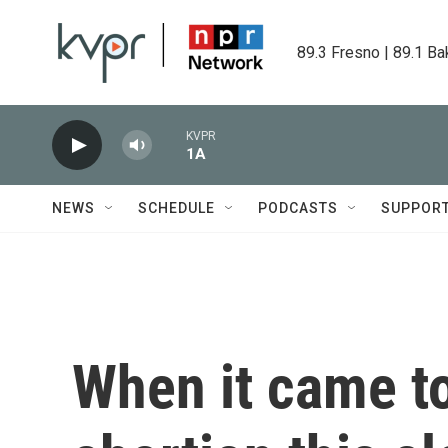
Skip to main content
89.3 Fresno | 89.1 Ba
KVPR
1A
NEWS
SCHEDULE
PODCASTS
SUPPOR
When it came to