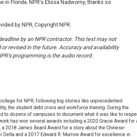
e in Florida. NPR's Elissa Nadworny, thanks so
vided by NPR, Copyright NPR.
deadline by an NPR contractor. This text may not
or revised in the future. Accuracy and availability
NPR’s programming is the audio record.
 college for NPR, following big stories like unprecedented
ity, the student debt crisis and workforce training. During the
d to dozens of campuses to document what it was like to reope
 work has won several awards including a 2020 Gracie Award for 
e, a 2018 James Beard Award for a story about the Chinese-
pi Delta and a 2017 Edward R. Murrow Award for excellence in