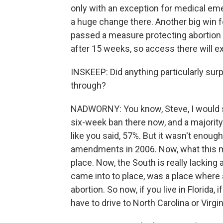
only with an exception for medical emer
a huge change there. Another big win fo
passed a measure protecting abortion up
after 15 weeks, so access there will e
INSKEEP: Did anything particularly sur
through?
NADWORNY: You know, Steve, I would say
six-week ban there now, and a majorit
like you said, 57%. But it wasn't enoug
amendments in 2006. Now, what this me
place. Now, the South is really lacking 
came into to place, was a place where a
abortion. So now, if you live in Florida, 
have to drive to North Carolina or Virgin