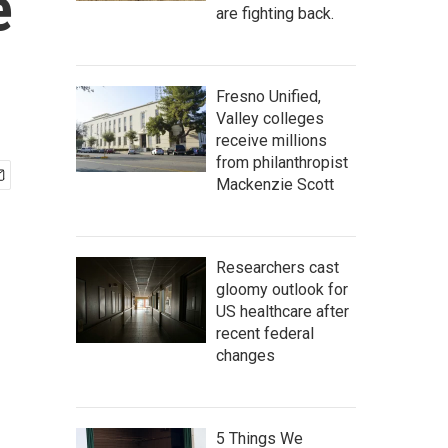
e
are fighting back.
Fresno Unified,
Valley colleges
receive millions
from philanthropist
Mackenzie Scott
Researchers cast
gloomy outlook for
US healthcare after
recent federal
changes
5 Things We