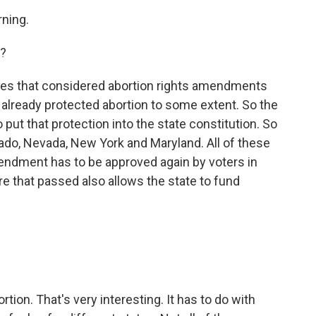
ning.
s?
es that considered abortion rights amendments
already protected abortion to some extent. So the
 put that protection into the state constitution. So
rado, Nevada, New York and Maryland. All of these
endment has to be approved again by voters in
e that passed also allows the state to fund
tion. That's very interesting. It has to do with