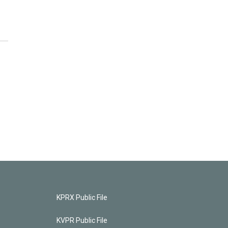
KPRX Public File
KVPR Public File