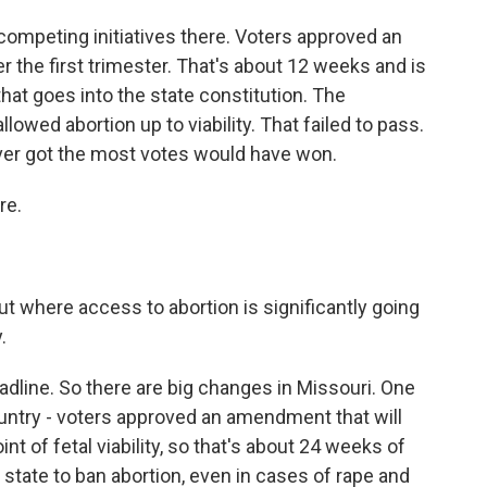
mpeting initiatives there. Voters approved an
 the first trimester. That's about 12 weeks and is
 that goes into the state constitution. The
llowed abortion up to viability. That failed to pass.
ever got the most votes would have won.
re.
 where access to abortion is significantly going
.
dline. So there are big changes in Missouri. One
country - voters approved an amendment that will
t of fetal viability, so that's about 24 weeks of
 state to ban abortion, even in cases of rape and