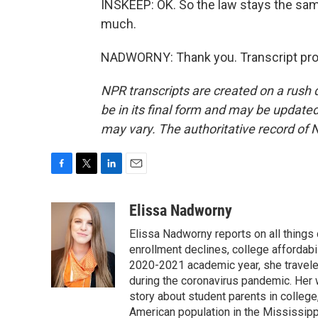
INSKEEP: OK. So the law stays the sam
much.
NADWORNY: Thank you. Transcript pro
NPR transcripts are created on a rush 
be in its final form and may be updated 
may vary. The authoritative record of 
F
T
L
E
a
w
i
m
c
i
n
a
Elissa Nadworny
e
t
k
i
Elissa Nadworny reports on all things
b
t
e
l
o
e
d
enrollment declines, college affordabil
o
r
I
2020-2021 academic year, she travele
k
n
during the coronavirus pandemic. Her
story about student parents in colleg
American population in the Mississip