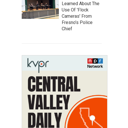
Learned About The
Use Of 'Flock
Cameras' From
Fresno’s Police
Chief