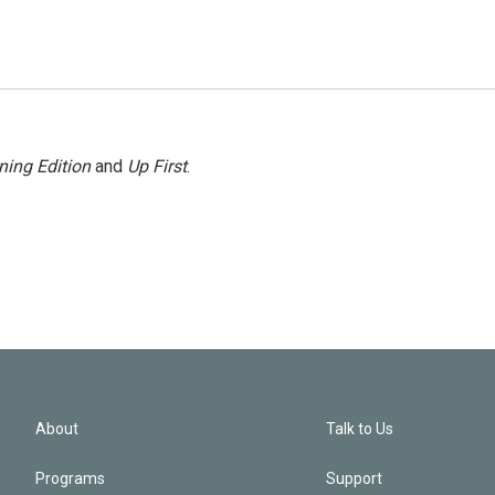
ning Edition
and
Up First
.
About
Talk to Us
Programs
Support