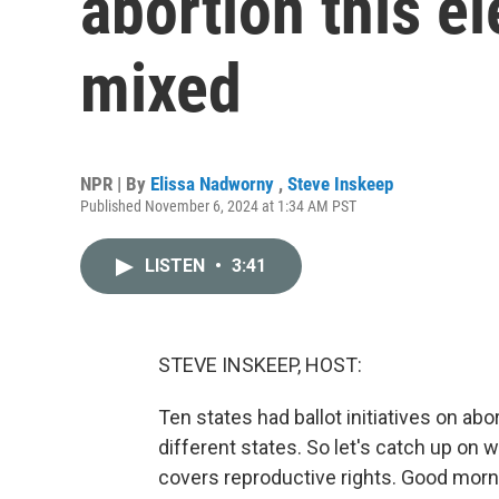
abortion this el
mixed
NPR | By
Elissa Nadworny
,
Steve Inskeep
Published November 6, 2024 at 1:34 AM PST
LISTEN
•
3:41
STEVE INSKEEP, HOST:
Ten states had ballot initiatives on abo
different states. So let's catch up o
covers reproductive rights. Good morn