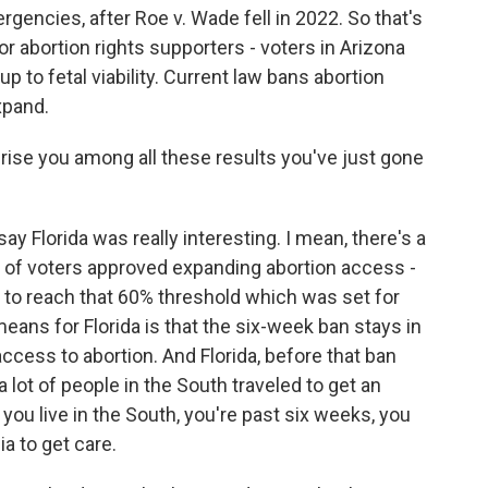
gencies, after Roe v. Wade fell in 2022. So that's
r abortion rights supporters - voters in Arizona
 to fetal viability. Current law bans abortion
xpand.
prise you among all these results you've just gone
 Florida was really interesting. I mean, there's a
y of voters approved expanding abortion access -
h to reach that 60% threshold which was set for
ans for Florida is that the six-week ban stays in
access to abortion. And Florida, before that ban
 lot of people in the South traveled to get an
if you live in the South, you're past six weeks, you
ia to get care.