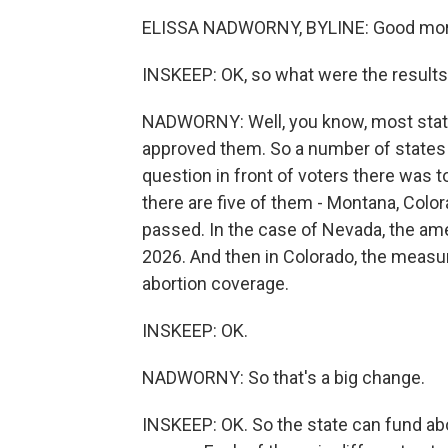
ELISSA NADWORNY, BYLINE: Good mor
INSKEEP: OK, so what were the result
NADWORNY: Well, you know, most stat
approved them. So a number of states 
question in front of voters there was to
there are five of them - Montana, Colo
passed. In the case of Nevada, the am
2026. And then in Colorado, the measur
abortion coverage.
INSKEEP: OK.
NADWORNY: So that's a big change.
INSKEEP: OK. So the state can fund abor