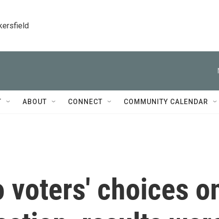
kersfield
T
ABOUT
CONNECT
COMMUNITY CALENDAR
 voters' choices o