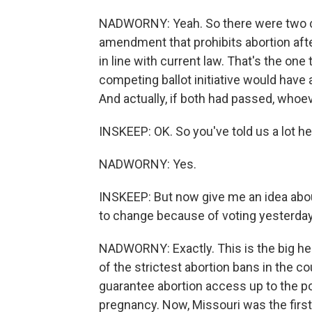
NADWORNY: Yeah. So there were two co
amendment that prohibits abortion after
in line with current law. That's the one
competing ballot initiative would have a
And actually, if both had passed, who
INSKEEP: OK. So you've told us a lot he
NADWORNY: Yes.
INSKEEP: But now give me an idea about
to change because of voting yesterday
NADWORNY: Exactly. This is the big hea
of the strictest abortion bans in the 
guarantee abortion access up to the poin
pregnancy. Now, Missouri was the first