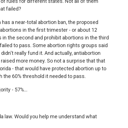
f rules for different states. Not all of them
t failed?
as a near-total abortion ban, the proposed
rtions in the first trimester - or about 12
in the second and prohibit abortions in the third
failed to pass. Some abortion rights groups said
n't really fund it. And actually, antiabortion
 raised more money. So not a surprise that that
 Florida - that would have protected abortion up to
each the 60% threshold it needed to pass.
rity - 57%...
ida law. Would you help me understand what