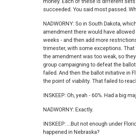
money. Each of these is different sets o
succeeded. You said most passed. Wha
NADWORNY: So in South Dakota, which h
amendment there would have allowed abo
weeks - and then add more restrictions 
trimester, with some exceptions. That 
the amendment was too weak, so they did
group campaigning to defeat the ballot
failed. And then the ballot initiative in
the point of viability. That failed to r
INSKEEP: Oh, yeah - 60%. Had a big majo
NADWORNY: Exactly.
INSKEEP: ...But not enough under Flor
happened in Nebraska?