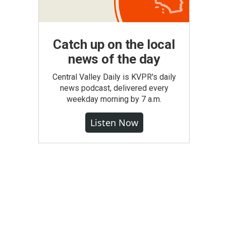
Catch up on the local
news of the day
Central Valley Daily is KVPR's daily
news podcast, delivered every
weekday morning by 7 a.m.
Listen Now