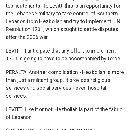
top lieutenants. To Levitt, this is an opportunity for
the Lebanese military to take control of Southern
Lebanon from Hezbollah and try to implement U.N.
Resolution 1701, which sought to settle disputes
after the 2006 war.
LEVITT: I anticipate that any effort to implement
1701 is going to have to be accompanied by force.
PERALTA: Another complication - Hezbollah is more
than just a militant group. It provides religious
services and social services - even hospital
services.
LEVITT: Like it or not, Hezbollah is part of the fabric
of Lebanon.