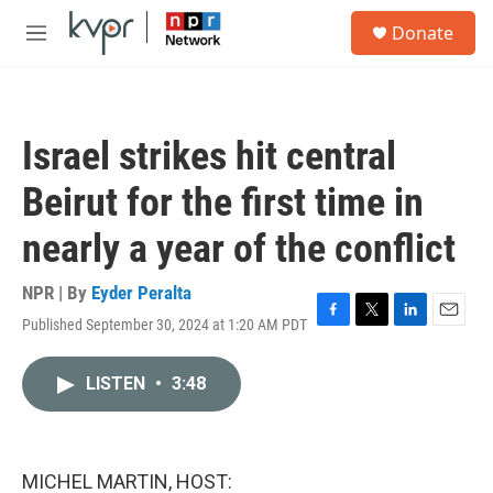
Skip to main content
S
Donate
e
M
a
e
r
n
c
u
h
Israel strikes hit central
u
e
Beirut for the first time in
r
y
nearly a year of the conflict
NPR | By
Eyder Peralta
Published September 30, 2024 at 1:20 AM PDT
F
T
L
E
a
w
i
m
c
i
n
a
LISTEN
•
3:48
e
t
k
i
b
t
e
l
o
e
d
o
r
I
k
n
MICHEL MARTIN, HOST: