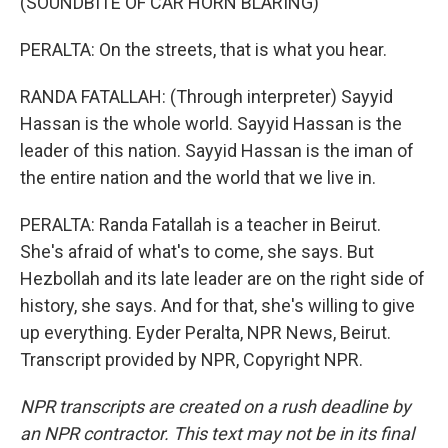
(SOUNDBITE OF CAR HORN BLARING)
PERALTA: On the streets, that is what you hear.
RANDA FATALLAH: (Through interpreter) Sayyid
Hassan is the whole world. Sayyid Hassan is the
leader of this nation. Sayyid Hassan is the iman of
the entire nation and the world that we live in.
PERALTA: Randa Fatallah is a teacher in Beirut.
She's afraid of what's to come, she says. But
Hezbollah and its late leader are on the right side of
history, she says. And for that, she's willing to give
up everything. Eyder Peralta, NPR News, Beirut.
Transcript provided by NPR, Copyright NPR.
NPR transcripts are created on a rush deadline by
an NPR contractor. This text may not be in its final