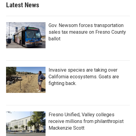
Latest News
Gov. Newsom forces transportation
sales tax measure on Fresno County
ballot
Invasive species are taking over
California ecosystems. Goats are
fighting back.
Fresno Unified, Valley colleges
receive millions from philanthropist
Mackenzie Scott