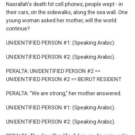
Nasrallah's death hit cell phones, people wept - in
their cars, on the sidewalks, along the sea wall. One
young woman asked her mother, will the world
continue?
UNIDENTIFIED PERSON #1: (Speaking Arabic).
UNIDENTIFIED PERSON #2: (Speaking Arabic).
PERALTA: UNIDENTIFIED PERSON #2 ==
UNIDENTIFIED PERSON #2 == BEIRUT RESIDENT
PERALTA: "We are strong," her mother answered.
UNIDENTIFIED PERSON #1: (Speaking Arabic).
UNIDENTIFIED PERSON #2: (Speaking Arabic).