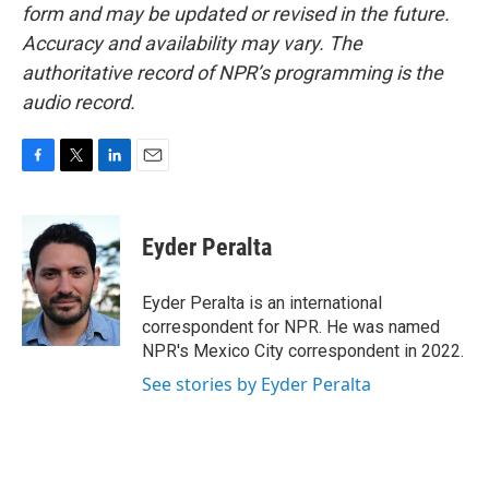
form and may be updated or revised in the future.
Accuracy and availability may vary. The
authoritative record of NPR’s programming is the
audio record.
F
T
L
E
a
w
i
m
c
i
n
a
e
t
k
i
Eyder Peralta
b
t
e
l
o
e
d
o
r
I
Eyder Peralta is an international
k
n
correspondent for NPR. He was named
NPR's Mexico City correspondent in 2022.
See stories by Eyder Peralta