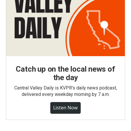
Catch up on the local news of
the day
Central Valley Daily is KVPR's daily news podcast,
delivered every weekday morning by 7 a.m.
Listen Now