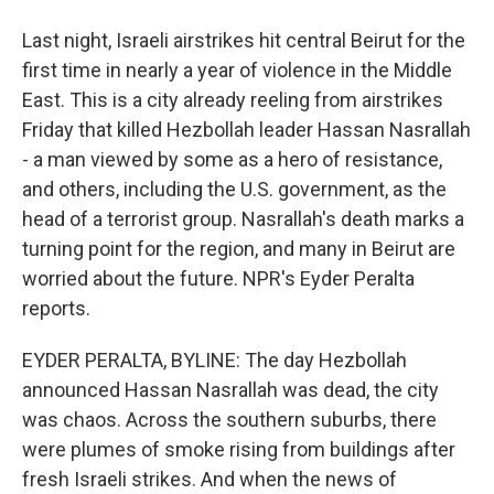
Last night, Israeli airstrikes hit central Beirut for the
first time in nearly a year of violence in the Middle
East. This is a city already reeling from airstrikes
Friday that killed Hezbollah leader Hassan Nasrallah
- a man viewed by some as a hero of resistance,
and others, including the U.S. government, as the
head of a terrorist group. Nasrallah's death marks a
turning point for the region, and many in Beirut are
worried about the future. NPR's Eyder Peralta
reports.
EYDER PERALTA, BYLINE: The day Hezbollah
announced Hassan Nasrallah was dead, the city
was chaos. Across the southern suburbs, there
were plumes of smoke rising from buildings after
fresh Israeli strikes. And when the news of