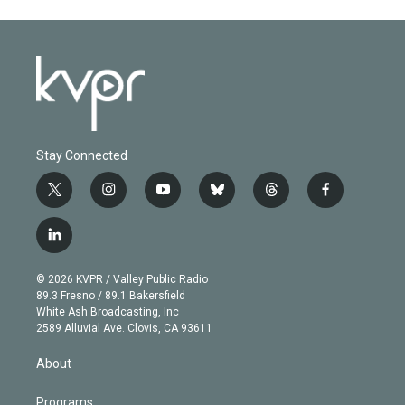
Stay Connected
t
i
y
b
t
f
w
n
o
l
h
a
i
s
u
u
r
c
l
t
t
t
e
e
e
i
t
a
u
s
a
b
n
e
g
b
k
d
o
© 2026 KVPR / Valley Public Radio
k
r
r
e
y
s
o
89.3 Fresno / 89.1 Bakersfield
e
a
k
White Ash Broadcasting, Inc
d
m
2589 Alluvial Ave. Clovis, CA 93611
i
n
About
Programs