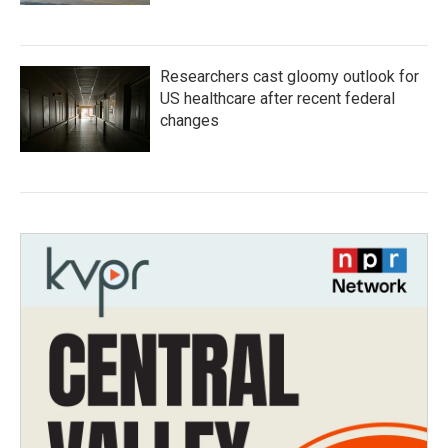
Researchers cast gloomy outlook for
US healthcare after recent federal
changes