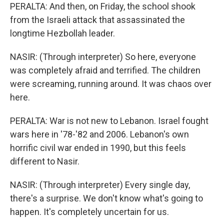
PERALTA: And then, on Friday, the school shook
from the Israeli attack that assassinated the
longtime Hezbollah leader.
NASIR: (Through interpreter) So here, everyone
was completely afraid and terrified. The children
were screaming, running around. It was chaos over
here.
PERALTA: War is not new to Lebanon. Israel fought
wars here in '78-'82 and 2006. Lebanon's own
horrific civil war ended in 1990, but this feels
different to Nasir.
NASIR: (Through interpreter) Every single day,
there's a surprise. We don't know what's going to
happen. It's completely uncertain for us.