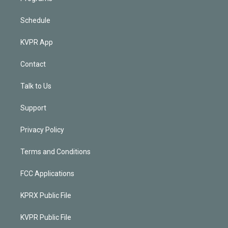
Schedule
KVPR App
Contact
Talk to Us
Support
Privacy Policy
Terms and Conditions
FCC Applications
KPRX Public File
KVPR Public File