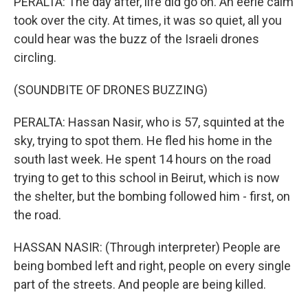
PERALTA: The day after, life did go on. An eerie calm
took over the city. At times, it was so quiet, all you
could hear was the buzz of the Israeli drones
circling.
(SOUNDBITE OF DRONES BUZZING)
PERALTA: Hassan Nasir, who is 57, squinted at the
sky, trying to spot them. He fled his home in the
south last week. He spent 14 hours on the road
trying to get to this school in Beirut, which is now
the shelter, but the bombing followed him - first, on
the road.
HASSAN NASIR: (Through interpreter) People are
being bombed left and right, people on every single
part of the streets. And people are being killed.