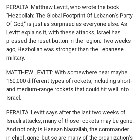
PERALTA: Matthew Levitt, who wrote the book
"Hezbollah: The Global Footprint Of Lebanon's Party
Of God," is just as surprised as everyone else. As
Levitt explains it, with these attacks, Israel has
pressed the reset button in the region. Two weeks
ago, Hezbollah was stronger than the Lebanese
military.
MATTHEW LEVITT: With somewhere near maybe
150,000 different types of rockets, including short-
and medium-range rockets that could hit well into
Israel.
PERALTA: Levitt says after the last two weeks of
Israeli attacks, many of those rockets may be gone.
And not only is Hassan Nasrallah, the commander
in chief, gone, but so are many of the organization's