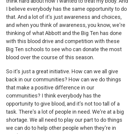
think hard about how I wanted to treat my body. And
I believe everybody has the same opportunity to do
that. And a lot of it's just awareness and choices,
and when you think of awareness, you know, we're
thinking of what Abbott and the Big Ten has done
with this blood drive and competition with these
Big Ten schools to see who can donate the most
blood over the course of this season.
So it's just a great initiative. How can we all give
back in our communities? How can we do things
that make a positive difference in our
communities? I think everybody has the
opportunity to give blood, and it's not too tall of a
task. There's a lot of people in need. We're at a big
shortage. We all need to play our part to do things
we can do to help other people when they're in