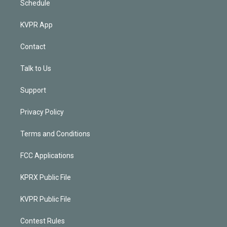
Schedule
KVPR App
Contact
Talk to Us
Support
Privacy Policy
Terms and Conditions
FCC Applications
KPRX Public File
KVPR Public File
Contest Rules