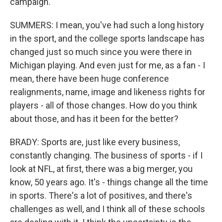
campaign.
SUMMERS: I mean, you've had such a long history
in the sport, and the college sports landscape has
changed just so much since you were there in
Michigan playing. And even just for me, as a fan - I
mean, there have been huge conference
realignments, name, image and likeness rights for
players - all of those changes. How do you think
about those, and has it been for the better?
BRADY: Sports are, just like every business,
constantly changing. The business of sports - if I
look at NFL, at first, there was a big merger, you
know, 50 years ago. It's - things change all the time
in sports. There's a lot of positives, and there's
challenges as well, and I think all of these schools