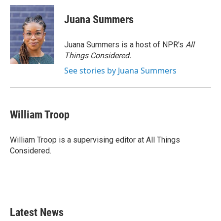
Juana Summers
Juana Summers is a host of NPR's
All
Things Considered.
See stories by Juana Summers
William Troop
William Troop is a supervising editor at All Things
Considered.
Latest News