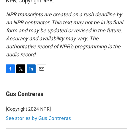
NPR, Copyright NPR.
NPR transcripts are created on a rush deadline by
an NPR contractor. This text may not be in its final
form and may be updated or revised in the future.
Accuracy and availability may vary. The
authoritative record of NPR’s programming is the
audio record.
F
T
L
E
a
w
i
m
c
i
n
a
e
t
k
i
Gus Contreras
b
t
e
l
o
e
d
o
r
I
[Copyright 2024 NPR]
k
n
See stories by Gus Contreras