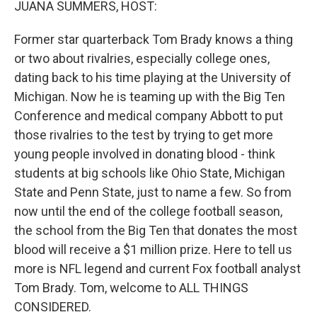
JUANA SUMMERS, HOST:
Former star quarterback Tom Brady knows a thing
or two about rivalries, especially college ones,
dating back to his time playing at the University of
Michigan. Now he is teaming up with the Big Ten
Conference and medical company Abbott to put
those rivalries to the test by trying to get more
young people involved in donating blood - think
students at big schools like Ohio State, Michigan
State and Penn State, just to name a few. So from
now until the end of the college football season,
the school from the Big Ten that donates the most
blood will receive a $1 million prize. Here to tell us
more is NFL legend and current Fox football analyst
Tom Brady. Tom, welcome to ALL THINGS
CONSIDERED.