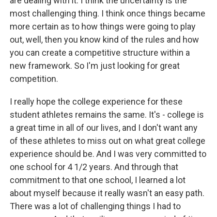
are dealing with it. I think the uncertainty is the
most challenging thing. I think once things became
more certain as to how things were going to play
out, well, then you know kind of the rules and how
you can create a competitive structure within a
new framework. So I'm just looking for great
competition.
I really hope the college experience for these
student athletes remains the same. It's - college is
a great time in all of our lives, and I don't want any
of these athletes to miss out on what great college
experience should be. And I was very committed to
one school for 4 1/2 years. And through that
commitment to that one school, I learned a lot
about myself because it really wasn't an easy path.
There was a lot of challenging things I had to