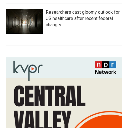
Researchers cast gloomy outlook for
US healthcare after recent federal
changes