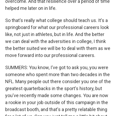
overcome. And that resilience over a period of time
helped me later on in life.
So that's really what college should teach us. It's a
springboard for what our professional careers look
like, not just in athletes, but in life. And the better
we can deal with the adversities in college, I think
the better suited we will be to deal with them as we
move forward into our professional careers.
SUMMERS: You know, I've got to ask you, you were
someone who spent more than two decades in the
NFL. Many people out there consider you one of the
greatest quarterbacks in the sport's history, but
you've recently made some changes. You are now
a rookie in your job outside of this campaign in the
broadcast booth, and that's a pretty relatable thing