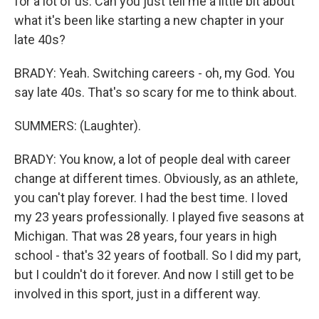
for a lot of us. Can you just tell me a little bit about
what it's been like starting a new chapter in your
late 40s?
BRADY: Yeah. Switching careers - oh, my God. You
say late 40s. That's so scary for me to think about.
SUMMERS: (Laughter).
BRADY: You know, a lot of people deal with career
change at different times. Obviously, as an athlete,
you can't play forever. I had the best time. I loved
my 23 years professionally. I played five seasons at
Michigan. That was 28 years, four years in high
school - that's 32 years of football. So I did my part,
but I couldn't do it forever. And now I still get to be
involved in this sport, just in a different way.