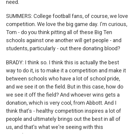
need.
SUMMERS: College football fans, of course, we love
competition. We love the big game day. I'm curious,
Tom - do you think pitting all of these Big Ten
schools against one another will get people - and
students, particularly - out there donating blood?
BRADY: I think so. I think this is actually the best
way to do it, is to make it a competition and make it
between schools who have a lot of school pride,
and we see it on the field. But in this case, how do
we see it off the field? And whoever wins gets a
donation, which is very cool, from Abbott. And I
think that's - healthy competition inspires a lot of
people and ultimately brings out the best in all of
us, and that's what we're seeing with this