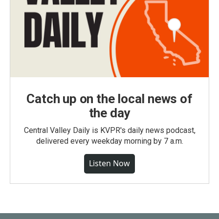
Catch up on the local news of
the day
Central Valley Daily is KVPR's daily news podcast,
delivered every weekday morning by 7 a.m.
Listen Now