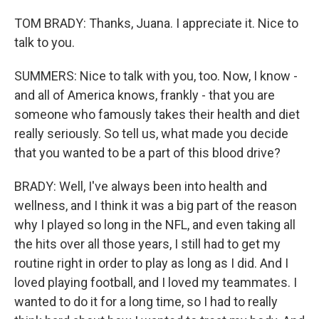
TOM BRADY: Thanks, Juana. I appreciate it. Nice to
talk to you.
SUMMERS: Nice to talk with you, too. Now, I know -
and all of America knows, frankly - that you are
someone who famously takes their health and diet
really seriously. So tell us, what made you decide
that you wanted to be a part of this blood drive?
BRADY: Well, I've always been into health and
wellness, and I think it was a big part of the reason
why I played so long in the NFL, and even taking all
the hits over all those years, I still had to get my
routine right in order to play as long as I did. And I
loved playing football, and I loved my teammates. I
wanted to do it for a long time, so I had to really