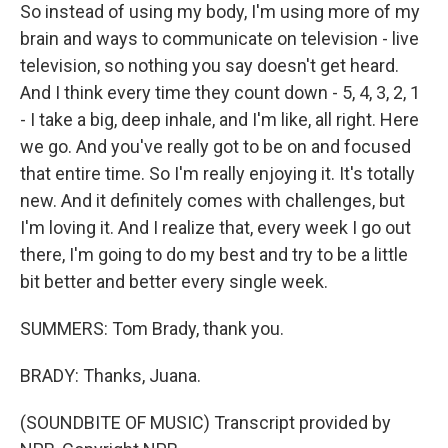
So instead of using my body, I'm using more of my
brain and ways to communicate on television - live
television, so nothing you say doesn't get heard.
And I think every time they count down - 5, 4, 3, 2, 1
- I take a big, deep inhale, and I'm like, all right. Here
we go. And you've really got to be on and focused
that entire time. So I'm really enjoying it. It's totally
new. And it definitely comes with challenges, but
I'm loving it. And I realize that, every week I go out
there, I'm going to do my best and try to be a little
bit better and better every single week.
SUMMERS: Tom Brady, thank you.
BRADY: Thanks, Juana.
(SOUNDBITE OF MUSIC) Transcript provided by