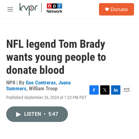
Skip to main content
S
Donate
e
M
a
e
r
n
c
u
h
NFL legend Tom Brady
u
e
wants young people to
r
y
donate blood
NPR | By
Gus Contreras
,
Juana
Summers
,
William Troop
F
T
L
E
Published September 26, 2024 at 1:23 PM PDT
a
w
i
m
c
i
n
a
e
t
k
i
LISTEN
•
5:47
b
t
e
l
o
e
d
o
r
I
k
n