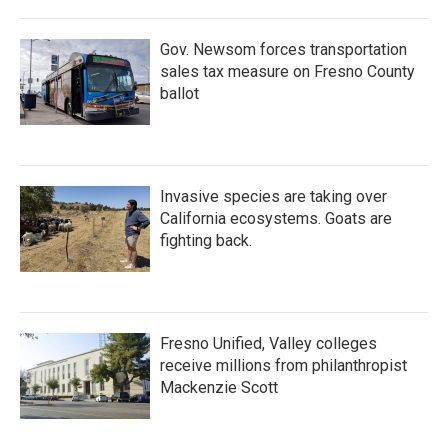
Gov. Newsom forces transportation
sales tax measure on Fresno County
ballot
Invasive species are taking over
California ecosystems. Goats are
fighting back.
Fresno Unified, Valley colleges
receive millions from philanthropist
Mackenzie Scott