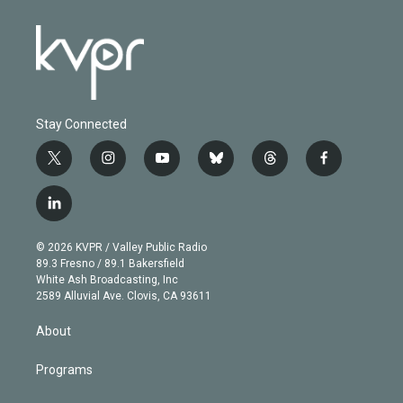
Stay Connected
t
i
y
b
t
f
w
n
o
l
h
a
i
s
u
u
r
c
l
t
t
t
e
e
e
i
t
a
u
s
a
b
n
e
g
b
k
d
o
© 2026 KVPR / Valley Public Radio
k
r
r
e
y
s
o
89.3 Fresno / 89.1 Bakersfield
e
a
k
White Ash Broadcasting, Inc
d
m
2589 Alluvial Ave. Clovis, CA 93611
i
n
About
Programs