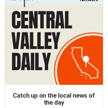
Catch up on the local news of
the day