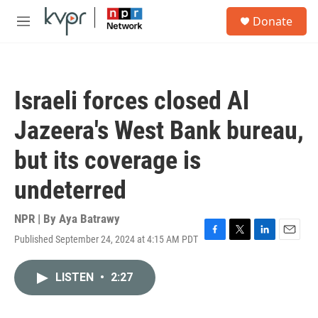
Skip to main content
S
Donate
e
M
a
e
r
n
c
u
h
Israeli forces closed Al
u
e
Jazeera's West Bank bureau,
r
y
but its coverage is
undeterred
NPR | By
Aya Batrawy
Published September 24, 2024 at 4:15 AM PDT
F
T
L
E
a
w
i
m
c
i
n
a
LISTEN
•
2:27
e
t
k
i
b
t
e
l
o
e
d