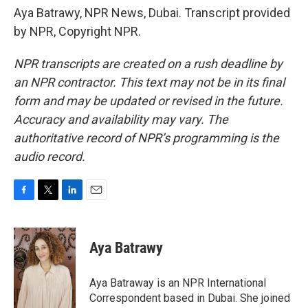
Aya Batrawy, NPR News, Dubai. Transcript provided
by NPR, Copyright NPR.
NPR transcripts are created on a rush deadline by
an NPR contractor. This text may not be in its final
form and may be updated or revised in the future.
Accuracy and availability may vary. The
authoritative record of NPR’s programming is the
audio record.
F
T
L
E
a
w
i
m
c
i
n
a
e
t
k
i
Aya Batrawy
b
t
e
l
o
e
d
o
r
I
Aya Batraway is an NPR International
k
n
Correspondent based in Dubai. She joined