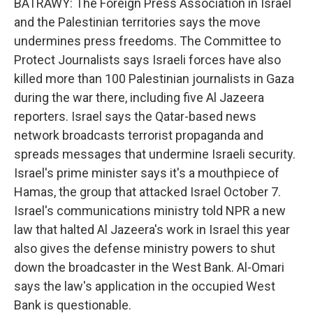
BATRAWY: The Foreign Press Association in Israel
and the Palestinian territories says the move
undermines press freedoms. The Committee to
Protect Journalists says Israeli forces have also
killed more than 100 Palestinian journalists in Gaza
during the war there, including five Al Jazeera
reporters. Israel says the Qatar-based news
network broadcasts terrorist propaganda and
spreads messages that undermine Israeli security.
Israel's prime minister says it's a mouthpiece of
Hamas, the group that attacked Israel October 7.
Israel's communications ministry told NPR a new
law that halted Al Jazeera's work in Israel this year
also gives the defense ministry powers to shut
down the broadcaster in the West Bank. Al-Omari
says the law's application in the occupied West
Bank is questionable.