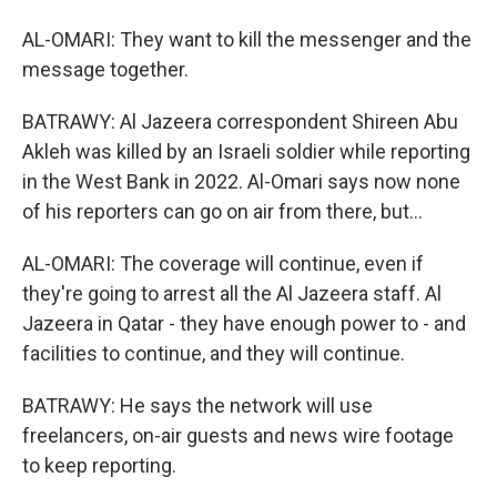
AL-OMARI: They want to kill the messenger and the
message together.
BATRAWY: Al Jazeera correspondent Shireen Abu
Akleh was killed by an Israeli soldier while reporting
in the West Bank in 2022. Al-Omari says now none
of his reporters can go on air from there, but...
AL-OMARI: The coverage will continue, even if
they're going to arrest all the Al Jazeera staff. Al
Jazeera in Qatar - they have enough power to - and
facilities to continue, and they will continue.
BATRAWY: He says the network will use
freelancers, on-air guests and news wire footage
to keep reporting.