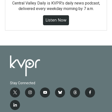
Central Valley Daily is KVPR's daily news podcast,
delivered every weekday morning by 7 a.m.
Listen Now
Stay Connected
t
i
y
b
t
f
w
n
o
l
h
a
i
s
u
u
r
c
l
t
t
t
e
e
e
i