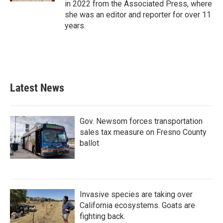
in 2022 from the Associated Press, where
she was an editor and reporter for over 11
years.
Latest News
Gov. Newsom forces transportation
sales tax measure on Fresno County
ballot
Invasive species are taking over
California ecosystems. Goats are
fighting back.