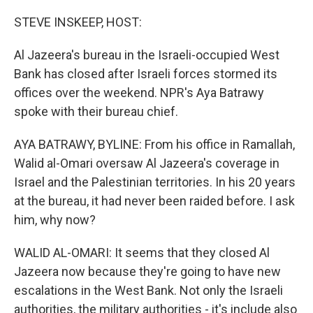
o
r
I
k
n
STEVE INSKEEP, HOST:
Al Jazeera's bureau in the Israeli-occupied West
Bank has closed after Israeli forces stormed its
offices over the weekend. NPR's Aya Batrawy
spoke with their bureau chief.
AYA BATRAWY, BYLINE: From his office in Ramallah,
Walid al-Omari oversaw Al Jazeera's coverage in
Israel and the Palestinian territories. In his 20 years
at the bureau, it had never been raided before. I ask
him, why now?
WALID AL-OMARI: It seems that they closed Al
Jazeera now because they're going to have new
escalations in the West Bank. Not only the Israeli
authorities, the military authorities - it's include also