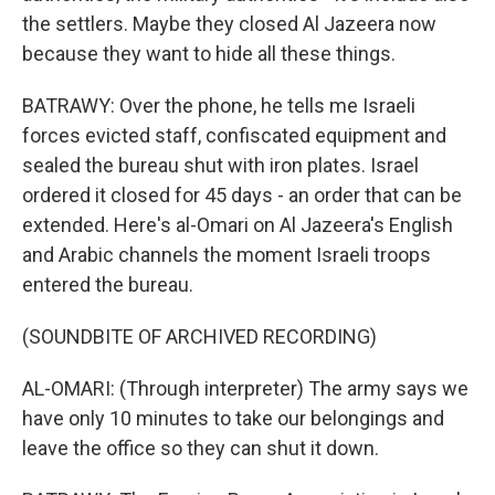
the settlers. Maybe they closed Al Jazeera now
because they want to hide all these things.
BATRAWY: Over the phone, he tells me Israeli
forces evicted staff, confiscated equipment and
sealed the bureau shut with iron plates. Israel
ordered it closed for 45 days - an order that can be
extended. Here's al-Omari on Al Jazeera's English
and Arabic channels the moment Israeli troops
entered the bureau.
(SOUNDBITE OF ARCHIVED RECORDING)
AL-OMARI: (Through interpreter) The army says we
have only 10 minutes to take our belongings and
leave the office so they can shut it down.