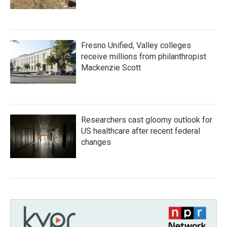
Fresno Unified, Valley colleges
receive millions from philanthropist
Mackenzie Scott
Researchers cast gloomy outlook for
US healthcare after recent federal
changes