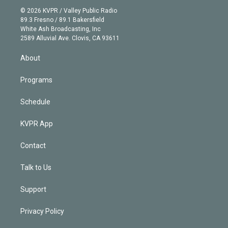
t
a
u
s
a
b
n
e
g
b
k
d
o
© 2026 KVPR / Valley Public Radio
k
r
r
e
y
s
o
89.3 Fresno / 89.1 Bakersfield
e
a
k
White Ash Broadcasting, Inc
d
m
2589 Alluvial Ave. Clovis, CA 93611
i
n
About
Programs
Schedule
KVPR App
Contact
Talk to Us
Support
Privacy Policy