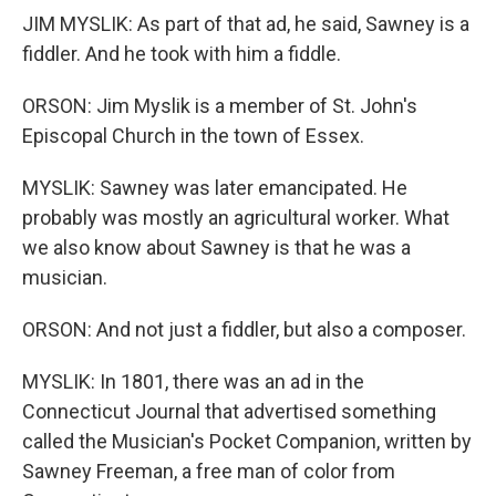
JIM MYSLIK: As part of that ad, he said, Sawney is a
fiddler. And he took with him a fiddle.
ORSON: Jim Myslik is a member of St. John's
Episcopal Church in the town of Essex.
MYSLIK: Sawney was later emancipated. He
probably was mostly an agricultural worker. What
we also know about Sawney is that he was a
musician.
ORSON: And not just a fiddler, but also a composer.
MYSLIK: In 1801, there was an ad in the
Connecticut Journal that advertised something
called the Musician's Pocket Companion, written by
Sawney Freeman, a free man of color from