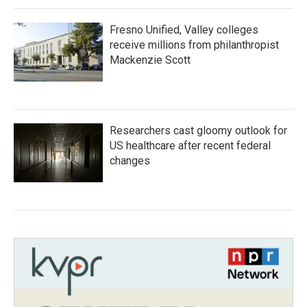
Fresno Unified, Valley colleges
receive millions from philanthropist
Mackenzie Scott
Researchers cast gloomy outlook for
US healthcare after recent federal
changes