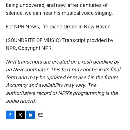
being uncovered, and now, after centuries of
silence, we can hear his musical voice singing.
For NPR News, I'm Diane Orson in New Haven.
(SOUNDBITE OF MUSIC) Transcript provided by
NPR, Copyright NPR.
NPR transcripts are created on a rush deadline by
an NPR contractor. This text may not be in its final
form and may be updated or revised in the future.
Accuracy and availability may vary. The
authoritative record of NPR’s programming is the
audio record.
F
T
L
E
a
w
i
m