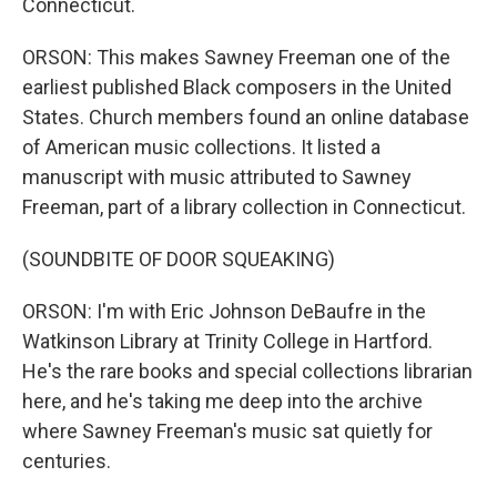
Connecticut.
ORSON: This makes Sawney Freeman one of the
earliest published Black composers in the United
States. Church members found an online database
of American music collections. It listed a
manuscript with music attributed to Sawney
Freeman, part of a library collection in Connecticut.
(SOUNDBITE OF DOOR SQUEAKING)
ORSON: I'm with Eric Johnson DeBaufre in the
Watkinson Library at Trinity College in Hartford.
He's the rare books and special collections librarian
here, and he's taking me deep into the archive
where Sawney Freeman's music sat quietly for
centuries.