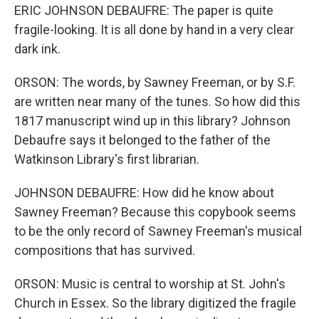
ERIC JOHNSON DEBAUFRE: The paper is quite
fragile-looking. It is all done by hand in a very clear
dark ink.
ORSON: The words, by Sawney Freeman, or by S.F.
are written near many of the tunes. So how did this
1817 manuscript wind up in this library? Johnson
Debaufre says it belonged to the father of the
Watkinson Library's first librarian.
JOHNSON DEBAUFRE: How did he know about
Sawney Freeman? Because this copybook seems
to be the only record of Sawney Freeman's musical
compositions that has survived.
ORSON: Music is central to worship at St. John's
Church in Essex. So the library digitized the fragile