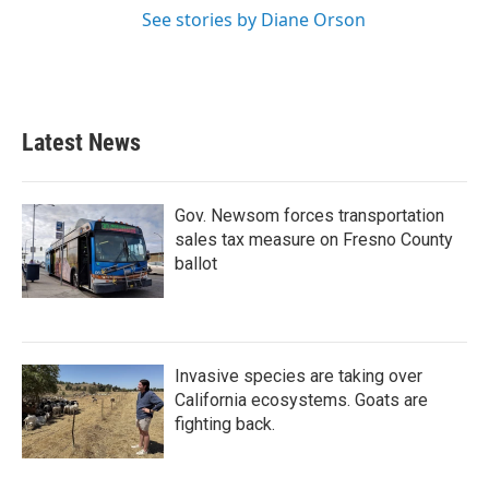
See stories by Diane Orson
Latest News
Gov. Newsom forces transportation
sales tax measure on Fresno County
ballot
Invasive species are taking over
California ecosystems. Goats are
fighting back.