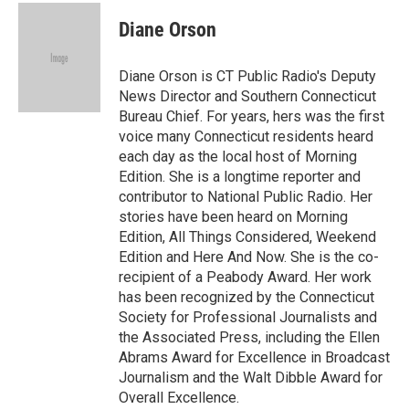
c
i
n
a
e
t
k
i
Diane Orson
b
t
e
l
o
e
d
o
r
I
Diane Orson is CT Public Radio's Deputy
k
n
News Director and Southern Connecticut
Bureau Chief. For years, hers was the first
voice many Connecticut residents heard
each day as the local host of Morning
Edition. She is a longtime reporter and
contributor to National Public Radio. Her
stories have been heard on Morning
Edition, All Things Considered, Weekend
Edition and Here And Now. She is the co-
recipient of a Peabody Award. Her work
has been recognized by the Connecticut
Society for Professional Journalists and
the Associated Press, including the Ellen
Abrams Award for Excellence in Broadcast
Journalism and the Walt Dibble Award for
Overall Excellence.