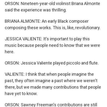
ORSON: Nineteen-year-old violinist Briana Almonte
said the experience was thrilling.
BRIANA ALMONTE: An early Black composer
composing these works. This is, like, revolutionary.
JESSICA VALIENTE: It's important to play this
music because people need to know that we were
here.
ORSON: Jessica Valiente played piccolo and flute.
VALIENTE: I think that when people imagine the
past, they often imagine a past where we weren't
there, but we made many contributions that people
have yet to know.
ORSON: Sawney Freeman's contributions are still