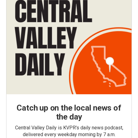
Catch up on the local news of
the day
Central Valley Daily is KVPR's daily news podcast,
delivered every weekday morning by 7 a.m.