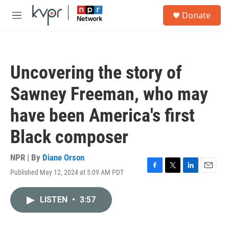
Skip to main content
S
Donate
e
M
a
e
r
n
c
u
h
Uncovering the story of
u
e
Sawney Freeman, who may
r
y
have been America's first
Black composer
NPR | By
Diane Orson
Published May 12, 2024 at 5:09 AM PDT
F
T
L
E
a
w
i
m
c
i
n
a
LISTEN
•
3:57
e
t
k
i
b
t
e
l
o
e
d