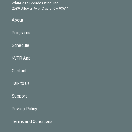
e
a
k
White Ash Broadcasting, Inc
d
m
2589 Alluvial Ave. Clovis, CA 93611
i
n
About
Programs
Schedule
KVPR App
Contact
Talk to Us
Support
Privacy Policy
Terms and Conditions