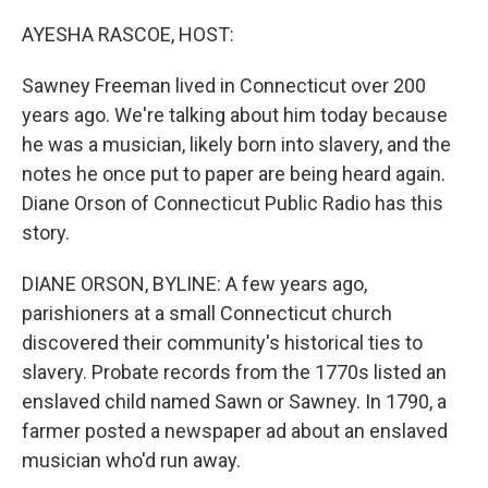
o
r
I
k
n
AYESHA RASCOE, HOST:
Sawney Freeman lived in Connecticut over 200
years ago. We're talking about him today because
he was a musician, likely born into slavery, and the
notes he once put to paper are being heard again.
Diane Orson of Connecticut Public Radio has this
story.
DIANE ORSON, BYLINE: A few years ago,
parishioners at a small Connecticut church
discovered their community's historical ties to
slavery. Probate records from the 1770s listed an
enslaved child named Sawn or Sawney. In 1790, a
farmer posted a newspaper ad about an enslaved
musician who'd run away.