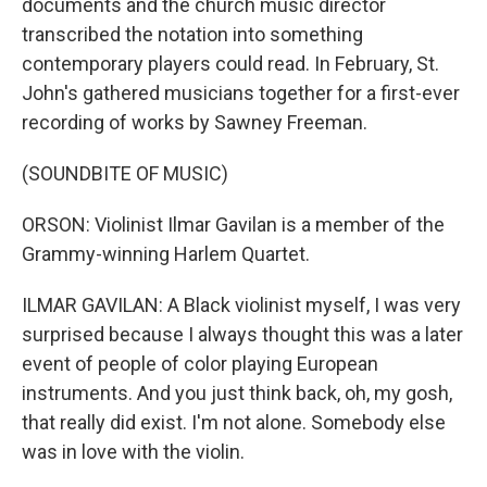
documents and the church music director
transcribed the notation into something
contemporary players could read. In February, St.
John's gathered musicians together for a first-ever
recording of works by Sawney Freeman.
(SOUNDBITE OF MUSIC)
ORSON: Violinist Ilmar Gavilan is a member of the
Grammy-winning Harlem Quartet.
ILMAR GAVILAN: A Black violinist myself, I was very
surprised because I always thought this was a later
event of people of color playing European
instruments. And you just think back, oh, my gosh,
that really did exist. I'm not alone. Somebody else
was in love with the violin.