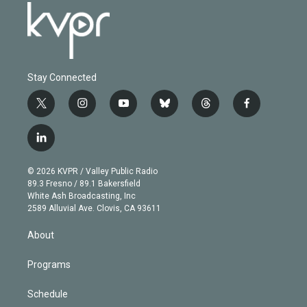
Stay Connected
t
i
y
b
t
f
w
n
o
l
h
a
i
s
u
u
r
c
l
t
t
t
e
e
e
i
t
a
u
s
a
b
n
e
g
b
k
d
o
© 2026 KVPR / Valley Public Radio
k
r
r
e
y
s
o
89.3 Fresno / 89.1 Bakersfield
e
a
k
White Ash Broadcasting, Inc
d
m
2589 Alluvial Ave. Clovis, CA 93611
i
n
About
Programs
Schedule