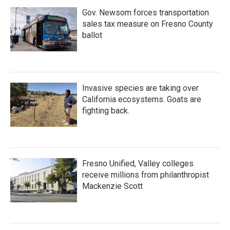
Gov. Newsom forces transportation
sales tax measure on Fresno County
ballot
Invasive species are taking over
California ecosystems. Goats are
fighting back.
Fresno Unified, Valley colleges
receive millions from philanthropist
Mackenzie Scott