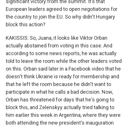
significant victory from the summit. It's that
European leaders agreed to open negotiations for
the country to join the EU. So why didn't Hungary
block this action?
KAKISSIS: So, Juana, it looks like Viktor Orban
actually abstained from voting in this case. And
according to some news reports, he was actually
told to leave the room while the other leaders voted
on this. Orban said later in a Facebook video that he
doesn't think Ukraine is ready for membership and
that he left the room because he didn't want to
participate in what he calls a bad decision. Now,
Orban has threatened for days that he's going to
block this, and Zelenskyy actually tried talking to
him earlier this week in Argentina, where they were
both attending the new president's inauguration