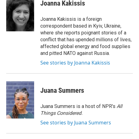
e
t
k
i
Joanna Kakissis
b
t
e
l
o
e
d
o
r
I
Joanna Kakissis is a foreign
k
n
correspondent based in Kyiv, Ukraine,
where she reports poignant stories of a
conflict that has upended millions of lives,
affected global energy and food supplies
and pitted NATO against Russia.
See stories by Joanna Kakissis
Juana Summers
Juana Summers is a host of NPR's
All
Things Considered.
See stories by Juana Summers