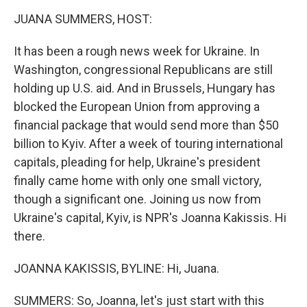
k
n
JUANA SUMMERS, HOST:
It has been a rough news week for Ukraine. In
Washington, congressional Republicans are still
holding up U.S. aid. And in Brussels, Hungary has
blocked the European Union from approving a
financial package that would send more than $50
billion to Kyiv. After a week of touring international
capitals, pleading for help, Ukraine's president
finally came home with only one small victory,
though a significant one. Joining us now from
Ukraine's capital, Kyiv, is NPR's Joanna Kakissis. Hi
there.
JOANNA KAKISSIS, BYLINE: Hi, Juana.
SUMMERS: So, Joanna, let's just start with this