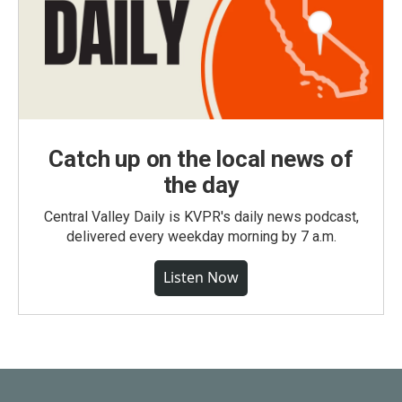
Catch up on the local news of
the day
Central Valley Daily is KVPR's daily news podcast,
delivered every weekday morning by 7 a.m.
Listen Now