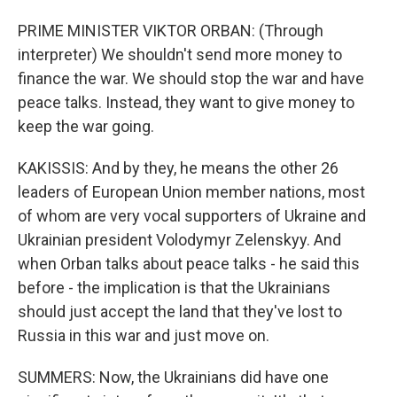
PRIME MINISTER VIKTOR ORBAN: (Through
interpreter) We shouldn't send more money to
finance the war. We should stop the war and have
peace talks. Instead, they want to give money to
keep the war going.
KAKISSIS: And by they, he means the other 26
leaders of European Union member nations, most
of whom are very vocal supporters of Ukraine and
Ukrainian president Volodymyr Zelenskyy. And
when Orban talks about peace talks - he said this
before - the implication is that the Ukrainians
should just accept the land that they've lost to
Russia in this war and just move on.
SUMMERS: Now, the Ukrainians did have one