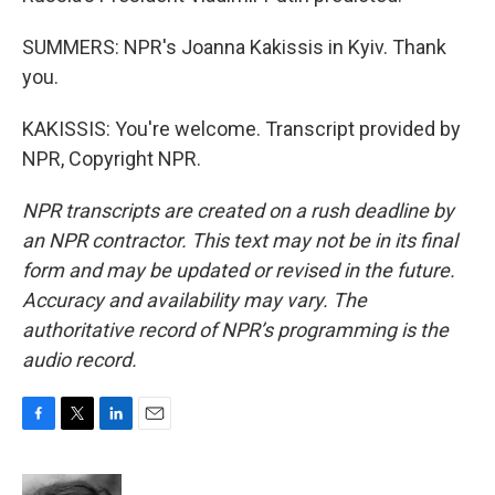
SUMMERS: NPR's Joanna Kakissis in Kyiv. Thank
you.
KAKISSIS: You're welcome. Transcript provided by
NPR, Copyright NPR.
NPR transcripts are created on a rush deadline by
an NPR contractor. This text may not be in its final
form and may be updated or revised in the future.
Accuracy and availability may vary. The
authoritative record of NPR’s programming is the
audio record.
F
T
L
E
a
w
i
m
c
i
n
a