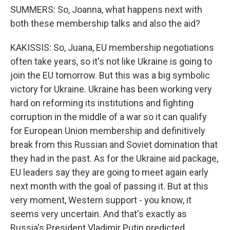
SUMMERS: So, Joanna, what happens next with
both these membership talks and also the aid?
KAKISSIS: So, Juana, EU membership negotiations
often take years, so it's not like Ukraine is going to
join the EU tomorrow. But this was a big symbolic
victory for Ukraine. Ukraine has been working very
hard on reforming its institutions and fighting
corruption in the middle of a war so it can qualify
for European Union membership and definitively
break from this Russian and Soviet domination that
they had in the past. As for the Ukraine aid package,
EU leaders say they are going to meet again early
next month with the goal of passing it. But at this
very moment, Western support - you know, it
seems very uncertain. And that's exactly as
Russia's President Vladimir Putin predicted.