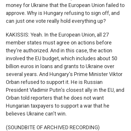
money for Ukraine that the European Union failed to
approve. Why is Hungary refusing to sign off, and
can just one vote really hold everything up?
KAKISSIS: Yeah. In the European Union, all 27
member states must agree on actions before
they're authorized. And in this case, the action
involved the EU budget, which includes about 50
billion euros in loans and grants to Ukraine over
several years. And Hungary's Prime Minister Viktor
Orban refused to support it. He is Russian
President Vladimir Putin's closest ally in the EU, and
Orban told reporters that he does not want
Hungarian taxpayers to support a war that he
believes Ukraine can't win.
(SOUNDBITE OF ARCHIVED RECORDING)