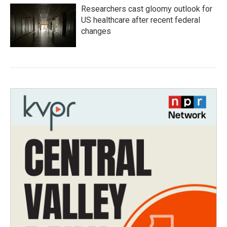
Researchers cast gloomy outlook for
US healthcare after recent federal
changes