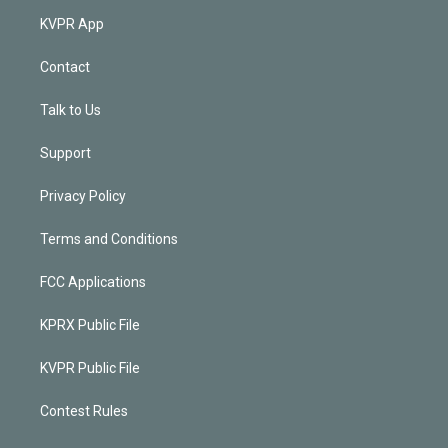
KVPR App
Contact
Talk to Us
Support
Privacy Policy
Terms and Conditions
FCC Applications
KPRX Public File
KVPR Public File
Contest Rules