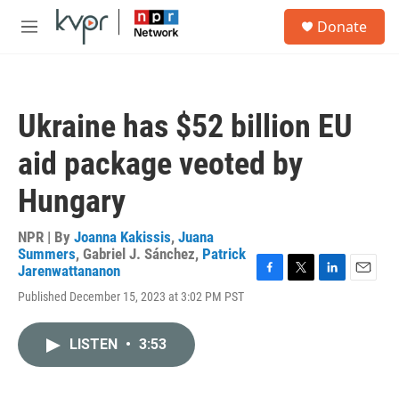
Skip to main content
S
Donate
e
M
a
e
r
n
c
u
h
Ukraine has $52 billion EU
u
e
aid package veoted by
r
y
Hungary
NPR | By
Joanna Kakissis
,
Juana
Summers
,
Gabriel J. Sánchez
,
Patrick
Jarenwattananon
F
T
L
E
Published December 15, 2023 at 3:02 PM PST
a
w
i
m
c
i
n
a
e
t
k
i
LISTEN
•
3:53
b
t
e
l
o
e
d
o
r
I