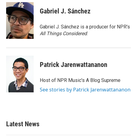
Gabriel J. Sánchez
Gabriel J. Sánchez is a producer for NPR's
All Things Considered
.
Patrick Jarenwattananon
Host of NPR Music's A Blog Supreme
See stories by Patrick Jarenwattananon
Latest News