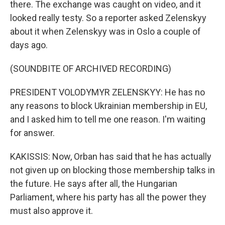
there. The exchange was caught on video, and it
looked really testy. So a reporter asked Zelenskyy
about it when Zelenskyy was in Oslo a couple of
days ago.
(SOUNDBITE OF ARCHIVED RECORDING)
PRESIDENT VOLODYMYR ZELENSKYY: He has no
any reasons to block Ukrainian membership in EU,
and I asked him to tell me one reason. I'm waiting
for answer.
KAKISSIS: Now, Orban has said that he has actually
not given up on blocking those membership talks in
the future. He says after all, the Hungarian
Parliament, where his party has all the power they
must also approve it.