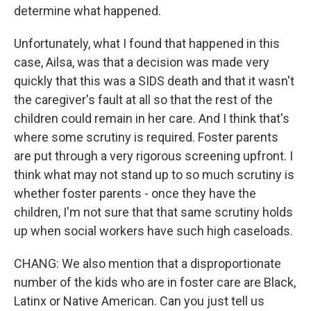
determine what happened.
Unfortunately, what I found that happened in this
case, Ailsa, was that a decision was made very
quickly that this was a SIDS death and that it wasn't
the caregiver's fault at all so that the rest of the
children could remain in her care. And I think that's
where some scrutiny is required. Foster parents
are put through a very rigorous screening upfront. I
think what may not stand up to so much scrutiny is
whether foster parents - once they have the
children, I'm not sure that that same scrutiny holds
up when social workers have such high caseloads.
CHANG: We also mention that a disproportionate
number of the kids who are in foster care are Black,
Latinx or Native American. Can you just tell us