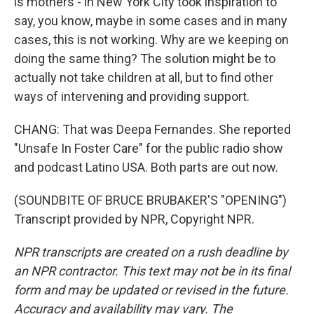
is mothers - in New York City took inspiration to
say, you know, maybe in some cases and in many
cases, this is not working. Why are we keeping on
doing the same thing? The solution might be to
actually not take children at all, but to find other
ways of intervening and providing support.
CHANG: That was Deepa Fernandes. She reported
"Unsafe In Foster Care" for the public radio show
and podcast Latino USA. Both parts are out now.
(SOUNDBITE OF BRUCE BRUBAKER'S "OPENING")
Transcript provided by NPR, Copyright NPR.
NPR transcripts are created on a rush deadline by
an NPR contractor. This text may not be in its final
form and may be updated or revised in the future.
Accuracy and availability may vary. The