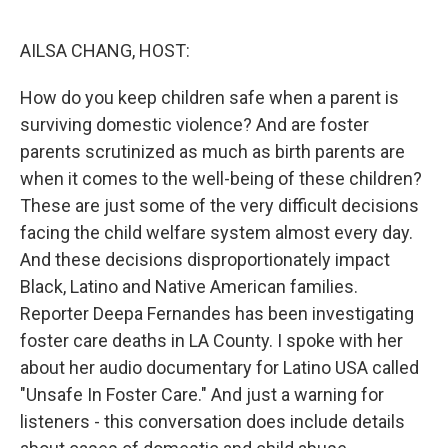
o
r
I
k
n
AILSA CHANG, HOST:
How do you keep children safe when a parent is
surviving domestic violence? And are foster
parents scrutinized as much as birth parents are
when it comes to the well-being of these children?
These are just some of the very difficult decisions
facing the child welfare system almost every day.
And these decisions disproportionately impact
Black, Latino and Native American families.
Reporter Deepa Fernandes has been investigating
foster care deaths in LA County. I spoke with her
about her audio documentary for Latino USA called
"Unsafe In Foster Care." And just a warning for
listeners - this conversation does include details