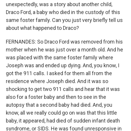
unexpectedly, was a story about another child,
Draco Ford, a baby who died in the custody of this
same foster family. Can you just very briefly tell us
about what happened to Draco?
FERNANDES: So Draco Ford was removed from his
mother when he was just over a month old. And he
was placed with the same foster family where
Joseph was and ended up dying. And, you know, I
got the 911 calls. I asked for them all from the
residence where Joseph died. And it was so
shocking to get two 911 calls and hear that it was
also for a foster baby and then to see in the
autopsy that a second baby had died. And, you
know, all we really could go on was that this little
baby, it appeared, had died of sudden infant death
syndrome, or SIDS. He was found unresponsive in