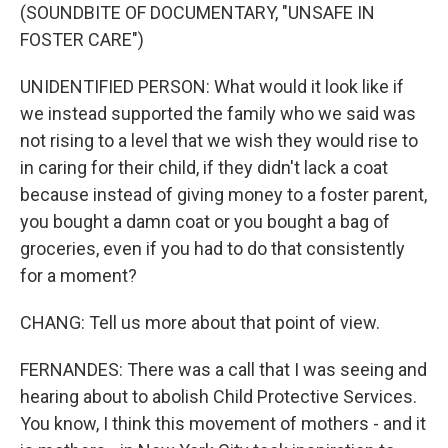
(SOUNDBITE OF DOCUMENTARY, "UNSAFE IN
FOSTER CARE")
UNIDENTIFIED PERSON: What would it look like if
we instead supported the family who we said was
not rising to a level that we wish they would rise to
in caring for their child, if they didn't lack a coat
because instead of giving money to a foster parent,
you bought a damn coat or you bought a bag of
groceries, even if you had to do that consistently
for a moment?
CHANG: Tell us more about that point of view.
FERNANDES: There was a call that I was seeing and
hearing about to abolish Child Protective Services.
You know, I think this movement of mothers - and it