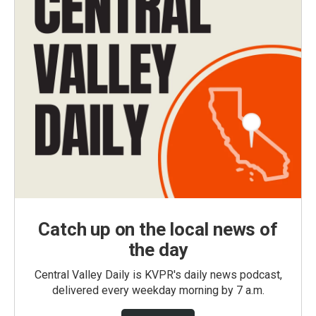
Catch up on the local news of
the day
Central Valley Daily is KVPR's daily news podcast,
delivered every weekday morning by 7 a.m.