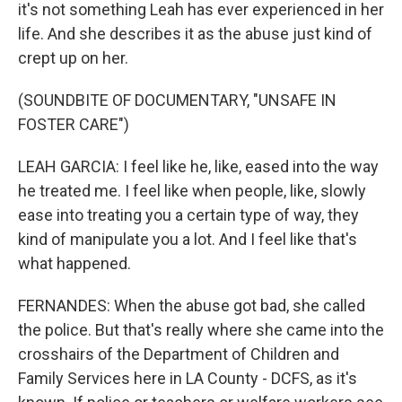
it's not something Leah has ever experienced in her
life. And she describes it as the abuse just kind of
crept up on her.
(SOUNDBITE OF DOCUMENTARY, "UNSAFE IN
FOSTER CARE")
LEAH GARCIA: I feel like he, like, eased into the way
he treated me. I feel like when people, like, slowly
ease into treating you a certain type of way, they
kind of manipulate you a lot. And I feel like that's
what happened.
FERNANDES: When the abuse got bad, she called
the police. But that's really where she came into the
crosshairs of the Department of Children and
Family Services here in LA County - DCFS, as it's