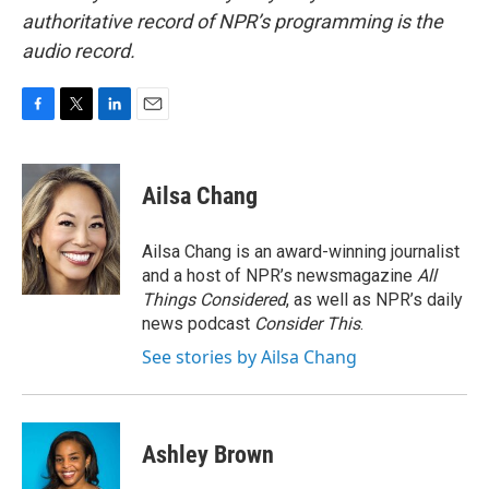
authoritative record of NPR’s programming is the
audio record.
F
T
L
E
a
w
i
m
c
i
n
a
e
t
k
i
Ailsa Chang
b
t
e
l
o
e
d
o
r
I
Ailsa Chang is an award-winning journalist
k
n
and a host of NPR’s newsmagazine
All
Things Considered
, as well as NPR’s daily
news podcast
Consider This
.
See stories by Ailsa Chang
Ashley Brown