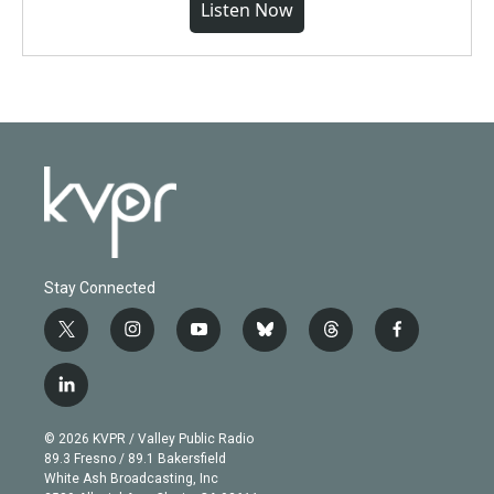
Listen Now
Stay Connected
t
i
y
b
t
f
w
n
o
l
h
a
i
s
u
u
r
c
l
t
t
t
e
e
e
i
t
a
u
s
a
b
n
e
g
b
k
d
o
© 2026 KVPR / Valley Public Radio
k
r
r
e
y
s
o
89.3 Fresno / 89.1 Bakersfield
e
a
k
White Ash Broadcasting, Inc
d