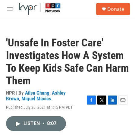
Skip to main content
S
Donate
e
M
a
e
r
n
c
u
h
'Unsafe In Foster Care'
u
e
Investigates How A System
r
y
To Keep Kids Safe Can Harm
Them
NPR | By
Ailsa Chang
,
Ashley
Brown
,
Miguel Macias
F
T
L
E
Published July 20, 2021 at 1:15 PM PDT
a
w
i
m
c
i
n
a
e
t
k
i
LISTEN
•
8:07
b
t
e
l
o
e
d