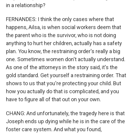
in a relationship?
FERNANDES: I think the only cases where that
happens, Ailsa, is when social workers deem that
the parent who is the survivor, who is not doing
anything to hurt her children, actually has a safety
plan. You know, the restraining order's really a big
one. Sometimes women don't actually understand.
As one of the attorneys in the story said, it's the
gold standard. Get yourself a restraining order. That
shows to us that you're protecting your child. But
how you actually do that is complicated, and you
have to figure all of that out on your own.
CHANG: And unfortunately, the tragedy here is that
Joseph ends up dying while he is in the care of the
foster care system. And what you found,