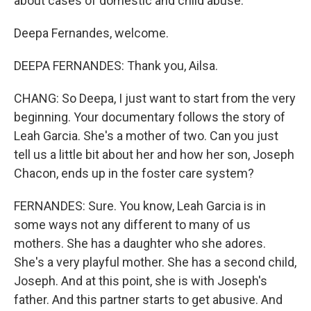
about cases of domestic and child abuse.
Deepa Fernandes, welcome.
DEEPA FERNANDES: Thank you, Ailsa.
CHANG: So Deepa, I just want to start from the very
beginning. Your documentary follows the story of
Leah Garcia. She's a mother of two. Can you just
tell us a little bit about her and how her son, Joseph
Chacon, ends up in the foster care system?
FERNANDES: Sure. You know, Leah Garcia is in
some ways not any different to many of us
mothers. She has a daughter who she adores.
She's a very playful mother. She has a second child,
Joseph. And at this point, she is with Joseph's
father. And this partner starts to get abusive. And