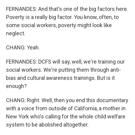
FERNANDES: And that's one of the big factors here.
Poverty is a really big factor. You know, often, to
some social workers, poverty might look like
neglect.
CHANG: Yeah.
FERNANDES: DCFS will say, well, we're training our
social workers. We're putting them through anti-
bias and cultural awareness trainings. But is it
enough?
CHANG: Right. Well, then you end this documentary
with a voice from outside of California, a mother in
New York who's calling for the whole child welfare
system to be abolished altogether.