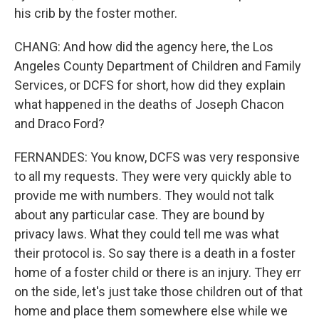
his crib by the foster mother.
CHANG: And how did the agency here, the Los
Angeles County Department of Children and Family
Services, or DCFS for short, how did they explain
what happened in the deaths of Joseph Chacon
and Draco Ford?
FERNANDES: You know, DCFS was very responsive
to all my requests. They were very quickly able to
provide me with numbers. They would not talk
about any particular case. They are bound by
privacy laws. What they could tell me was what
their protocol is. So say there is a death in a foster
home of a foster child or there is an injury. They err
on the side, let's just take those children out of that
home and place them somewhere else while we