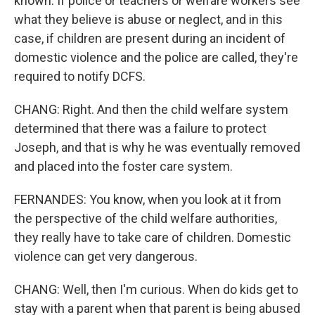
known. If police or teachers or welfare workers see
what they believe is abuse or neglect, and in this
case, if children are present during an incident of
domestic violence and the police are called, they're
required to notify DCFS.
CHANG: Right. And then the child welfare system
determined that there was a failure to protect
Joseph, and that is why he was eventually removed
and placed into the foster care system.
FERNANDES: You know, when you look at it from
the perspective of the child welfare authorities,
they really have to take care of children. Domestic
violence can get very dangerous.
CHANG: Well, then I'm curious. When do kids get to
stay with a parent when that parent is being abused