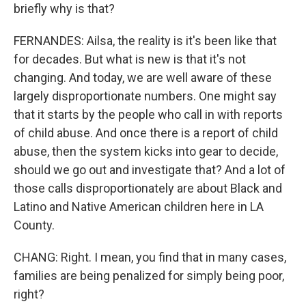
briefly why is that?
FERNANDES: Ailsa, the reality is it's been like that
for decades. But what is new is that it's not
changing. And today, we are well aware of these
largely disproportionate numbers. One might say
that it starts by the people who call in with reports
of child abuse. And once there is a report of child
abuse, then the system kicks into gear to decide,
should we go out and investigate that? And a lot of
those calls disproportionately are about Black and
Latino and Native American children here in LA
County.
CHANG: Right. I mean, you find that in many cases,
families are being penalized for simply being poor,
right?