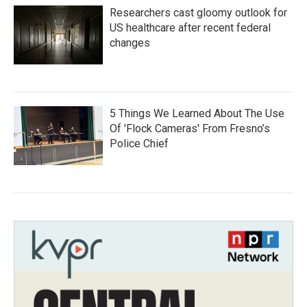
Researchers cast gloomy outlook for
US healthcare after recent federal
changes
5 Things We Learned About The Use
Of 'Flock Cameras' From Fresno’s
Police Chief