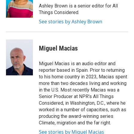
Ashley Brown is a senior editor for All
Things Considered.
See stories by Ashley Brown
Miguel Macias
Miguel Macias is an audio editor and
reporter based in Spain. Prior to returning
to his home country in 2023, Macias spent
more than two decades living and working
in the U.S. Most recently Macias was a
Senior Producer at NPR's All Things
Considered, in Washington, D.C., where he
worked in a number of capacities, such as
producing the award-winning series
Climate, migration and the far right.
See stories by Miguel Macias