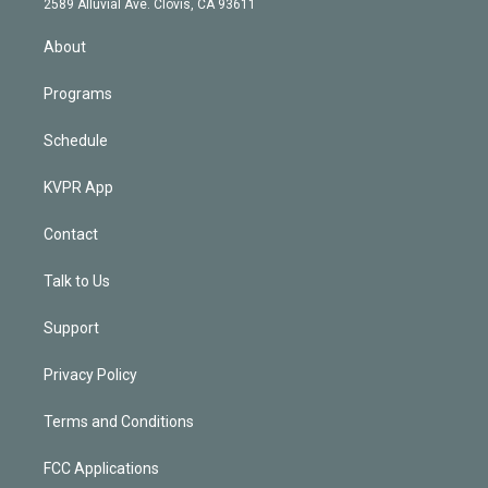
m
2589 Alluvial Ave. Clovis, CA 93611
i
n
About
Programs
Schedule
KVPR App
Contact
Talk to Us
Support
Privacy Policy
Terms and Conditions
FCC Applications