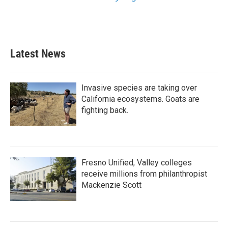
Latest News
Invasive species are taking over
California ecosystems. Goats are
fighting back.
Fresno Unified, Valley colleges
receive millions from philanthropist
Mackenzie Scott