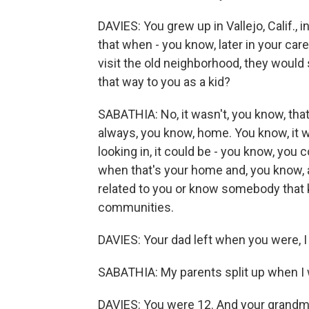
DAVIES: You grew up in Vallejo, Calif.,
that when - you know, later in your ca
visit the old neighborhood, they would s
that way to you as a kid?
SABATHIA: No, it wasn't, you know, that
always, you know, home. You know, it w
looking in, it could be - you know, you c
when that's your home and, you know, a
related to you or know somebody that k
communities.
DAVIES: Your dad left when you were, I t
SABATHIA: My parents split up when I 
DAVIES: You were 12. And your grandmo