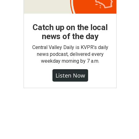
Catch up on the local
news of the day
Central Valley Daily is KVPR's daily
news podcast, delivered every
weekday morning by 7 a.m.
Listen Now