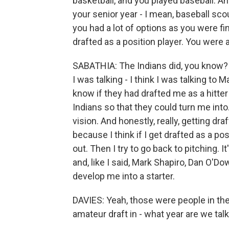
basketball, and you played baseball. A
your senior year - I mean, baseball sc
you had a lot of options as you were f
drafted as a position player. You were
SABATHIA: The Indians did, you know? 
I was talking - I think I was talking to
know if they had drafted me as a hitter
Indians so that they could turn me into.
vision. And honestly, really, getting dr
because I think if I get drafted as a po
out. Then I try to go back to pitching. I
and, like I said, Mark Shapiro, Dan O'D
develop me into a starter.
DAVIES: Yeah, those were people in the
amateur draft in - what year are we talki