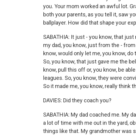
you. Your mom worked an awful lot. Gra
both your parents, as you tell it, saw 
ballplayer. How did that shape your e
SABATHIA: It just - you know, that ju
my dad, you know, just from the - from
know, would only let me, you know, do t
So, you know, that just gave me the beli
know, pull this off or, you know, be able
leagues. So, you know, they were convi
So it made me, you know, really think t
DAVIES: Did they coach you?
SABATHIA: My dad coached me. My dad
a lot of time with me out in the yard, o
things like that. My grandmother was s