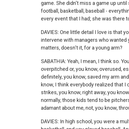
game. She didn't miss a game up until
football, basketball, baseball - everythi
every event that I had; she was there t
DAVIES: One little detail I love is that
intervene with managers who wanted y
matters, doesn't it, for a young arm?
SABATHIA: Yeah, I mean, I think so. Yo
overpitched or, you know, overused, esp
definitely, you know, saved my arm and 
know, I think everybody realized that I
strikes, you know, right away, you know
normally, those kids tend to be pitche
adamant about me, not, you know, thro
DAVIES: In high school, you were a mult