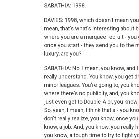
SABATHIA: 1998.
DAVIES: 1998, which doesn't mean you're
mean, that's what's interesting about b
where you are a marquee recruit - you go
once you start - they send you to the mi
luxury, are you?
SABATHIA: No. I mean, you know, and I t
really understand. You know, you get dr
minor leagues. You're going to, you k
where there's no publicity, and, you kn
just even get to Double-A or, you know, 
So, yeah, I mean, I think that's - you kn
don't really realize, you know, once yo
know, a job. And, you know, you really h
you know, a tough time to try to fight 