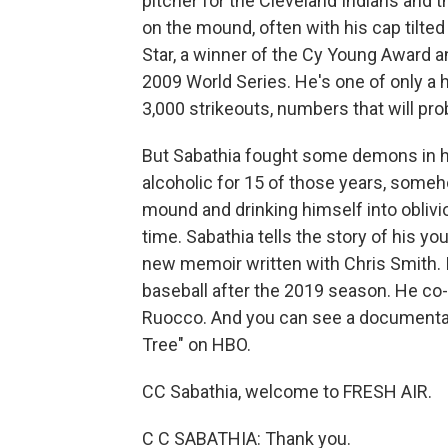
pitcher for the Cleveland Indians and
on the mound, often with his cap tilted 
Star, a winner of the Cy Young Award a
2009 World Series. He's one of only a
3,000 strikeouts, numbers that will pr
But Sabathia fought some demons in hi
alcoholic for 15 of those years, some
mound and drinking himself into oblivio
time. Sabathia tells the story of his you
new memoir written with Chris Smith. It
baseball after the 2019 season. He co
Ruocco. And you can see a documentary
Tree" on HBO.
CC Sabathia, welcome to FRESH AIR.
C C SABATHIA: Thank you.