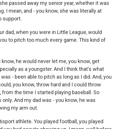
 she passed away my senior year, whether it was
ng. I mean, and - you know, she was literally at
o support.
 your dad, when you were in Little League, would
ou to pitch too much every game. This kind of
u know, he would never let me, you know, get
ecially as a youngster. And I think that's what
was - been able to pitch as long as I did. And, you
 could, you know, throw hard and I could throw
, from the time I started playing baseball. So
rs only. And my dad was - you know, he was
wing my arm out.
isport athlete. You played football, you played