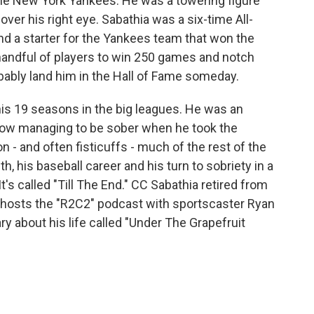
 the New York Yankees. He was a towering figure
over his right eye. Sabathia was a six-time All-
nd a starter for the Yankees team that won the
 handful of players to win 250 games and notch
obably land him in the Hall of Fame someday.
s 19 seasons in the big leagues. He was an
how managing to be sober when he took the
n - and often fisticuffs - much of the rest of the
th, his baseball career and his turn to sobriety in a
's called "Till The End." CC Sabathia retired from
-hosts the "R2C2" podcast with sportscaster Ryan
 about his life called "Under The Grapefruit