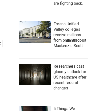
are fighting back.
Fresno Unified,
Valley colleges
receive millions
from philanthropist
Mackenzie Scott
Researchers cast
gloomy outlook for
US healthcare after
recent federal
changes
5 Things We