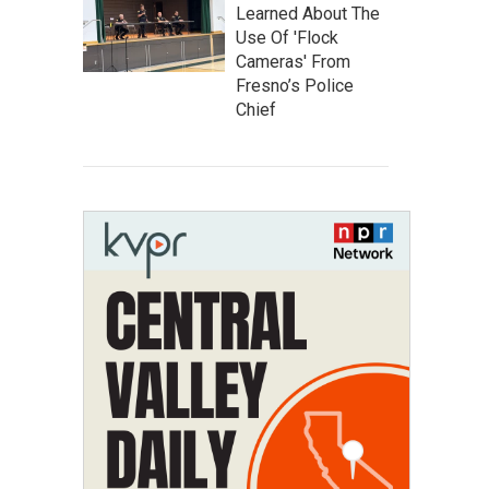
Learned About The
Use Of 'Flock
Cameras' From
Fresno’s Police
Chief