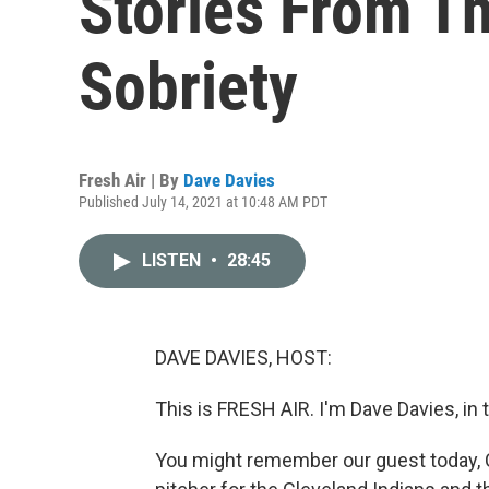
Stories From T
Sobriety
Fresh Air | By
Dave Davies
Published July 14, 2021 at 10:48 AM PDT
LISTEN
•
28:45
DAVE DAVIES, HOST:
This is FRESH AIR. I'm Dave Davies, in 
You might remember our guest today, C