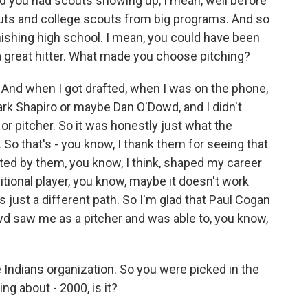
nd you had scouts showing up, I mean, well before
outs and college scouts from big programs. And so
inishing high school. I mean, you could have been
 a great hitter. What made you choose pitching?
And when I got drafted, when I was on the phone,
 Mark Shapiro or maybe Dan O'Dowd, and I didn't
 or pitcher. So it was honestly just what the
 So that's - you know, I thank them for seeing that
afted by them, you know, I think, shaped my career
sitional player, you know, maybe it doesn't work
t's just a different path. So I'm glad that Paul Cogan
owd saw me as a pitcher and was able to, you know,
 Indians organization. So you were picked in the
ng about - 2000, is it?