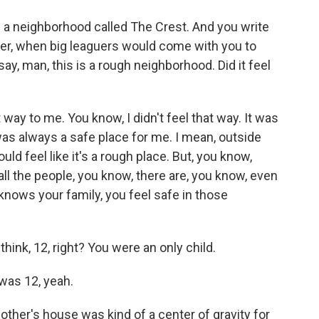
 in a neighborhood called The Crest. And you write
reer, when big leaguers would come with you to
ay, man, this is a rough neighborhood. Did it feel
 way to me. You know, I didn't feel that way. It was
as always a safe place for me. I mean, outside
ould feel like it's a rough place. But, you know,
ll the people, you know, there are, you know, even
nows your family, you feel safe in those
hink, 12, right? You were an only child.
was 12, yeah.
ther's house was kind of a center of gravity for