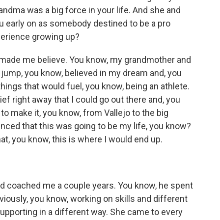
ndma was a big force in your life. And she and
you early on as somebody destined to be a pro
xperience growing up?
st made me believe. You know, my grandmother and
 jump, you know, believed in my dream and, you
hings that would fuel, you know, being an athlete.
ef right away that I could go out there and, you
 to make it, you know, from Vallejo to the big
nced that this was going to be my life, you know?
hat, you know, this is where I would end up.
 coached me a couple years. You know, he spent
bviously, you know, working on skills and different
upporting in a different way. She came to every