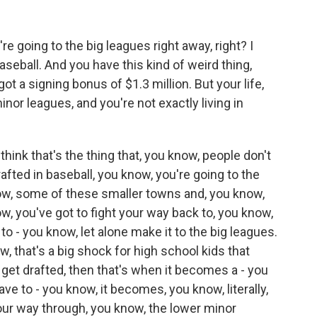
 going to the big leagues right away, right? I
aseball. And you have this kind of weird thing,
t a signing bonus of $1.3 million. But your life,
nor leagues, and you're not exactly living in
hink that's the thing that, you know, people don't
afted in baseball, you know, you're going to the
now, some of these smaller towns and, you know,
ow, you've got to fight your way back to, you know,
to - you know, let alone make it to the big leagues.
ow, that's a big shock for high school kids that
u get drafted, then that's when it becomes a - you
ave to - you know, it becomes, you know, literally,
your way through, you know, the lower minor