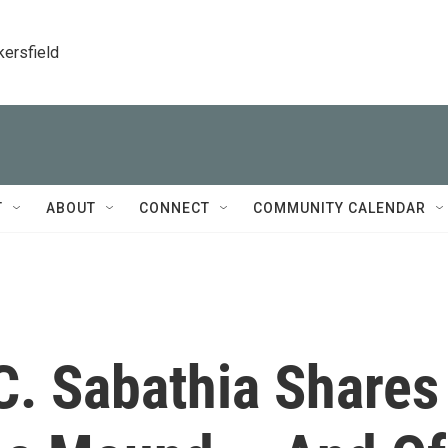
kersfield
T
ABOUT
CONNECT
COMMUNITY CALENDAR
C. Sabathia Shares