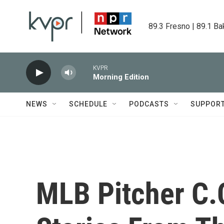
Skip to main content
89.3 Fresno | 89.1 Ba
KVPR
Morning Edition
NEWS
SCHEDULE
PODCASTS
SUPPOR
MLB Pitcher C.