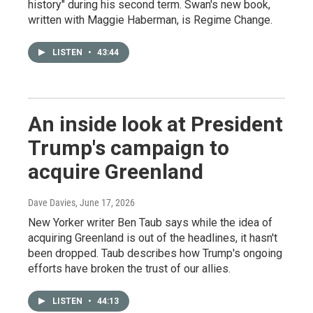
history" during his second term. Swan's new book,
written with Maggie Haberman, is Regime Change.
LISTEN
•
43:44
An inside look at President
Trump's campaign to
acquire Greenland
Dave Davies
, June 17, 2026
New Yorker writer Ben Taub says while the idea of
acquiring Greenland is out of the headlines, it hasn't
been dropped. Taub describes how Trump's ongoing
efforts have broken the trust of our allies.
LISTEN
•
44:13