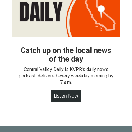
Catch up on the local news
of the day
Central Valley Daily is KVPR's daily news
podcast, delivered every weekday morning by
7 a.m.
Listen Now