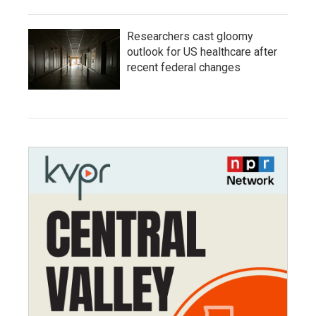
Researchers cast gloomy
outlook for US healthcare after
recent federal changes