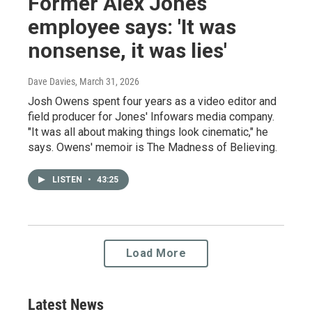
Former Alex Jones
employee says: 'It was
nonsense, it was lies'
Dave Davies
, March 31, 2026
Josh Owens spent four years as a video editor and
field producer for Jones' Infowars media company.
"It was all about making things look cinematic," he
says. Owens' memoir is The Madness of Believing.
LISTEN
•
43:25
Load More
Latest News