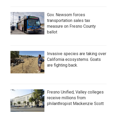
Gov. Newsom forces
transportation sales tax
measure on Fresno County
ballot
Invasive species are taking over
California ecosystems. Goats
are fighting back.
Fresno Unified, Valley colleges
receive millions from
philanthropist Mackenzie Scott