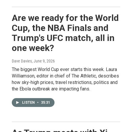
Are we ready for the World
Cup, the NBA Finals and
Trump's UFC match, all in
one week?
Dave Davies
, June 9, 2026
The biggest World Cup ever starts this week. Laura
Williamson, editor in chief of The Athletic, describes
how sky-high prices, travel restrictions, politics and
the Ebola outbreak are impacting fans.
LISTEN
•
35:31