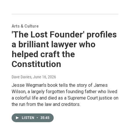
Arts & Culture
'The Lost Founder' profiles
a brilliant lawyer who
helped craft the
Constitution
Dave Davies
, June 16, 2026
Jesse Wegman's book tells the story of James
Wilson, a largely forgotten founding father who lived
a colorful life and died as a Supreme Court justice on
the run from the law and creditors.
LISTEN
•
35:45