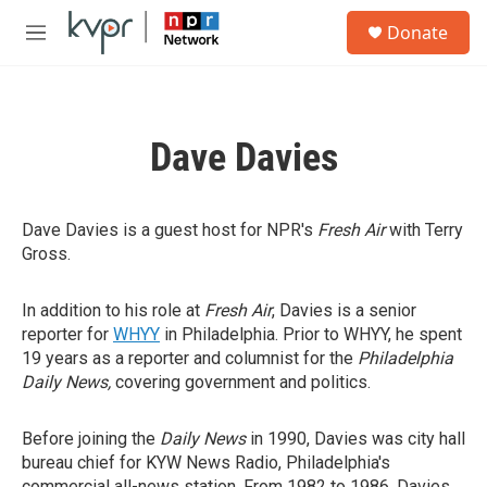
Skip to main content
S
Donate
e
M
a
e
r
n
c
u
h
Dave Davies
u
e
r
y
Dave Davies is a guest host for NPR's
Fresh Air
with Terry
Gross.
In addition to his role at
Fresh Air
, Davies is a senior
reporter for
WHYY
in Philadelphia. Prior to WHYY, he spent
19 years as a reporter and columnist for the
Philadelphia
Daily News,
covering government and politics.
Before joining the
Daily News
in 1990, Davies was city hall
bureau chief for KYW News Radio, Philadelphia's
commercial all-news station. From 1982 to 1986, Davies