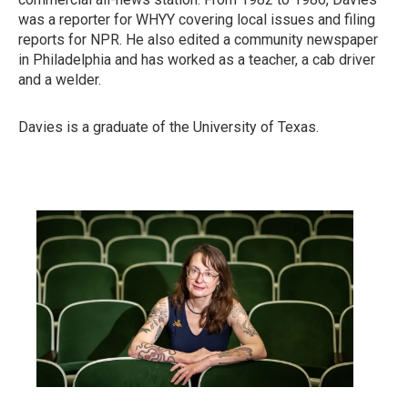
was a reporter for WHYY covering local issues and filing
reports for NPR. He also edited a community newspaper
in Philadelphia and has worked as a teacher, a cab driver
and a welder.
Davies is a graduate of the University of Texas.