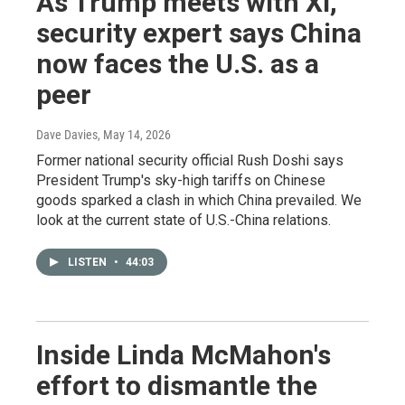
As Trump meets with Xi,
security expert says China
now faces the U.S. as a
peer
Dave Davies
, May 14, 2026
Former national security official Rush Doshi says
President Trump's sky-high tariffs on Chinese
goods sparked a clash in which China prevailed. We
look at the current state of U.S.-China relations.
LISTEN
•
44:03
Inside Linda McMahon's
effort to dismantle the