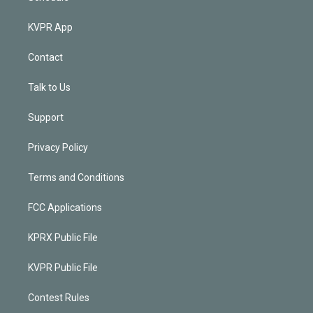
KVPR App
Contact
Talk to Us
Support
Privacy Policy
Terms and Conditions
FCC Applications
KPRX Public File
KVPR Public File
Contest Rules