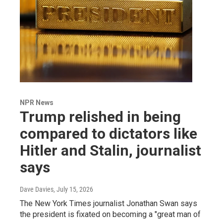
NPR News
Trump relished in being
compared to dictators like
Hitler and Stalin, journalist
says
Dave Davies
, July 15, 2026
The New York Times journalist Jonathan Swan says
the president is fixated on becoming a "great man of