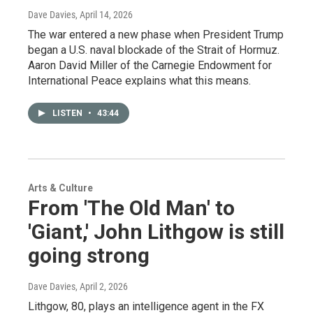
Dave Davies
, April 14, 2026
The war entered a new phase when President Trump
began a U.S. naval blockade of the Strait of Hormuz.
Aaron David Miller of the Carnegie Endowment for
International Peace explains what this means.
LISTEN
•
43:44
Arts & Culture
From 'The Old Man' to
'Giant,' John Lithgow is still
going strong
Dave Davies
, April 2, 2026
Lithgow, 80, plays an intelligence agent in the FX