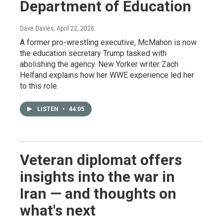
Department of Education
Dave Davies
, April 22, 2026
A former pro-wrestling executive, McMahon is now
the education secretary Trump tasked with
abolishing the agency. New Yorker writer Zach
Helfand explains how her WWE experience led her
to this role.
LISTEN
•
44:05
Veteran diplomat offers
insights into the war in
Iran — and thoughts on
what's next