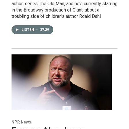
action series The Old Man, and he's currently starring
in the Broadway production of Giant, about a
troubling side of children's author Roald Dahl.
LISTEN
•
37:29
NPR News