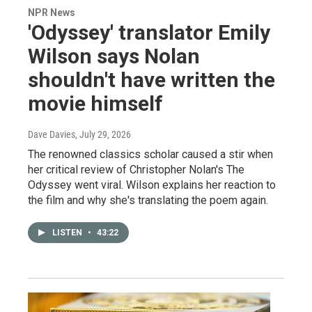
NPR News
'Odyssey' translator Emily
Wilson says Nolan
shouldn't have written the
movie himself
Dave Davies
, July 29, 2026
The renowned classics scholar caused a stir when
her critical review of Christopher Nolan's The
Odyssey went viral. Wilson explains her reaction to
the film and why she's translating the poem again.
LISTEN
•
43:22