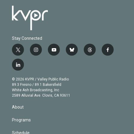
Stay Connected
t
i
y
b
t
f
w
n
o
l
h
a
i
s
u
u
r
c
l
t
t
t
e
e
e
i
t
a
u
s
a
b
n
e
g
b
k
d
o
© 2026 KVPR / Valley Public Radio
k
r
r
e
y
s
o
89.3 Fresno / 89.1 Bakersfield
e
a
k
White Ash Broadcasting, Inc
d
m
2589 Alluvial Ave. Clovis, CA 93611
i
n
About
Programs
Schedule