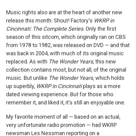
Music rights also are at the heart of another new
release this month: Shout! Factory's
WKRP in
Cincinnati: The Complete Series
. Only the first
season of this sitcom, which originally ran on CBS
from 1978 to 1982, was released on DVD — and that
was back in 2004, with much of its original music
replaced. As with
The Wonder Years,
this new
collection contains most, but not all, of the original
music. But unlike
The Wonder Years,
which holds
up superbly,
WKRP in Cincinnati
plays as a more
dated viewing experience. But for those who
remember it, and liked it, it's still an enjoyable one.
My favorite moment of all — based on an actual,
very unfortunate radio promotion — had WKRP
newsman Les Nessman reporting on a