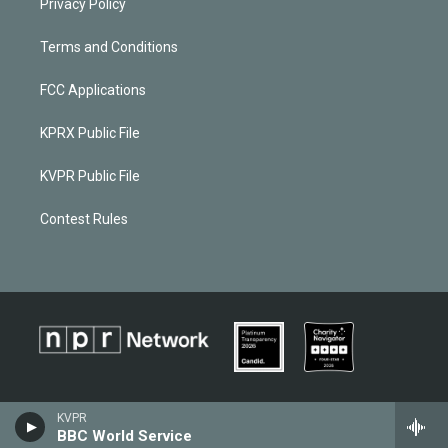
Privacy Policy
Terms and Conditions
FCC Applications
KPRX Public File
KVPR Public File
Contest Rules
KVPR
BBC World Service