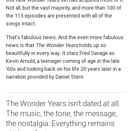
Not all, but the vast majority, and more than 100 of
the 115 episodes are presented with all of the
songs intact.
That's fabulous news. And the even more fabulous
news is that
The Wonder Years
holds up so
beautifully in every way. It stars Fred Savage as
Kevin Arnold, a teenager coming of age in the late
'60s and looking back on his life 20 years later in a
narration provided by Daniel Stern.
The Wonder Years isn't dated at all.
The music, the tone, the message,
the nostalgia: Everything remains