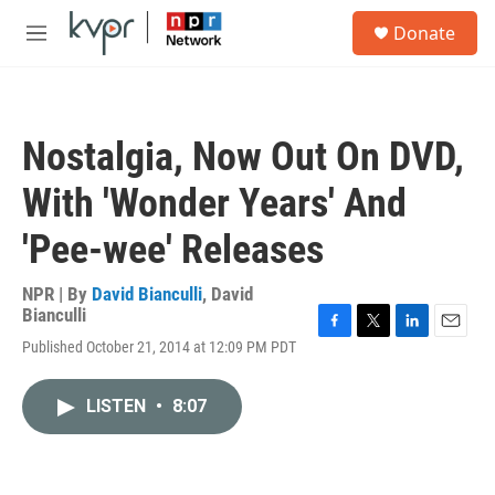
Skip to main content
S
Donate
e
M
a
e
r
n
c
u
h
Nostalgia, Now Out On DVD,
u
e
With 'Wonder Years' And
r
y
'Pee-wee' Releases
NPR | By
David Bianculli
,
David
Bianculli
F
T
L
E
Published October 21, 2014 at 12:09 PM PDT
a
w
i
m
c
i
n
a
e
t
k
i
LISTEN
•
8:07
b
t
e
l
o
e
d
o
r
I
k
n