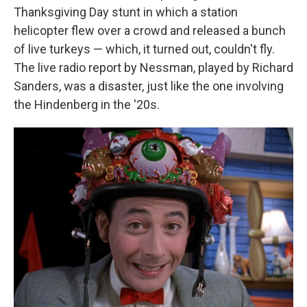
Thanksgiving Day stunt in which a station
helicopter flew over a crowd and released a bunch
of live turkeys — which, it turned out, couldn't fly.
The live radio report by Nessman, played by Richard
Sanders, was a disaster, just like the one involving
the Hindenberg in the '20s.