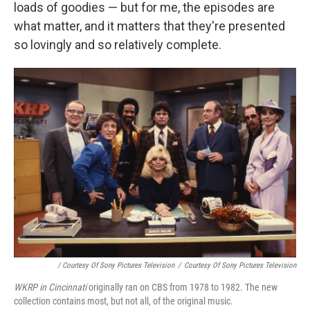
loads of goodies — but for me, the episodes are
what matter, and it matters that they're presented
so lovingly and so relatively complete.
/ Courtesy Of Sony Pictures Television
/
Courtesy Of Sony Pictures Television
WKRP in Cincinnati
originally ran on CBS from 1978 to 1982. The new
collection contains most, but not all, of the original music.