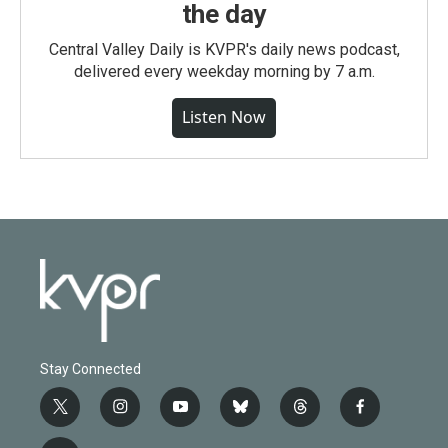
the day
Central Valley Daily is KVPR's daily news podcast,
delivered every weekday morning by 7 a.m.
Listen Now
Stay Connected
t
i
y
b
t
f
w
n
o
l
h
a