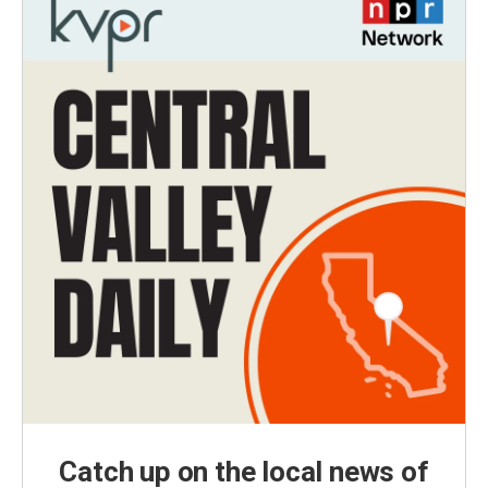
Catch up on the local news of