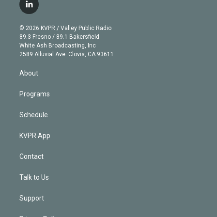
i
s
u
u
r
c
l
t
t
t
e
e
e
i
t
a
u
s
a
b
n
e
g
b
k
d
o
© 2026 KVPR / Valley Public Radio
k
r
r
e
y
s
o
89.3 Fresno / 89.1 Bakersfield
e
a
k
White Ash Broadcasting, Inc
d
m
2589 Alluvial Ave. Clovis, CA 93611
i
n
About
Programs
Schedule
KVPR App
Contact
Talk to Us
Support