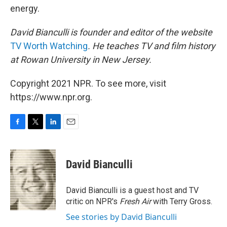
energy.
David Bianculli is founder and editor of the website
TV Worth Watching
. He teaches TV and film history
at Rowan University in New Jersey.
Copyright 2021 NPR. To see more, visit
https://www.npr.org.
F
T
L
E
a
w
i
m
c
i
n
a
e
t
k
i
David Bianculli
b
t
e
l
o
e
d
o
r
I
David Bianculli is a guest host and TV
k
n
critic on NPR's
Fresh Air
with Terry Gross.
See stories by David Bianculli