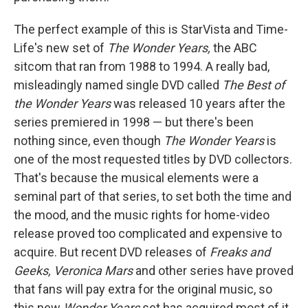
The perfect example of this is StarVista and Time-
Life's new set of
The Wonder Years,
the ABC
sitcom that ran from 1988 to 1994. A really bad,
misleadingly named single DVD called
The Best of
the Wonder Years
was released 10 years after the
series premiered in 1998 — but there's been
nothing since, even though
The Wonder Years
is
one of the most requested titles by DVD collectors.
That's because the musical elements were a
seminal part of that series, to set both the time and
the mood, and the music rights for home-video
release proved too complicated and expensive to
acquire. But recent DVD releases of
Freaks and
Geeks, Veronica Mars
and other series have proved
that fans will pay extra for the original music, so
this new
Wonder Years
set has acquired most of it.