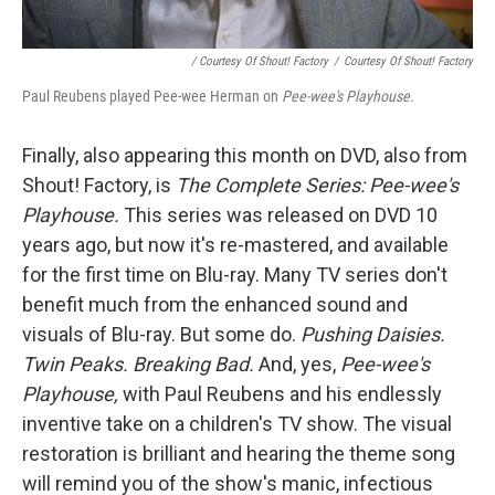
/ Courtesy Of Shout! Factory
/
Courtesy Of Shout! Factory
Paul Reubens played Pee-wee Herman on
Pee-wee's Playhouse.
Finally, also appearing this month on DVD, also from
Shout! Factory, is
The Complete Series: Pee-wee's
Playhouse.
This series was released on DVD 10
years ago, but now it's re-mastered, and available
for the first time on Blu-ray. Many TV series don't
benefit much from the enhanced sound and
visuals of Blu-ray. But some do.
Pushing Daisies.
Twin Peaks. Breaking Bad.
And, yes,
Pee-wee's
Playhouse,
with Paul Reubens and his endlessly
inventive take on a children's TV show. The visual
restoration is brilliant and hearing the theme song
will remind you of the show's manic, infectious