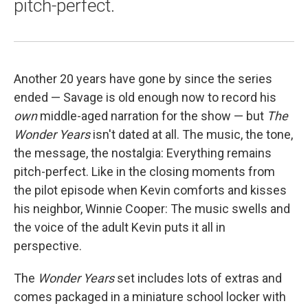
pitch-perfect.
Another 20 years have gone by since the series
ended — Savage is old enough now to record his
own
middle-aged narration for the show — but
The
Wonder Years
isn't dated at all. The music, the tone,
the message, the nostalgia: Everything remains
pitch-perfect. Like in the closing moments from
the pilot episode when Kevin comforts and kisses
his neighbor, Winnie Cooper: The music swells and
the voice of the adult Kevin puts it all in
perspective.
The
Wonder Years
set includes lots of extras and
comes packaged in a miniature school locker with