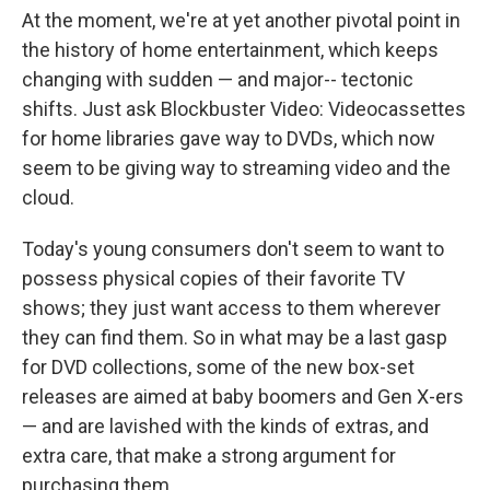
At the moment, we're at yet another pivotal point in
the history of home entertainment, which keeps
changing with sudden — and major-- tectonic
shifts. Just ask Blockbuster Video: Videocassettes
for home libraries gave way to DVDs, which now
seem to be giving way to streaming video and the
cloud.
Today's young consumers don't seem to want to
possess physical copies of their favorite TV
shows; they just want access to them wherever
they can find them. So in what may be a last gasp
for DVD collections, some of the new box-set
releases are aimed at baby boomers and Gen X-ers
— and are lavished with the kinds of extras, and
extra care, that make a strong argument for
purchasing them.