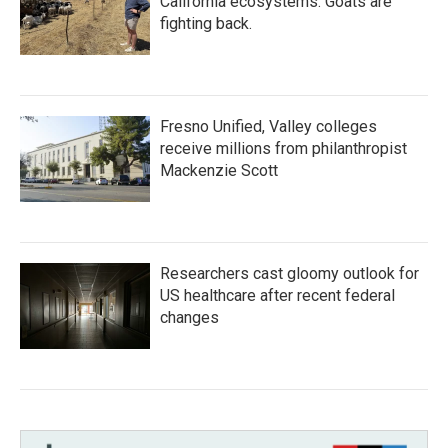
California ecosystems. Goats are
fighting back.
Fresno Unified, Valley colleges
receive millions from philanthropist
Mackenzie Scott
Researchers cast gloomy outlook for
US healthcare after recent federal
changes