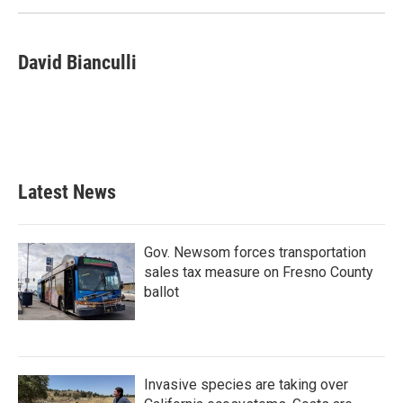
David Bianculli
Latest News
Gov. Newsom forces transportation
sales tax measure on Fresno County
ballot
Invasive species are taking over