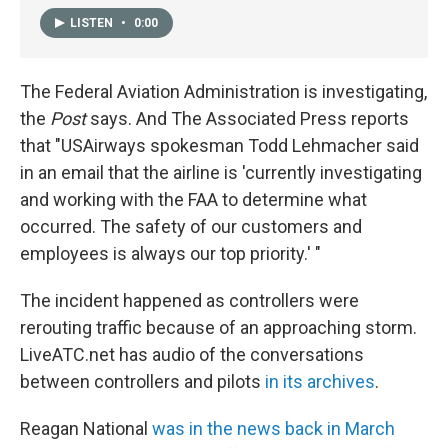
LISTEN
•
0:00
The Federal Aviation Administration is investigating,
the
Post
says. And The Associated Press reports
that "USAirways spokesman Todd Lehmacher said
in an email that the airline is 'currently investigating
and working with the FAA to determine what
occurred. The safety of our customers and
employees is always our top priority.' "
The incident happened as controllers were
rerouting traffic because of an approaching storm.
LiveATC.net has audio of the conversations
between controllers and pilots
in its archives
.
Reagan National
was in the news back in March