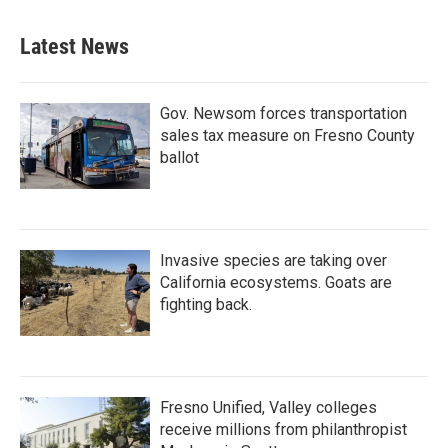
Latest News
Gov. Newsom forces transportation
sales tax measure on Fresno County
ballot
Invasive species are taking over
California ecosystems. Goats are
fighting back.
Fresno Unified, Valley colleges
receive millions from philanthropist