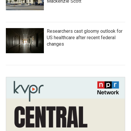
Mackenzie Scott
Researchers cast gloomy outlook for
US healthcare after recent federal
changes