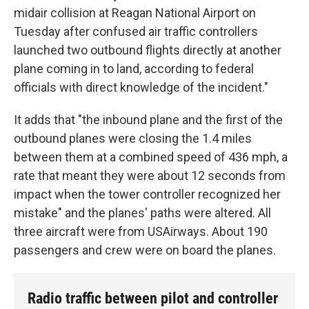
midair collision at Reagan National Airport on
Tuesday after confused air traffic controllers
launched two outbound flights directly at another
plane coming in to land, according to federal
officials with direct knowledge of the incident."
It adds that "the inbound plane and the first of the
outbound planes were closing the 1.4 miles
between them at a combined speed of 436 mph, a
rate that meant they were about 12 seconds from
impact when the tower controller recognized her
mistake" and the planes' paths were altered. All
three aircraft were from USAirways. About 190
passengers and crew were on board the planes.
Radio traffic between pilot and controller