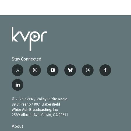
Stay Connected
t
i
y
b
t
f
w
n
o
l
h
a
i
s
u
u
r
c
l
t
t
t
e
e
e
i
t
a
u
s
a
b
n
e
g
b
k
d
o
© 2026 KVPR / Valley Public Radio
k
r
r
e
y
s
o
89.3 Fresno / 89.1 Bakersfield
e
a
k
White Ash Broadcasting, Inc
d
m
2589 Alluvial Ave. Clovis, CA 93611
i
n
About