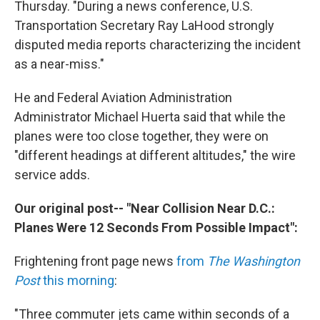
Thursday. "During a news conference, U.S.
Transportation Secretary Ray LaHood strongly
disputed media reports characterizing the incident
as a near-miss."
He and Federal Aviation Administration
Administrator Michael Huerta said that while the
planes were too close together, they were on
"different headings at different altitudes," the wire
service adds.
Our original post-- "Near Collision Near D.C.:
Planes Were 12 Seconds From Possible Impact":
Frightening front page news
from
The Washington
Post
this morning
:
"Three commuter jets came within seconds of a