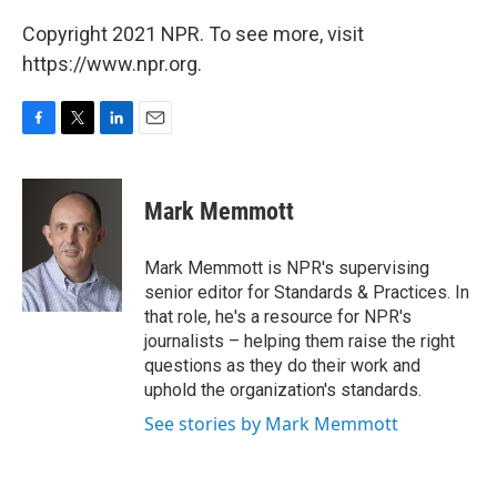
Copyright 2021 NPR. To see more, visit
https://www.npr.org.
F
T
L
E
a
w
i
m
c
i
n
a
e
t
k
i
Mark Memmott
b
t
e
l
o
e
d
o
r
I
Mark Memmott is NPR's supervising
k
n
senior editor for Standards & Practices. In
that role, he's a resource for NPR's
journalists – helping them raise the right
questions as they do their work and
uphold the organization's standards.
See stories by Mark Memmott