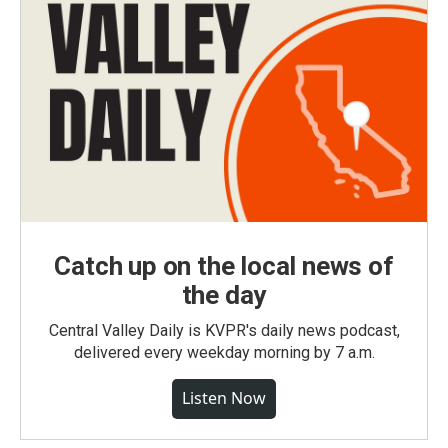
Catch up on the local news of
the day
Central Valley Daily is KVPR's daily news podcast,
delivered every weekday morning by 7 a.m.
Listen Now