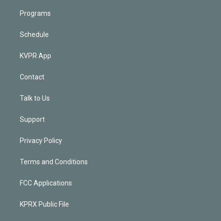
Programs
Schedule
KVPR App
Contact
Talk to Us
Support
Privacy Policy
Terms and Conditions
FCC Applications
KPRX Public File