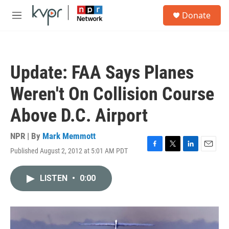
Skip to main content
S
Donate
e
M
a
e
r
n
c
u
h
Update: FAA Says Planes
u
e
Weren't On Collision Course
r
y
Above D.C. Airport
NPR | By
Mark Memmott
Published August 2, 2012 at 5:01 AM PDT
F
T
L
E
a
w
i
m
c
i
n
a
LISTEN
•
0:00
e
t
k
i
b
t
e
l
o
e
d
o
r
I
k
n