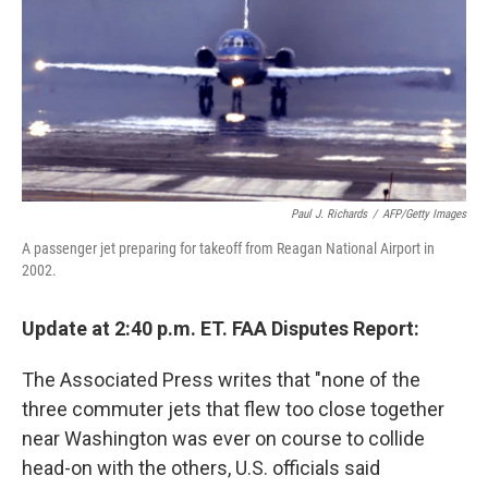
Paul J. Richards
/
AFP/Getty Images
A passenger jet preparing for takeoff from Reagan National Airport in
2002.
Update at 2:40 p.m. ET. FAA Disputes Report:
The Associated Press writes that "none of the
three commuter jets that flew too close together
near Washington was ever on course to collide
head-on with the others, U.S. officials said