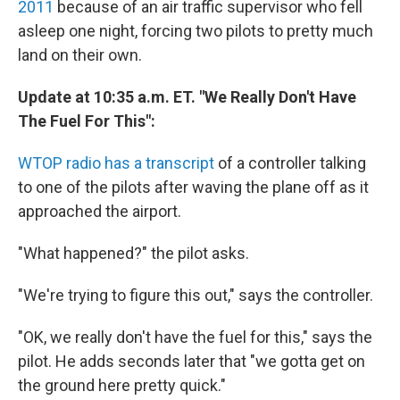
2011
because of an air traffic supervisor who fell
asleep one night, forcing two pilots to pretty much
land on their own.
Update at 10:35 a.m. ET. "We Really Don't Have
The Fuel For This":
WTOP radio has a transcript
of a controller talking
to one of the pilots after waving the plane off as it
approached the airport.
"What happened?" the pilot asks.
"We're trying to figure this out," says the controller.
"OK, we really don't have the fuel for this," says the
pilot. He adds seconds later that "we gotta get on
the ground here pretty quick."