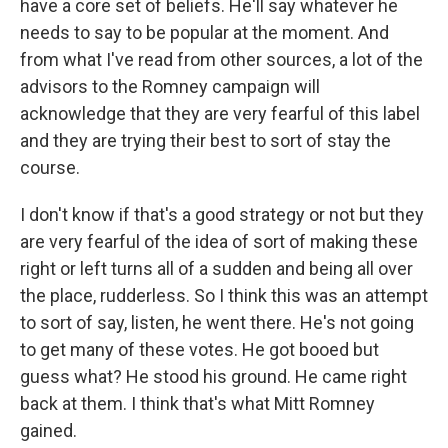
have a core set of beliefs. He'll say whatever he
needs to say to be popular at the moment. And
from what I've read from other sources, a lot of the
advisors to the Romney campaign will
acknowledge that they are very fearful of this label
and they are trying their best to sort of stay the
course.
I don't know if that's a good strategy or not but they
are very fearful of the idea of sort of making these
right or left turns all of a sudden and being all over
the place, rudderless. So I think this was an attempt
to sort of say, listen, he went there. He's not going
to get many of these votes. He got booed but
guess what? He stood his ground. He came right
back at them. I think that's what Mitt Romney
gained.