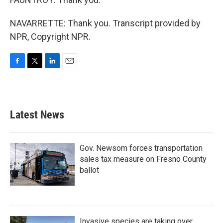
NAVARRETTE: Thank you. Transcript provided by
NPR, Copyright NPR.
F
T
L
E
a
w
i
m
c
i
n
a
e
t
k
i
b
t
e
l
Latest News
o
e
d
o
r
I
k
n
Gov. Newsom forces transportation
sales tax measure on Fresno County
ballot
Invasive species are taking over