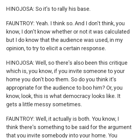
HINOJOSA: So it's to rally his base.
FAUNTROY: Yeah. I think so. And I don't think, you
know, I don't know whether or not it was calculated
but I do know that the audience was used, in my
opinion, to try to elicit a certain response.
HINOJOSA: Well, so there's also been this critique
which is, you know, if you invite someone to your
home you don't boo them. So do you think it's
appropriate for the audience to boo him? Or, you
know, look, this is what democracy looks like. It
gets a little messy sometimes.
FAUNTROY: Well, it actually is both. You know, I
think there's something to be said for the argument
that you invite somebody into your home. You