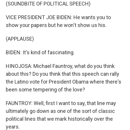
(SOUNDBITE OF POLITICAL SPEECH)
VICE PRESIDENT JOE BIDEN: He wants you to
show your papers but he won't show us his.
(APPLAUSE)
BIDEN: It's kind of fascinating.
HINOJOSA: Michael Fauntroy, what do you think
about this? Do you think that this speech can rally
the Latino vote for President Obama where there's
been some tempering of the love?
FAUNTROY: Well, first I want to say, that line may
ultimately go down as one of the sort of classic
political lines that we mark historically over the
years.