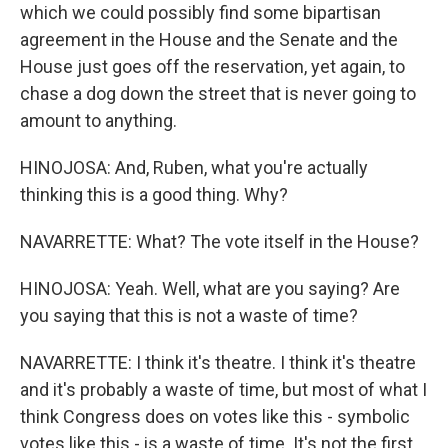
which we could possibly find some bipartisan
agreement in the House and the Senate and the
House just goes off the reservation, yet again, to
chase a dog down the street that is never going to
amount to anything.
HINOJOSA: And, Ruben, what you're actually
thinking this is a good thing. Why?
NAVARRETTE: What? The vote itself in the House?
HINOJOSA: Yeah. Well, what are you saying? Are
you saying that this is not a waste of time?
NAVARRETTE: I think it's theatre. I think it's theatre
and it's probably a waste of time, but most of what I
think Congress does on votes like this - symbolic
votes like this - is a waste of time. It's not the first