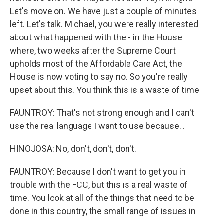
Let's move on. We have just a couple of minutes
left. Let's talk. Michael, you were really interested
about what happened with the - in the House
where, two weeks after the Supreme Court
upholds most of the Affordable Care Act, the
House is now voting to say no. So you're really
upset about this. You think this is a waste of time.
FAUNTROY: That's not strong enough and I can't
use the real language I want to use because...
HINOJOSA: No, don't, don't, don't.
FAUNTROY: Because I don't want to get you in
trouble with the FCC, but this is a real waste of
time. You look at all of the things that need to be
done in this country, the small range of issues in