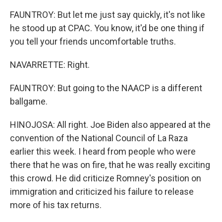
FAUNTROY: But let me just say quickly, it's not like
he stood up at CPAC. You know, it'd be one thing if
you tell your friends uncomfortable truths.
NAVARRETTE: Right.
FAUNTROY: But going to the NAACP is a different
ballgame.
HINOJOSA: All right. Joe Biden also appeared at the
convention of the National Council of La Raza
earlier this week. I heard from people who were
there that he was on fire, that he was really exciting
this crowd. He did criticize Romney's position on
immigration and criticized his failure to release
more of his tax returns.