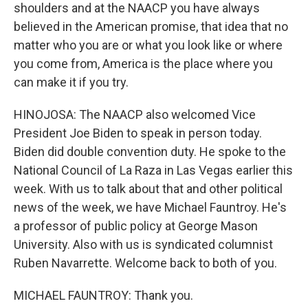
shoulders and at the NAACP you have always
believed in the American promise, that idea that no
matter who you are or what you look like or where
you come from, America is the place where you
can make it if you try.
HINOJOSA: The NAACP also welcomed Vice
President Joe Biden to speak in person today.
Biden did double convention duty. He spoke to the
National Council of La Raza in Las Vegas earlier this
week. With us to talk about that and other political
news of the week, we have Michael Fauntroy. He's
a professor of public policy at George Mason
University. Also with us is syndicated columnist
Ruben Navarrette. Welcome back to both of you.
MICHAEL FAUNTROY: Thank you.