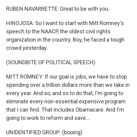
RUBEN NAVARRETTE: Great to be with you.
HINOJOSA: So I want to start with Mitt Romney's
speech to the NAACP, the oldest civil rights
organization in the country. Boy, he faced a tough
crowd yesterday.
(SOUNDBITE OF POLITICAL SPEECH)
MITT ROMNEY: If our goal is jobs, we have to stop
spending over a trillion dollars more than we take in
every year. And so, and so to do that, I'm going to
eliminate every non-essential expensive program
that I can find. That includes Obamacare. And I'm
going to work to reform and save...
UNIDENTIFIED GROUP: (booing)