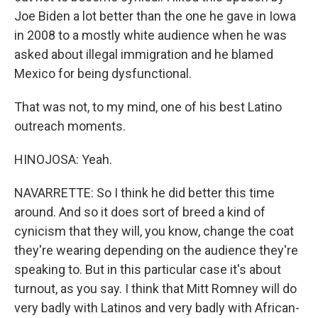
Joe Biden a lot better than the one he gave in Iowa
in 2008 to a mostly white audience when he was
asked about illegal immigration and he blamed
Mexico for being dysfunctional.
That was not, to my mind, one of his best Latino
outreach moments.
HINOJOSA: Yeah.
NAVARRETTE: So I think he did better this time
around. And so it does sort of breed a kind of
cynicism that they will, you know, change the coat
they're wearing depending on the audience they're
speaking to. But in this particular case it's about
turnout, as you say. I think that Mitt Romney will do
very badly with Latinos and very badly with African-