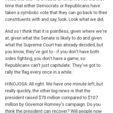
time that either Democrats or Republicans have
taken a symbolic vote that they can go back to their
constituents with and say, look. Look what we did.
And so I think that it is pointless, given where we're
at, given what the Senate is likely to do and given
what the Supreme Court has already decided, but
you know, they've got to - if you don't have both
sides fighting, you don't have a game, so
Republicans can't just capitulate. They've got to
rally the flag every once in a while.
HINOJOSA: All right. We have one minute left, but
really quickly, the other big news is that the
president raised $70 million compared to $107
million by Governor Romney's campaign. Do you
think the president can recover? Will people now