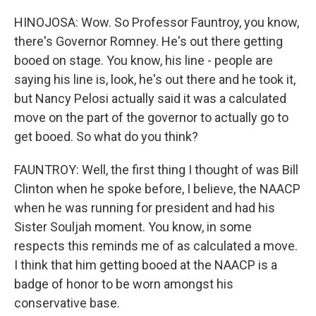
HINOJOSA: Wow. So Professor Fauntroy, you know,
there's Governor Romney. He's out there getting
booed on stage. You know, his line - people are
saying his line is, look, he's out there and he took it,
but Nancy Pelosi actually said it was a calculated
move on the part of the governor to actually go to
get booed. So what do you think?
FAUNTROY: Well, the first thing I thought of was Bill
Clinton when he spoke before, I believe, the NAACP
when he was running for president and had his
Sister Souljah moment. You know, in some
respects this reminds me of as calculated a move.
I think that him getting booed at the NAACP is a
badge of honor to be worn amongst his
conservative base.