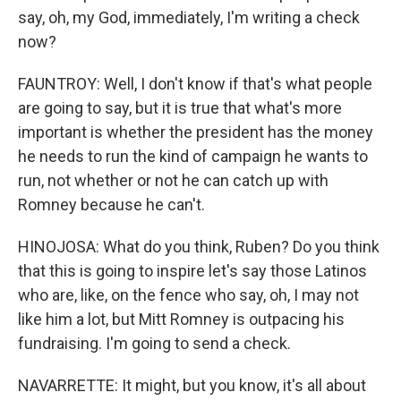
say, oh, my God, immediately, I'm writing a check
now?
FAUNTROY: Well, I don't know if that's what people
are going to say, but it is true that what's more
important is whether the president has the money
he needs to run the kind of campaign he wants to
run, not whether or not he can catch up with
Romney because he can't.
HINOJOSA: What do you think, Ruben? Do you think
that this is going to inspire let's say those Latinos
who are, like, on the fence who say, oh, I may not
like him a lot, but Mitt Romney is outpacing his
fundraising. I'm going to send a check.
NAVARRETTE: It might, but you know, it's all about