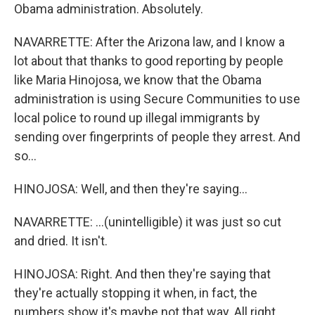
Obama administration. Absolutely.
NAVARRETTE: After the Arizona law, and I know a
lot about that thanks to good reporting by people
like Maria Hinojosa, we know that the Obama
administration is using Secure Communities to use
local police to round up illegal immigrants by
sending over fingerprints of people they arrest. And
so...
HINOJOSA: Well, and then they're saying...
NAVARRETTE: ...(unintelligible) it was just so cut
and dried. It isn't.
HINOJOSA: Right. And then they're saying that
they're actually stopping it when, in fact, the
numbers show it's maybe not that way. All right.