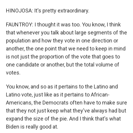
HINOJOSA: It's pretty extraordinary.
FAUNTROY: I thought it was too. You know, I think
that whenever you talk about large segments of the
population and how they vote in one direction or
another, the one point that we need to keep in mind
is not just the proportion of the vote that goes to
one candidate or another, but the total volume of
votes.
You know, and so as it pertains to the Latino and
Latino vote, just like as it pertains to African-
Americans, the Democrats often have to make sure
that they not just keep what they've always had but
expand the size of the pie. And I think that's what
Biden is really good at.