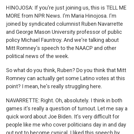
HINOJOSA: If you're just joining us, this is TELL ME
MORE from NPR News. I'm Maria Hinojosa. I'm
joined by syndicated columnist Ruben Navarrette
and George Mason University professor of public
policy Michael Fauntroy. And we're talking about
Mitt Romney's speech to the NAACP and other
political news of the week.
So what do you think, Ruben? Do you think that Mitt
Romney can actually get some Latino votes at this
point? I mean, he's really struggling here.
NAVARRETTE: Right. Oh, absolutely. I think in both
games it's really a question of turnout. Let me say a
quick word about Joe Biden. It's very difficult for
people like me who cover politicians day in and day
out not to become cynical. I liked this speech by