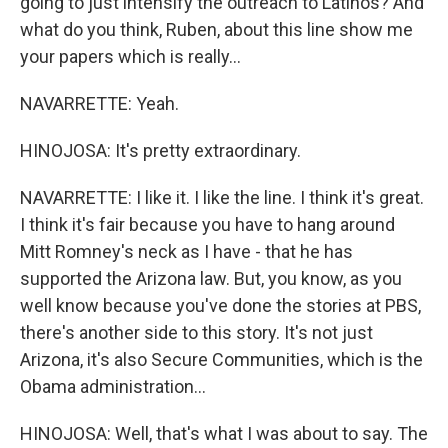
going to just intensify the outreach to Latinos? And
what do you think, Ruben, about this line show me
your papers which is really...
NAVARRETTE: Yeah.
HINOJOSA: It's pretty extraordinary.
NAVARRETTE: I like it. I like the line. I think it's great.
I think it's fair because you have to hang around
Mitt Romney's neck as I have - that he has
supported the Arizona law. But, you know, as you
well know because you've done the stories at PBS,
there's another side to this story. It's not just
Arizona, it's also Secure Communities, which is the
Obama administration...
HINOJOSA: Well, that's what I was about to say. The