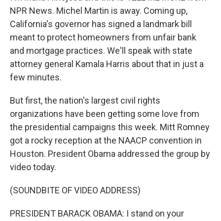
NPR News. Michel Martin is away. Coming up,
California's governor has signed a landmark bill
meant to protect homeowners from unfair bank
and mortgage practices. We'll speak with state
attorney general Kamala Harris about that in just a
few minutes.
But first, the nation's largest civil rights
organizations have been getting some love from
the presidential campaigns this week. Mitt Romney
got a rocky reception at the NAACP convention in
Houston. President Obama addressed the group by
video today.
(SOUNDBITE OF VIDEO ADDRESS)
PRESIDENT BARACK OBAMA: I stand on your