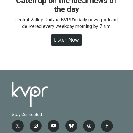
Catch up on the local news of
the day
Central Valley Daily is KVPR's daily news podcast,
delivered every weekday morning by 7 a.m.
Listen Now
Stay Connected
t
i
y
b
t
f