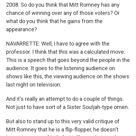
2008. So do you think that Mitt Romney has any
chance of winning over any of those voters? Or
what do you think that he gains from the
appearance?
NAVARRETTE: Well, I have to agree with the
professor. I think that this was a calculated move.
This is a speech that goes beyond the people in the
audience. It goes to the listening audience on
shows like this, the viewing audience on the shows
last night on television.
And it's really an attempt to do a couple of things.
Not just to have sort of a Sister Souljah-type omen.
But also to stand up to this very valid critique of
Mitt Romney that he is a flip-flopper, he doesn't