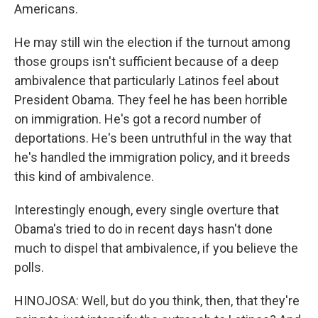
Americans.
He may still win the election if the turnout among
those groups isn't sufficient because of a deep
ambivalence that particularly Latinos feel about
President Obama. They feel he has been horrible
on immigration. He's got a record number of
deportations. He's been untruthful in the way that
he's handled the immigration policy, and it breeds
this kind of ambivalence.
Interestingly enough, every single overture that
Obama's tried to do in recent days hasn't done
much to dispel that ambivalence, if you believe the
polls.
HINOJOSA: Well, but do you think, then, that they're