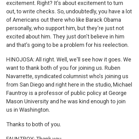
excitement. Right? It's about excitement to turn
out, to write checks. So, undoubtedly, you have a lot
of Americans out there who like Barack Obama
personally, who support him, but they're just not
excited about him. They just don't believe in him
and that's going to be a problem for his reelection.
HINOJOSA: All right. Well, we'll see how it goes. We
want to thank both of you for joining us. Ruben
Navarrette, syndicated columnist who's joining us
from San Diego and right here in the studio, Michael
Fauntroy is a professor of public policy at George
Mason University and he was kind enough to join
us in Washington.
Thanks to both of you.
FAUNTROY: Thank you.