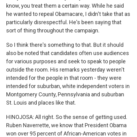
know, you treat them a certain way. While he said
he wanted to repeal Obamacare, I didn't take that as
particularly disrespectful. He's been saying that
sort of thing throughout the campaign.
So I think there's something to that. But it should
also be noted that candidates often use audiences
for various purposes and seek to speak to people
outside the room. His remarks yesterday weren't
intended for the people in that room - they were
intended for suburban, white independent voters in
Montgomery County, Pennsylvania and suburban
St. Louis and places like that.
HINOJOSA: All right. So the sense of getting used.
Ruben Naverrette, we know that President Obama
won over 95 percent of African-American votes in