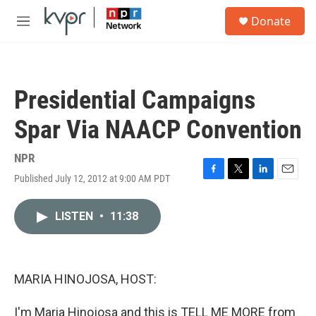
Skip to main content
S
Donate
e
M
a
e
r
n
c
u
h
Presidential Campaigns
u
e
Spar Via NAACP Convention
r
y
NPR
Published July 12, 2012 at 9:00 AM PDT
F
T
L
E
a
w
i
m
c
i
n
a
LISTEN
•
11:38
e
t
k
i
b
t
e
l
o
e
d
o
r
I
k
n
MARIA HINOJOSA, HOST:
I'm Maria Hinojosa and this is TELL ME MORE from