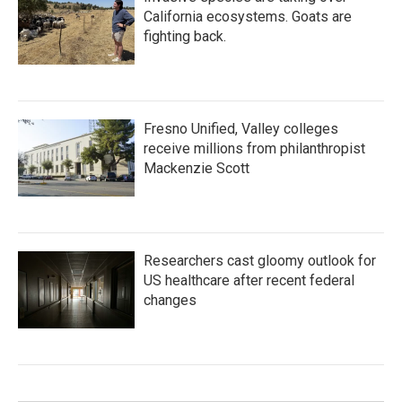
California ecosystems. Goats are
fighting back.
Fresno Unified, Valley colleges
receive millions from philanthropist
Mackenzie Scott
Researchers cast gloomy outlook for
US healthcare after recent federal
changes