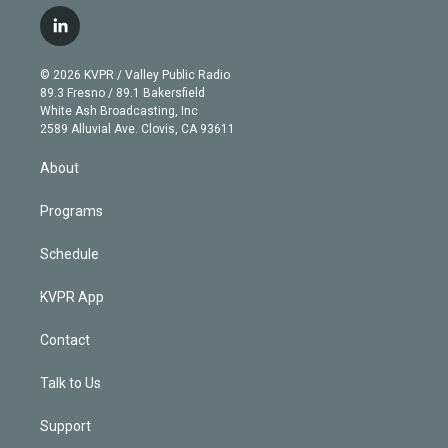
w
n
o
l
h
a
i
s
u
u
r
c
l
t
t
t
e
e
e
i
t
a
u
s
a
b
n
e
g
b
k
d
o
© 2026 KVPR / Valley Public Radio
k
r
r
e
y
s
o
89.3 Fresno / 89.1 Bakersfield
e
a
k
White Ash Broadcasting, Inc
d
m
2589 Alluvial Ave. Clovis, CA 93611
i
n
About
Programs
Schedule
KVPR App
Contact
Talk to Us
Support