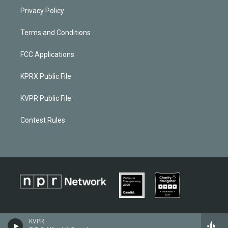
Privacy Policy
Terms and Conditions
FCC Applications
KPRX Public File
KVPR Public File
Contest Rules
KVPR