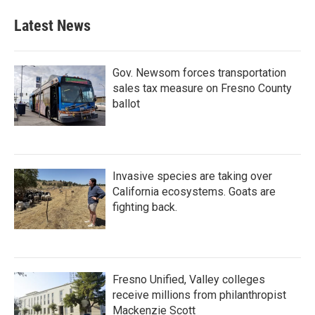
Latest News
Gov. Newsom forces transportation
sales tax measure on Fresno County
ballot
Invasive species are taking over
California ecosystems. Goats are
fighting back.
Fresno Unified, Valley colleges
receive millions from philanthropist
Mackenzie Scott