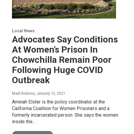
Local News
Advocates Say Conditions
At Women’s Prison In
Chowchilla Remain Poor
Following Huge COVID
Outbreak
Madi Bolanos
, January 12, 2021
Aminah Elster is the policy coordinator at the
California Coalition for Women Prisoners and a
formerly incarcerated person. She says the women
inside the…