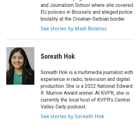
and Journalism School where she covered
EU policies in Brussels and alleged police
brutality at the Croatian-Serbian border.
See stories by Madi Bolanos
Soreath Hok
Soreath Hok is a multimedia journalist with
experience in radio, television and digital
production. She is a 2022 National Edward
R. Murrow Award winner. At KVPR, she is
currently the local host of KVPR's Central
Valley Daily podcast.
See stories by Soreath Hok