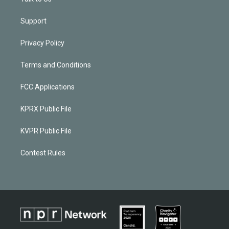
Support
Privacy Policy
Terms and Conditions
FCC Applications
KPRX Public File
KVPR Public File
Contest Rules