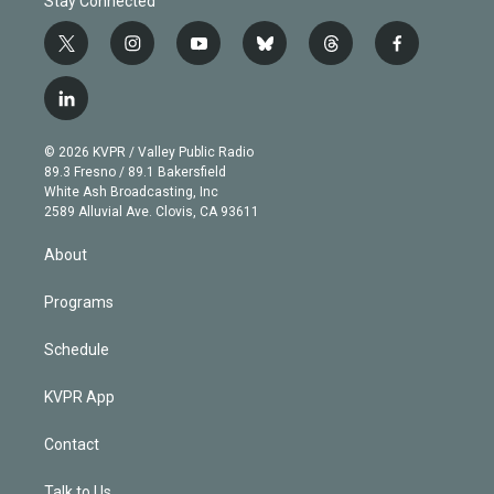
Stay Connected
t
i
y
b
t
f
w
n
o
l
h
a
i
s
u
u
r
c
l
t
t
t
e
e
e
i
t
a
u
s
a
b
n
e
g
b
k
d
o
© 2026 KVPR / Valley Public Radio
k
r
r
e
y
s
o
89.3 Fresno / 89.1 Bakersfield
e
a
k
White Ash Broadcasting, Inc
d
m
2589 Alluvial Ave. Clovis, CA 93611
i
n
About
Programs
Schedule
KVPR App
Contact
Talk to Us