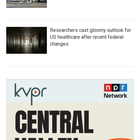
Researchers cast gloomy outlook for
US healthcare after recent federal
changes