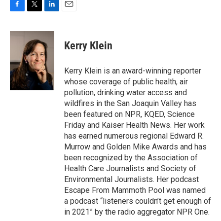
F
T
L
E
a
w
i
m
c
i
n
a
e
t
k
i
Kerry Klein
b
t
e
l
o
e
d
o
r
I
Kerry Klein is an award-winning reporter
k
n
whose coverage of public health, air
pollution, drinking water access and
wildfires in the San Joaquin Valley has
been featured on NPR, KQED, Science
Friday and Kaiser Health News. Her work
has earned numerous regional Edward R.
Murrow and Golden Mike Awards and has
been recognized by the Association of
Health Care Journalists and Society of
Environmental Journalists. Her podcast
Escape From Mammoth Pool was named
a podcast “listeners couldn’t get enough of
in 2021” by the radio aggregator NPR One.