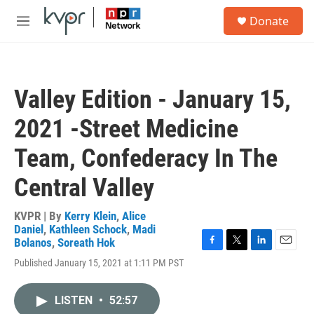
Skip to main content
S
Donate
e
M
a
e
r
n
c
u
h
Valley Edition - January 15,
u
e
2021 -Street Medicine
r
y
Team, Confederacy In The
Central Valley
KVPR | By
Kerry Klein
,
Alice
Daniel
,
Kathleen Schock
,
Madi
Bolanos
,
Soreath Hok
F
T
L
E
Published January 15, 2021 at 1:11 PM PST
a
w
i
m
c
i
n
a
e
t
k
i
LISTEN
•
52:57
b
t
e
l