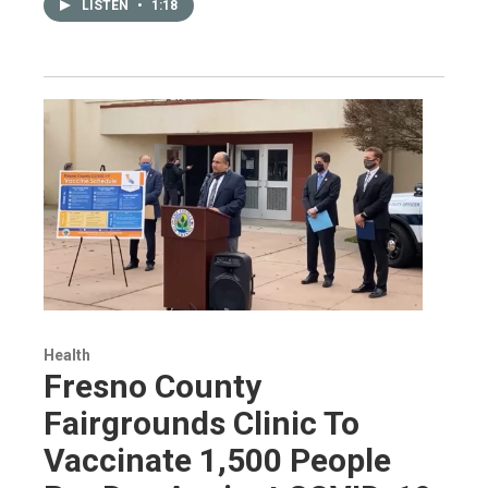
LISTEN
•
1:18
Health
Fresno County
Fairgrounds Clinic To
Vaccinate 1,500 People