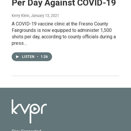
Per Day Against COVID-19
Kerry Klein
, January 13, 2021
A COVID-19 vaccine clinic at the Fresno County
Fairgrounds is now equipped to administer 1,500
shots per day, according to county officials during a
press…
LISTEN
•
1:26