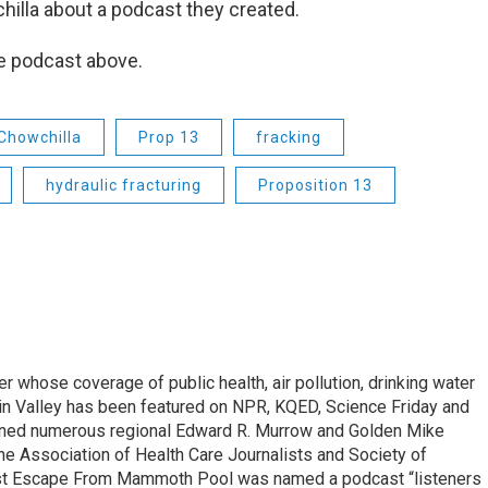
illa about a podcast they created.
he podcast above.
Chowchilla
Prop 13
fracking
hydraulic fracturing
Proposition 13
r whose coverage of public health, air pollution, drinking water
in Valley has been featured on NPR, KQED, Science Friday and
rned numerous regional Edward R. Murrow and Golden Mike
e Association of Health Care Journalists and Society of
ast Escape From Mammoth Pool was named a podcast “listeners