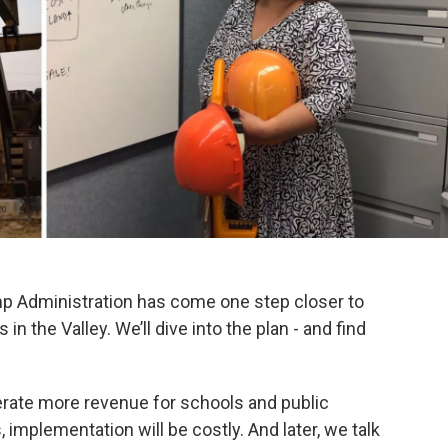
ump Administration has come one step closer to
in the Valley. We’ll dive into the plan - and find
erate more revenue for schools and public
 implementation will be costly. And later, we talk