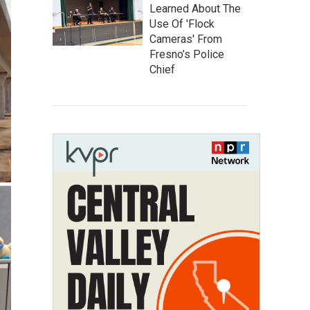
Learned About The
Use Of 'Flock
Cameras' From
Fresno’s Police
Chief