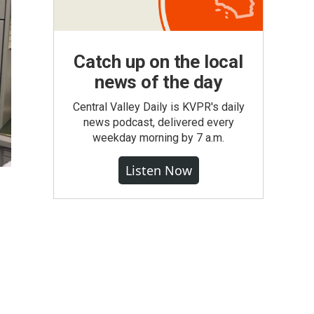
Catch up on the local
news of the day
Central Valley Daily is KVPR's daily
news podcast, delivered every
weekday morning by 7 a.m.
Listen Now