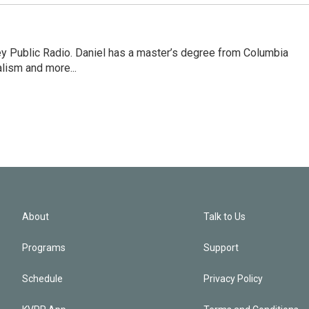
ley Public Radio. Daniel has a master’s degree from Columbia
lism and more...
About
Talk to Us
Programs
Support
Schedule
Privacy Policy