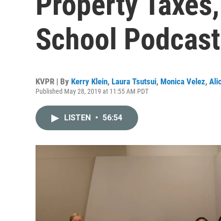
Property Taxes,
School Podcast
KVPR | By
Kerry Klein
,
Laura Tsutsui
,
Monica Velez
,
Ali
Published May 28, 2019 at 11:55 AM PDT
LISTEN
•
56:54