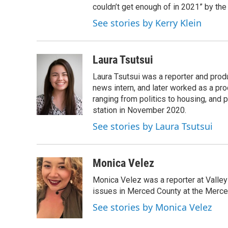
couldn’t get enough of in 2021” by th
See stories by Kerry Klein
Laura Tsutsui
Laura Tsutsui was a reporter and produ
news intern, and later worked as a pr
ranging from politics to housing, and
station in November 2020.
See stories by Laura Tsutsui
Monica Velez
Monica Velez was a reporter at Valley 
issues in Merced County at the Merce
See stories by Monica Velez