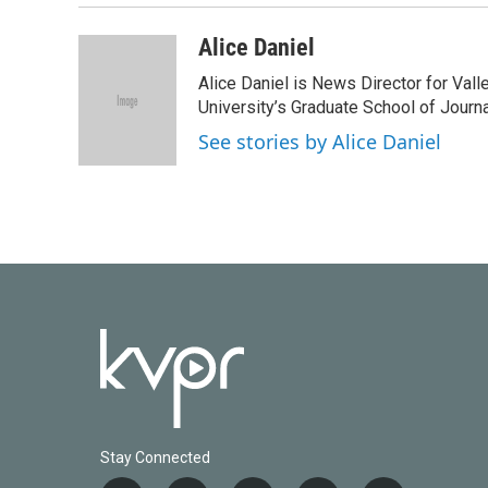
Alice Daniel
Alice Daniel is News Director for Val
University’s Graduate School of Journa
See stories by Alice Daniel
Stay Connected