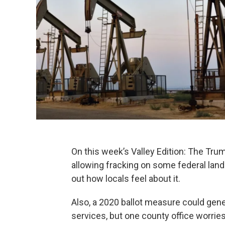
On this week’s Valley Edition: The Tr
allowing fracking on some federal lands 
out how locals feel about it.
Also, a 2020 ballot measure could gen
services, but one county office worries,