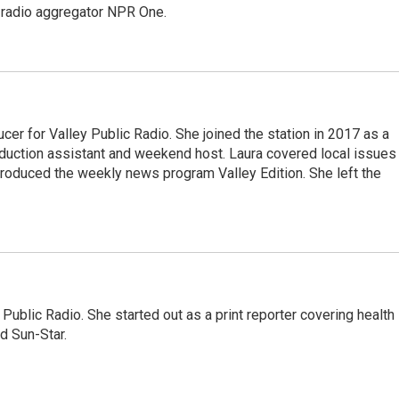
e radio aggregator NPR One.
cer for Valley Public Radio. She joined the station in 2017 as a
oduction assistant and weekend host. Laura covered local issues
 produced the weekly news program Valley Edition. She left the
Public Radio. She started out as a print reporter covering health
d Sun-Star.