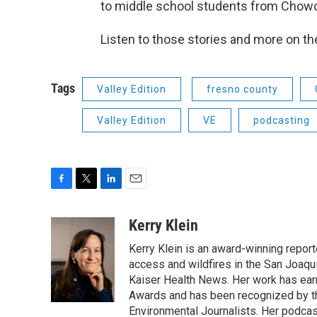
to middle school students from Chowch
Listen to those stories and more on t
Tags
Valley Edition
fresno county
Valley Edition
VE
podcasting
F
T
L
E
a
w
i
m
c
i
n
a
Kerry Klein
e
t
k
i
Kerry Klein is an award-winning reporte
b
t
e
l
o
e
d
access and wildfires in the San Joaqu
o
r
I
Kaiser Health News. Her work has ea
k
n
Awards and has been recognized by th
Environmental Journalists. Her podc