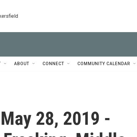
kersfield
T
ABOUT
CONNECT
COMMUNITY CALENDAR
- May 28, 2019 -