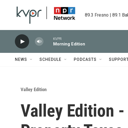
Skip to main content
89.3 Fresno | 89.1 Ba
KVPR
Morning Edition
NEWS
SCHEDULE
PODCASTS
SUPPOR
Valley Edition
Valley Edition 