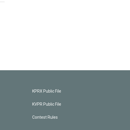
KPRX Public File
KVPR Public File
Contest Rules