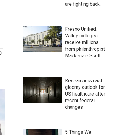
are fighting back.
Fresno Unified,
Valley colleges
receive millions
from philanthropist
Mackenzie Scott
Researchers cast
gloomy outlook for
US healthcare after
recent federal
changes
5 Things We