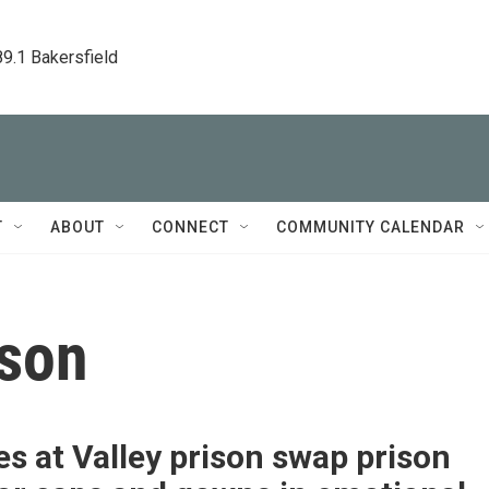
89.1 Bakersfield
T
ABOUT
CONNECT
COMMUNITY CALENDAR
ison
s at Valley prison swap prison