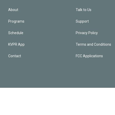
About
Talk to Us
Programs
Support
Schedule
Privacy Policy
KVPR App
Terms and Conditions
Contact
FCC Applications