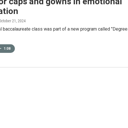
or caps and gowns in emotional
ation
 October 21, 2024
al baccalaureate class was part of a new program called "Degree
•
1:08