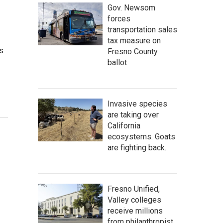
Gov. Newsom
forces
transportation sales
tax measure on
s
Fresno County
ballot
Invasive species
are taking over
California
ecosystems. Goats
are fighting back.
Fresno Unified,
Valley colleges
receive millions
from philanthropist