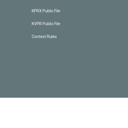
KPRX Public File
KVPR Public File
Contest Rules