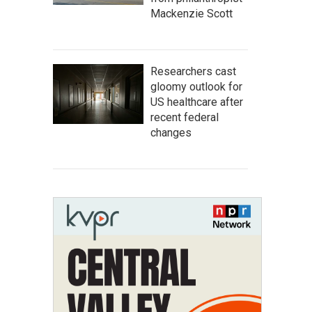
Mackenzie Scott
Researchers cast
gloomy outlook for
US healthcare after
recent federal
changes