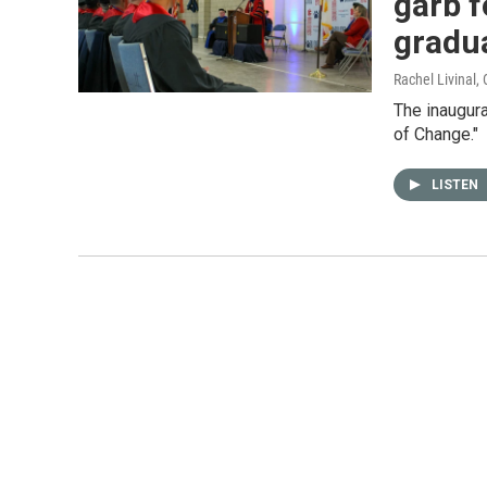
garb f
gradu
Rachel Livinal
,
The inaugur
of Change."
LISTEN