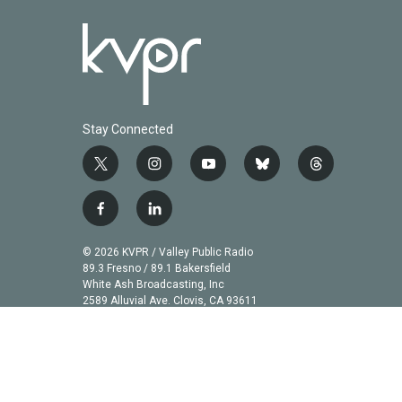
Stay Connected
t
i
y
b
t
w
n
o
l
h
i
s
u
u
r
f
l
t
t
t
e
e
a
i
t
a
u
s
a
c
n
© 2026 KVPR / Valley Public Radio
e
g
b
k
d
e
k
89.3 Fresno / 89.1 Bakersfield
r
r
e
y
s
b
e
White Ash Broadcasting, Inc
a
2589 Alluvial Ave. Clovis, CA 93611
o
d
m
o
i
k
n