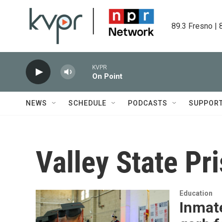
Skip to main content
89.3 Fresno | 
KVPR
On Point
NEWS
SCHEDULE
PODCASTS
SUPPOR
Valley State Pr
Education
Inmate