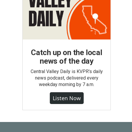
Catch up on the local
news of the day
Central Valley Daily is KVPR's daily
news podcast, delivered every
weekday morning by 7 a.m.
Listen Now