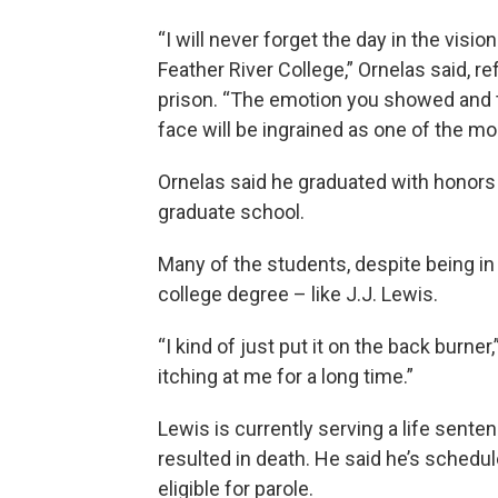
“I will never forget the day in the visio
Feather River College,” Ornelas said, r
prison. “The emotion you showed and t
face will be ingrained as one of the 
Ornelas said he graduated with honors 
graduate school.
Many of the students, despite being in pr
college degree – like J.J. Lewis.
“I kind of just put it on the back burne
itching at me for a long time.”
Lewis is currently serving a life senten
resulted in death. He said he’s schedul
eligible for parole.