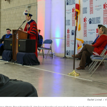
Rachel Livinal
/
K