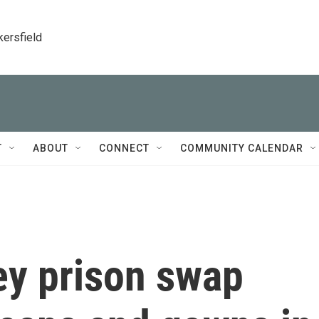
kersfield
T
ABOUT
CONNECT
COMMUNITY CALENDAR
ey prison swap