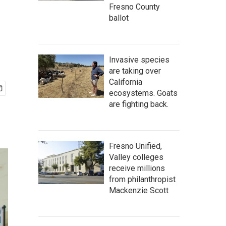
Fresno County
ballot
Invasive species
are taking over
California
ecosystems. Goats
are fighting back.
Fresno Unified,
Valley colleges
receive millions
from philanthropist
Mackenzie Scott