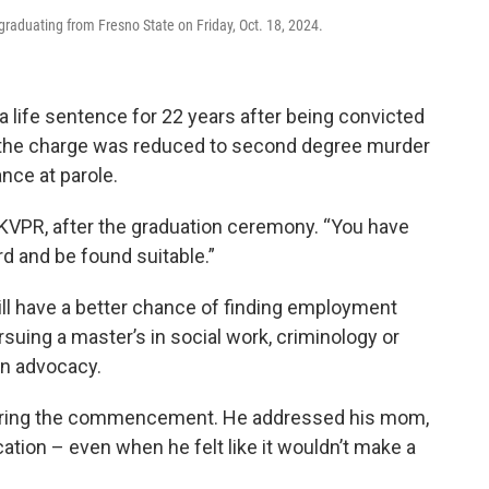
graduating from Fresno State on Friday, Oct. 18, 2024.
a life sentence for 22 years after being convicted
d the charge was reduced to second degree murder
nce at parole.
 KVPR, after the graduation ceremony. “You have
rd and be found suitable.”
will have a better chance of finding employment
suing a master’s in social work, criminology or
in advocacy.
during the commencement. He addressed his mom,
tion – even when he felt like it wouldn’t make a