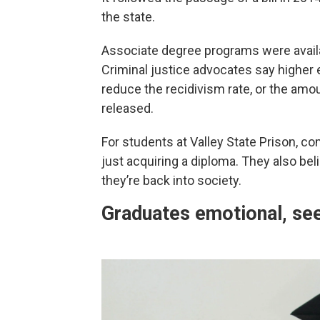
the state.
Associate degree programs were availab
Criminal justice advocates say higher
reduce the recidivism rate, or the am
released.
For students at Valley State Prison, c
just acquiring a diploma. They also bel
they’re back into society.
Graduates emotional, se