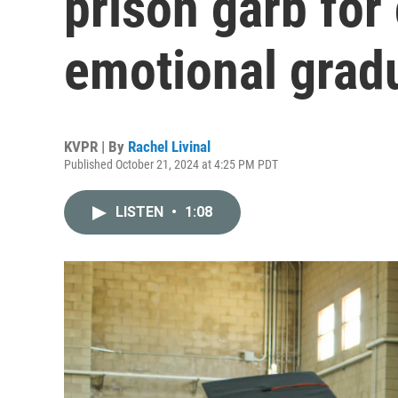
prison garb for
emotional grad
KVPR | By
Rachel Livinal
Published October 21, 2024 at 4:25 PM PDT
LISTEN
•
1:08