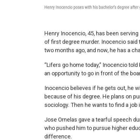
Henry Inocencio poses with his bachelor’s degree after 
Henry Inocencio, 45, has been serving 
of first degree murder. Inocencio sai
two months ago, and now, he has a cha
“Lifers go home today,” Inocencio told
an opportunity to go in front of the boa
Inocencio believes if he gets out, he 
because of his degree. He plans on pur
sociology. Then he wants to find a job 
Jose Ornelas gave a tearful speech 
who pushed him to pursue higher educa
difference.