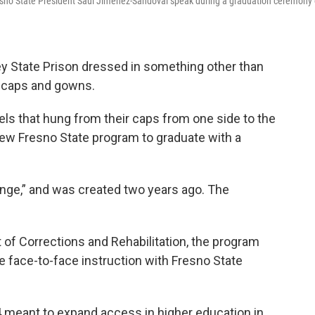
 Fresno State President Saúl Jiménez-Sandoval speak during a graduation ceremony
y State Prison dressed in something other than
e caps and gowns.
s that hung from their caps from one side to the
 new Fresno State program to graduate with a
nge,” and was created two years ago. The
 of Corrections and Rehabilitation, the program
e face-to-face instruction with Fresno State
14 meant to expand access in higher education in