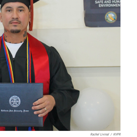
Rachel Livinal
/
KVPR