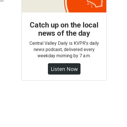
 on
Catch up on the local
news of the day
Central Valley Daily is KVPR's daily
news podcast, delivered every
weekday morning by 7 a.m.
Listen Now