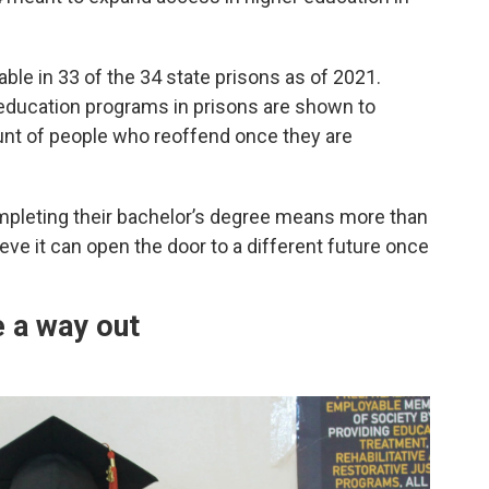
le in 33 of the 34 state prisons as of 2021.
 education programs in prisons are shown to
ount of people who reoffend once they are
ompleting their bachelor’s degree means more than
ieve it can open the door to a different future once
e a way out