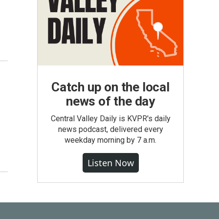
Catch up on the local
news of the day
Central Valley Daily is KVPR's daily
news podcast, delivered every
weekday morning by 7 a.m.
Listen Now