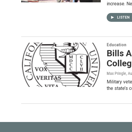
increase. N
LISTEN
Education
Bills 
Colle
Max Pringle
, A
Military vet
the state’s 