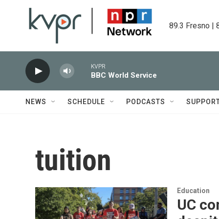
Skip to main content
89.3 Fresno | 
KVPR
BBC World Service
NEWS
SCHEDULE
PODCASTS
SUPPOR
tuition
Education
UC con