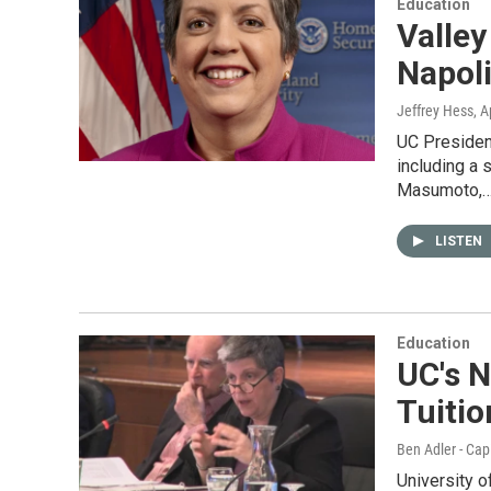
Education
Valley
Napol
Jeffrey Hess
, A
UC President
including a 
Masumoto,
LISTEN
Education
UC's N
Tuitio
Ben Adler - Cap
University o