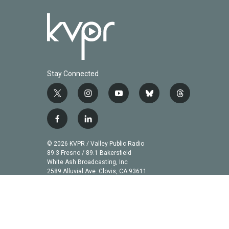
Stay Connected
t
i
y
b
t
w
n
o
l
h
i
s
u
u
r
f
l
t
t
t
e
e
a
i
t
a
u
s
a
c
n
© 2026 KVPR / Valley Public Radio
e
g
b
k
d
e
k
89.3 Fresno / 89.1 Bakersfield
r
r
e
y
s
b
e
White Ash Broadcasting, Inc
a
2589 Alluvial Ave. Clovis, CA 93611
o
d
m
o
i
k
n