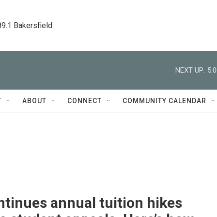
89.1 Bakersfield
NEXT UP:
5:
T
ABOUT
CONNECT
COMMUNITY CALENDAR
tinues annual tuition hikes