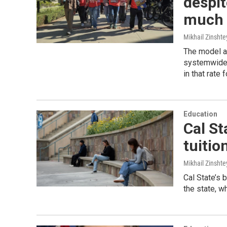
despit
much i
Mikhail Zinshte
The model a
systemwide 
in that rate 
Education
Cal Sta
tuitio
Mikhail Zinshte
Cal State’s b
the state, wh