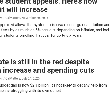
e student appeals. Here’s how
t will increase
yn / CalMatters
, November 20, 2025
pproved allows the system to increase undergraduate tuition an
fees by as much as 5% annually, depending on inflation, and loc
for students enrolling that year for up to six years.
te is still in the red despite
n increase and spending cuts
yn / CalMatters
, July 24, 2025
udget gap is now $2.3 billion. It’s not likely to get any help from
ich is struggling with its own deficit.