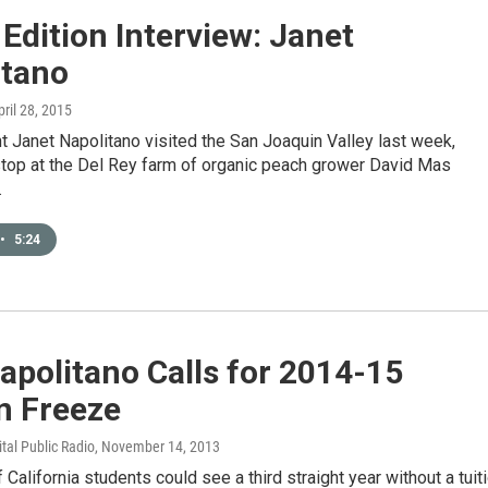
 Edition Interview: Janet
itano
pril 28, 2015
 Janet Napolitano visited the San Joaquin Valley last week,
stop at the Del Rey farm of organic peach grower David Mas
…
•
5:24
apolitano Calls for 2014-15
n Freeze
ital Public Radio
, November 14, 2013
f California students could see a third straight year without a tuit