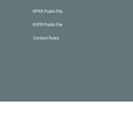
KPRX Public File
KVPR Public File
Contest Rules