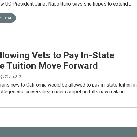
ew UC President Janet Napolitano says she hopes to extend…
•
1:14
Allowing Vets to Pay In-State
ge Tuition Move Forward
ugust 6, 2013
erans new to California would be allowed to pay in-state tuition in
colleges and universities under competing bills now making…