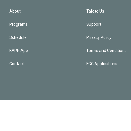
About
Talk to Us
Programs
Support
Schedule
Privacy Policy
KVPR App
Terms and Conditions
Contact
FCC Applications