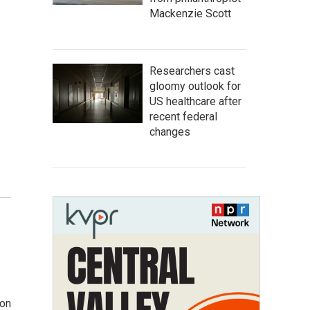
Mackenzie Scott
Researchers cast
gloomy outlook for
US healthcare after
recent federal
changes
ion