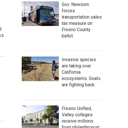
Gov. Newsom
forces
transportation sales
tax measure on
d
Fresno County
ks
ballot
Invasive species
are taking over
California
ecosystems. Goats
are fighting back.
Fresno Unified,
Valley colleges
receive millions
from philanthropist