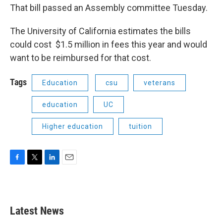
That bill passed an Assembly committee Tuesday.
The University of California estimates the bills
could cost $1.5 million in fees this year and would
want to be reimbursed for that cost.
Tags
Education
csu
veterans
education
UC
Higher education
tuition
F
T
L
E
a
w
i
m
c
i
n
a
e
t
k
i
b
t
e
l
Latest News
o
e
d