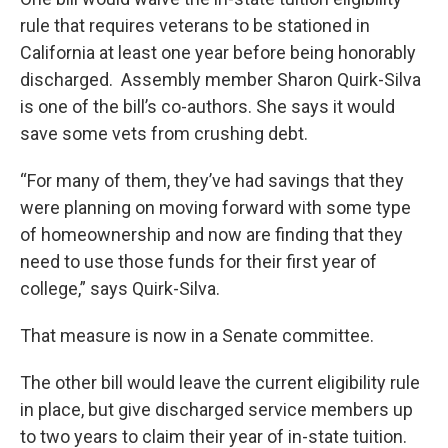
rule that requires veterans to be stationed in
California at least one year before being honorably
discharged. Assembly member Sharon Quirk-Silva
is one of the bill’s co-authors. She says it would
save some vets from crushing debt.
“For many of them, they’ve had savings that they
were planning on moving forward with some type
of homeownership and now are finding that they
need to use those funds for their first year of
college,” says Quirk-Silva.
That measure is now in a Senate committee.
The other bill would leave the current eligibility rule
in place, but give discharged service members up
to two years to claim their year of in-state tuition.