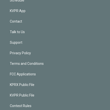
Schedule
KVPR App
Contact
Talk to Us
Support
Privacy Policy
Terms and Conditions
FCC Applications
KPRX Public File
KVPR Public File
Contest Rules