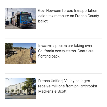
o
r
I
k
n
Gov. Newsom forces transportation
sales tax measure on Fresno County
ballot
Invasive species are taking over
California ecosystems. Goats are
fighting back.
Fresno Unified, Valley colleges
receive millions from philanthropist
Mackenzie Scott