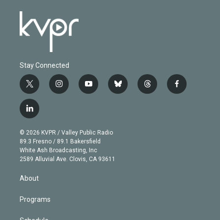
Stay Connected
t
i
y
b
t
f
w
n
o
l
h
a
i
s
u
u
r
c
l
t
t
t
e
e
e
i
t
a
u
s
a
b
n
e
g
b
k
d
o
© 2026 KVPR / Valley Public Radio
k
r
r
e
y
s
o
89.3 Fresno / 89.1 Bakersfield
e
a
k
White Ash Broadcasting, Inc
d
m
2589 Alluvial Ave. Clovis, CA 93611
i
n
About
Programs