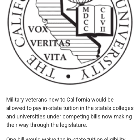
Military veterans new to California would be
allowed to pay in-state tuition in the state’s colleges
and universities under competing bills now making
their way through the legislature.
One bill would waive the in-state tuition eligibility