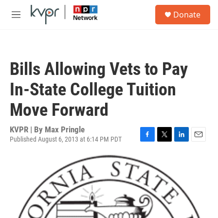
Skip to main content
S
Donate
e
M
a
e
r
n
c
u
h
Bills Allowing Vets to Pay
u
e
In-State College Tuition
r
y
Move Forward
KVPR | By
Max Pringle
Published August 6, 2013 at 6:14 PM PDT
F
T
L
E
a
w
i
m
c
i
n
a
e
t
k
i
b
t
e
l
o
e
d
o
r
I
k
n