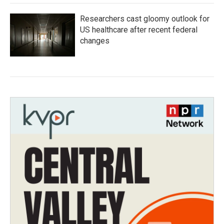
Researchers cast gloomy outlook for
US healthcare after recent federal
changes