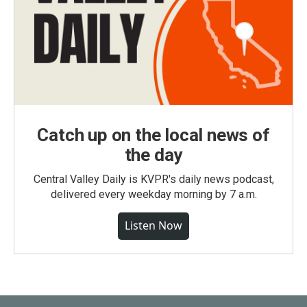
Catch up on the local news of
the day
Central Valley Daily is KVPR's daily news podcast,
delivered every weekday morning by 7 a.m.
Listen Now