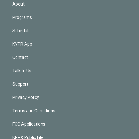
n
About
Programs
Schedule
KVPR App
Contact
Talk to Us
Support
Privacy Policy
Terms and Conditions
FCC Applications
KPRX Public File