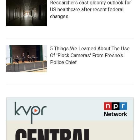
Researchers cast gloomy outlook for
US healthcare after recent federal
changes
5 Things We Learned About The Use
Of 'Flock Cameras' From Fresno’s
Police Chief