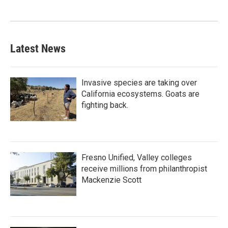
Latest News
Invasive species are taking over
California ecosystems. Goats are
fighting back.
Fresno Unified, Valley colleges
receive millions from philanthropist
Mackenzie Scott