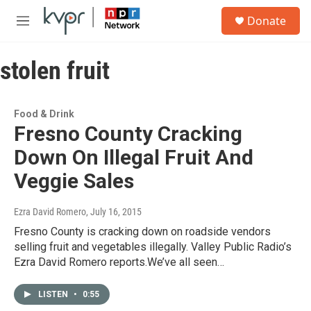
Skip to main content
S
Donate
e
M
a
e
r
n
c
stolen fruit
u
h
u
e
Food & Drink
r
Fresno County Cracking
y
Down On Illegal Fruit And
Veggie Sales
Ezra David Romero
, July 16, 2015
Fresno County is cracking down on roadside vendors
selling fruit and vegetables illegally. Valley Public Radio’s
Ezra David Romero reports.We’ve all seen…
LISTEN
•
0:55