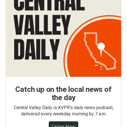
Catch up on the local news of
the day
Central Valley Daily is KVPR's daily news podcast,
delivered every weekday morning by 7 a.m.
Listen Now