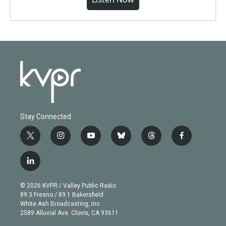
Stay Connected
t
i
y
b
t
f
w
n
o
l
h
a
i
s
u
u
r
c
l
t
t
t
e
e
e
i
t
a
u
s
a
b
n
e
g
b
k
d
o
© 2026 KVPR / Valley Public Radio
k
r
r
e
y
s
o
89.3 Fresno / 89.1 Bakersfield
e
a
k
White Ash Broadcasting, Inc
d
m
2589 Alluvial Ave. Clovis, CA 93611
i