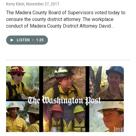
Kerry Klein
, November 27, 2017
The Madera County Board of Supervisors voted today to
censure the county district attorney. The workplace
conduct of Madera County District Attorney David…
LISTEN
•
1:25