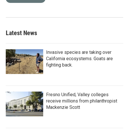
Latest News
Invasive species are taking over
California ecosystems. Goats are
fighting back.
Fresno Unified, Valley colleges
receive millions from philanthropist
Mackenzie Scott