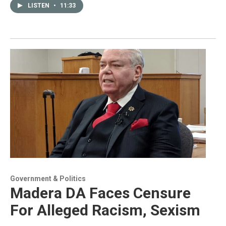
LISTEN
•
11:33
Government & Politics
Madera DA Faces Censure
For Alleged Racism, Sexism