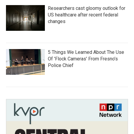
Researchers cast gloomy outlook for
US healthcare after recent federal
changes
5 Things We Learned About The Use
Of 'Flock Cameras' From Fresno’s
Police Chief