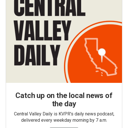
Catch up on the local news of
the day
Central Valley Daily is KVPR's daily news podcast,
delivered every weekday morning by 7 a.m.