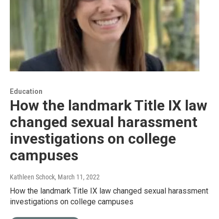
Education
How the landmark Title IX law
changed sexual harassment
investigations on college
campuses
Kathleen Schock
, March 11, 2022
How the landmark Title IX law changed sexual harassment
investigations on college campuses