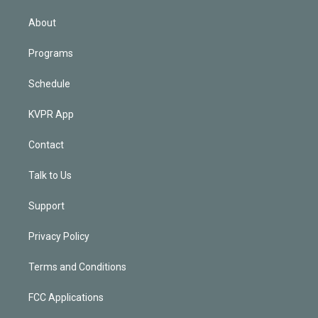
i
n
About
Programs
Schedule
KVPR App
Contact
Talk to Us
Support
Privacy Policy
Terms and Conditions
FCC Applications