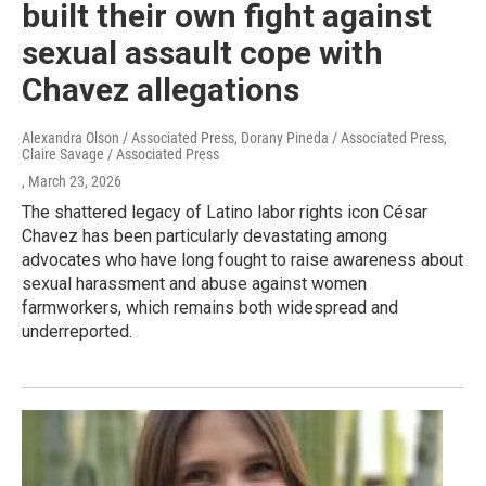
built their own fight against
sexual assault cope with
Chavez allegations
Alexandra Olson / Associated Press, Dorany Pineda / Associated Press,
Claire Savage / Associated Press
, March 23, 2026
The shattered legacy of Latino labor rights icon César
Chavez has been particularly devastating among
advocates who have long fought to raise awareness about
sexual harassment and abuse against women
farmworkers, which remains both widespread and
underreported.