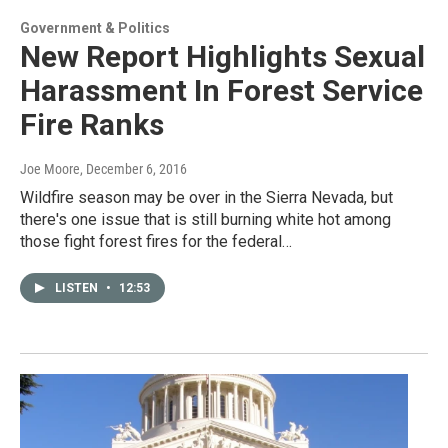
Government & Politics
New Report Highlights Sexual
Harassment In Forest Service
Fire Ranks
Joe Moore
, December 6, 2016
Wildfire season may be over in the Sierra Nevada, but
there's one issue that is still burning white hot among
those fight forest fires for the federal…
LISTEN
•
12:53