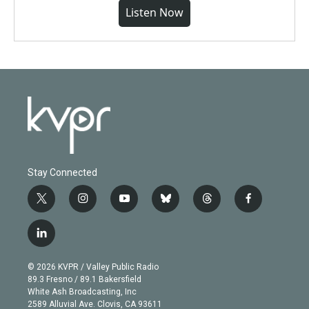
Listen Now
Stay Connected
t
i
y
b
t
f
w
n
o
l
h
a
i
s
u
u
r
c
l
t
t
t
e
e
e
i
t
a
u
s
a
b
n
e
g
b
k
d
o
© 2026 KVPR / Valley Public Radio
k
r
r
e
y
s
o
89.3 Fresno / 89.1 Bakersfield
e
a
k
White Ash Broadcasting, Inc
d
m
2589 Alluvial Ave. Clovis, CA 93611