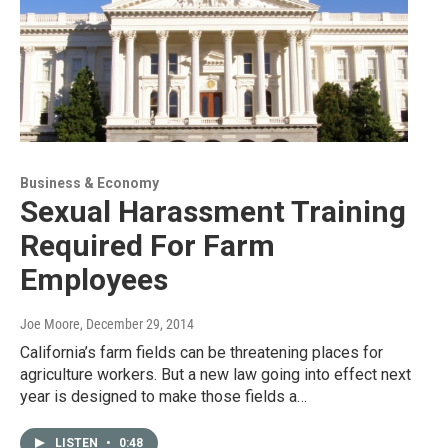
Business & Economy
Sexual Harassment Training
Required For Farm
Employees
Joe Moore
, December 29, 2014
California’s farm fields can be threatening places for
agriculture workers. But a new law going into effect next
year is designed to make those fields a…
LISTEN
•
0:48