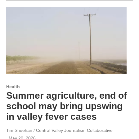
Health
Summer agriculture, end of
school may bring upswing
in valley fever cases
Tim Sheehan / Central Valley Journalism Collaborative
, May 20, 2026