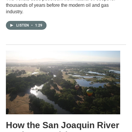
thousands of years before the modern oil and gas
industry.
LISTEN
•
1:29
How the San Joaquin River