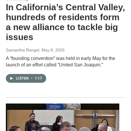
In California’s Central Valley,
hundreds of residents form
a new alliance to tackle big
issues
Samantha Rangel
, May 8, 2026
A “founding convention” was held in early May for the
launch of an effort called “United San Joaquin.”
LISTEN
•
1:17