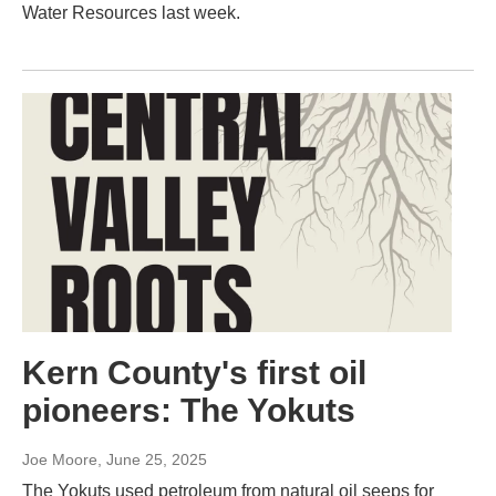
Water Resources last week.
Kern County's first oil
pioneers: The Yokuts
Joe Moore
, June 25, 2025
The Yokuts used petroleum from natural oil seeps for