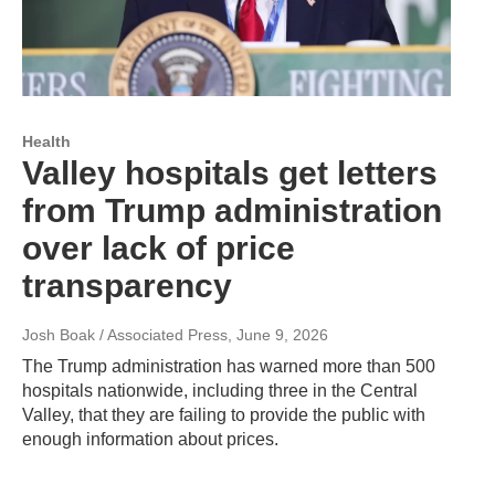
Health
Valley hospitals get letters
from Trump administration
over lack of price
transparency
Josh Boak / Associated Press
, June 9, 2026
The Trump administration has warned more than 500
hospitals nationwide, including three in the Central
Valley, that they are failing to provide the public with
enough information about prices.