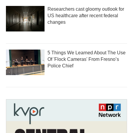
Researchers cast gloomy outlook for
US healthcare after recent federal
changes
5 Things We Learned About The Use
Of 'Flock Cameras' From Fresno’s
Police Chief