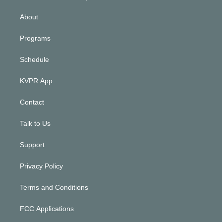
i
n
About
Programs
Schedule
KVPR App
Contact
Talk to Us
Support
Privacy Policy
Terms and Conditions
FCC Applications