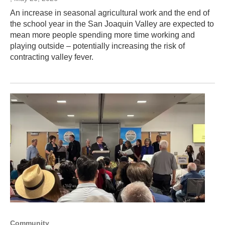
An increase in seasonal agricultural work and the end of
the school year in the San Joaquin Valley are expected to
mean more people spending more time working and
playing outside – potentially increasing the risk of
contracting valley fever.
Community