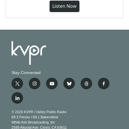
Listen Now
Stay Connected
t
i
y
b
t
f
w
n
o
l
h
a
i
s
u
u
r
c
l
t
t
t
e
e
e
i
t
a
u
s
a
b
n
e
g
b
k
d
o
© 2026 KVPR / Valley Public Radio
k
r
r
e
y
s
o
89.3 Fresno / 89.1 Bakersfield
e
a
k
White Ash Broadcasting, Inc
d
m
2589 Alluvial Ave. Clovis, CA 93611