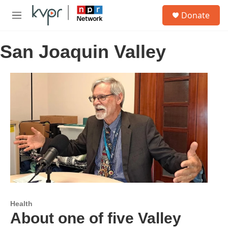
Skip to main content
S
Donate
e
M
a
e
r
n
c
San Joaquin Valley
u
h
u
e
r
y
Health
About one of five Valley