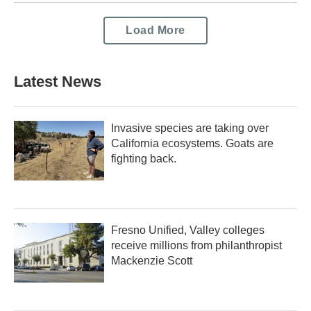
Load More
Latest News
Invasive species are taking over
California ecosystems. Goats are
fighting back.
Fresno Unified, Valley colleges
receive millions from philanthropist
Mackenzie Scott