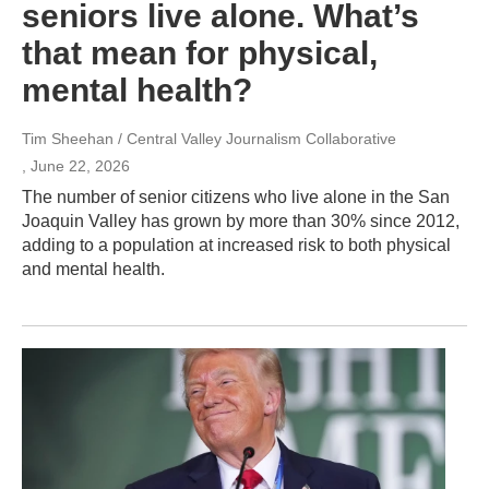
seniors live alone. What’s
that mean for physical,
mental health?
Tim Sheehan / Central Valley Journalism Collaborative
, June 22, 2026
The number of senior citizens who live alone in the San
Joaquin Valley has grown by more than 30% since 2012,
adding to a population at increased risk to both physical
and mental health.