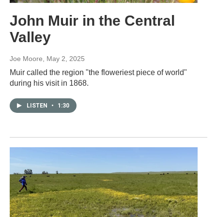
John Muir in the Central
Valley
Joe Moore
, May 2, 2025
Muir called the region "the floweriest piece of world"
during his visit in 1868.
LISTEN
•
1:30