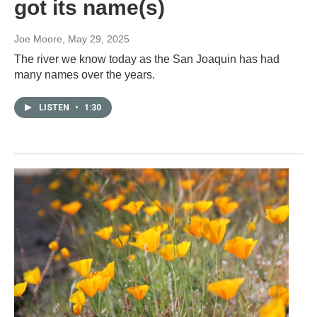
got its name(s)
Joe Moore
, May 29, 2025
The river we know today as the San Joaquin has had
many names over the years.
LISTEN
•
1:30