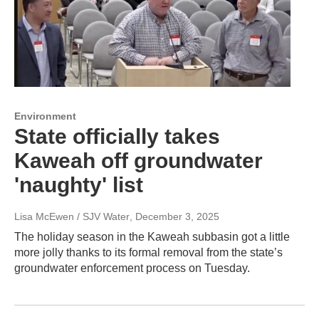
Environment
State officially takes
Kaweah off groundwater
'naughty' list
Lisa McEwen / SJV Water
, December 3, 2025
The holiday season in the Kaweah subbasin got a little
more jolly thanks to its formal removal from the state’s
groundwater enforcement process on Tuesday.