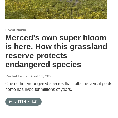
Local News
Merced's own super bloom
is here. How this grassland
reserve protects
endangered species
Rachel Livinal
, April 14, 2025
One of the endangered species that calls the vernal pools
home has lived for millions of years.
LISTEN
•
1:21