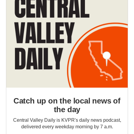
Catch up on the local news of
the day
Central Valley Daily is KVPR's daily news podcast,
delivered every weekday morning by 7 a.m.