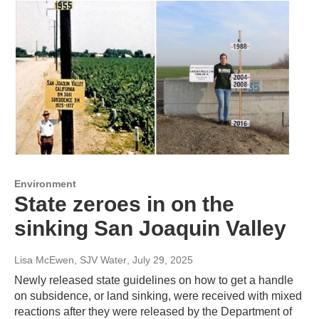
Environment
State zeroes in on the
sinking San Joaquin Valley
Lisa McEwen, SJV Water
, July 29, 2025
Newly released state guidelines on how to get a handle
on subsidence, or land sinking, were received with mixed
reactions after they were released by the Department of