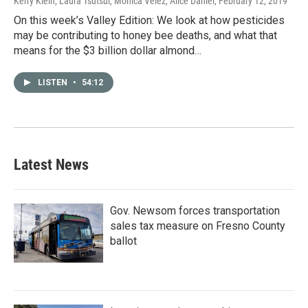
Kerry Klein, Laura Tsutsui, Monica Velez, Alice Daniel
, February 12, 2019
On this week’s Valley Edition: We look at how pesticides
may be contributing to honey bee deaths, and what that
means for the $3 billion dollar almond…
LISTEN
•
54:12
Latest News
Gov. Newsom forces transportation
sales tax measure on Fresno County
ballot