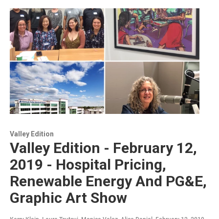
Valley Edition
Valley Edition - February 12,
2019 - Hospital Pricing,
Renewable Energy And PG&E,
Graphic Art Show