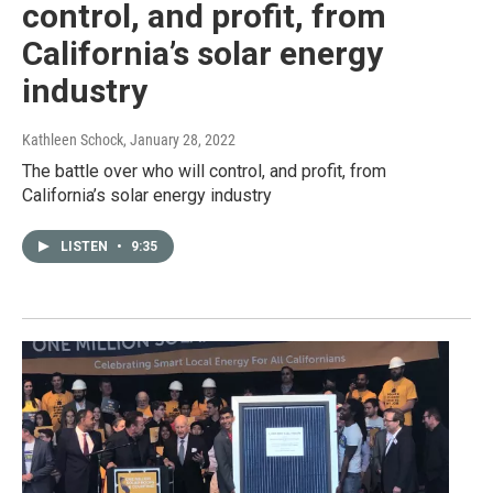
control, and profit, from
California’s solar energy
industry
Kathleen Schock
, January 28, 2022
The battle over who will control, and profit, from
California’s solar energy industry
LISTEN
•
9:35