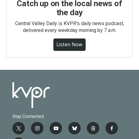
Catch up on the local news of
the day
Central Valley Daily is KVPR's daily news podcast,
delivered every weekday morning by 7 a.m.
Listen Now
Stay Connected
t
i
y
b
t
f
w
n
o
l
h
a