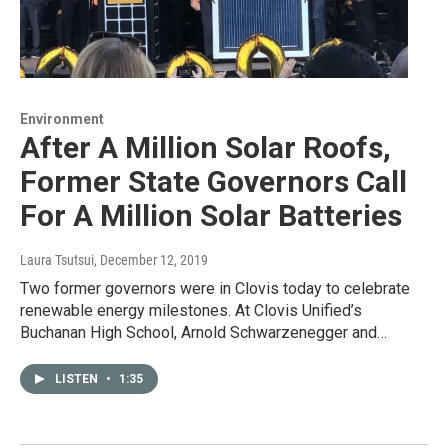
Environment
After A Million Solar Roofs,
Former State Governors Call
For A Million Solar Batteries
Laura Tsutsui
, December 12, 2019
Two former governors were in Clovis today to celebrate
renewable energy milestones. At Clovis Unified’s
Buchanan High School, Arnold Schwarzenegger and…
LISTEN
•
1:35