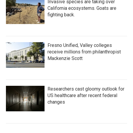
Invasive species are taking over
California ecosystems. Goats are
fighting back.
Fresno Unified, Valley colleges
receive millions from philanthropist
Mackenzie Scott
Researchers cast gloomy outlook for
US healthcare after recent federal
changes