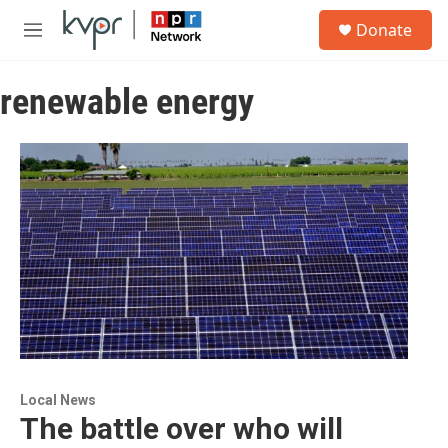
Skip to main content
S
Donate
e
M
a
e
r
n
c
renewable energy
u
h
u
e
r
y
Local News
The battle over who will