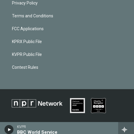
Privacy Policy
Terms and Conditions
FCC Applications
KPRX Public File
KVPR Public File
Contest Rules
KVPR
BBC World Service