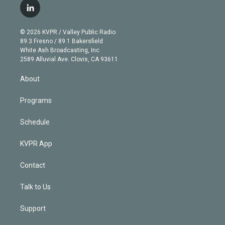
i
s
u
u
r
c
l
t
t
t
e
e
e
i
t
a
u
s
a
b
n
e
g
b
k
d
o
© 2026 KVPR / Valley Public Radio
k
r
r
e
y
s
o
89.3 Fresno / 89.1 Bakersfield
e
a
k
White Ash Broadcasting, Inc
d
m
2589 Alluvial Ave. Clovis, CA 93611
i
n
About
Programs
Schedule
KVPR App
Contact
Talk to Us
Support