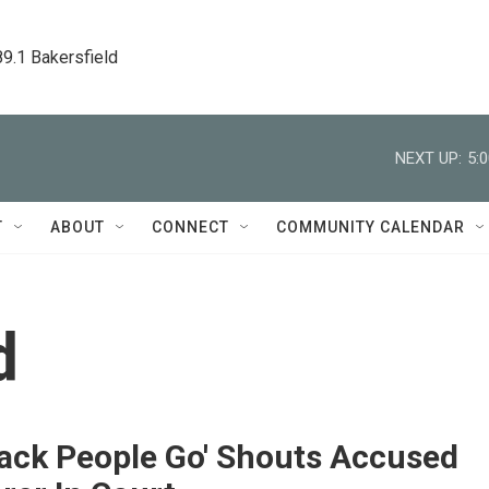
89.1 Bakersfield
NEXT UP:
5:
T
ABOUT
CONNECT
COMMUNITY CALENDAR
d
lack People Go' Shouts Accused