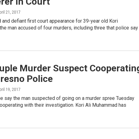
rer In Court
pril 21, 2017
d and defiant first court appearance for 39-year old Kori
e man accused of four murders, including three that police say
uple Murder Suspect Cooperatin
resno Police
pril 19, 2017
ce say the man suspected of going on a murder spree Tuesday
ooperating with their investigation. Kori Ali Muhammad has