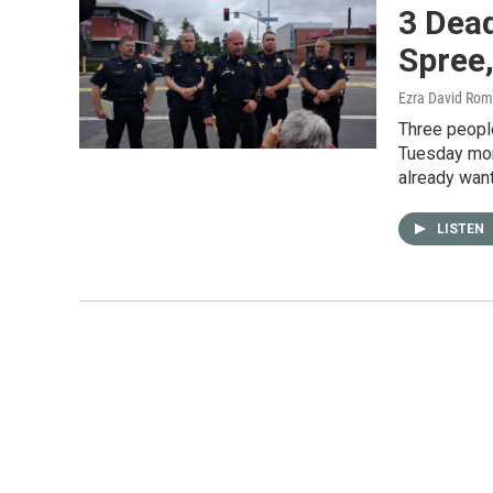
3 Dea
Spree
Ezra David Rom
Three peopl
Tuesday mor
already wan
LISTEN