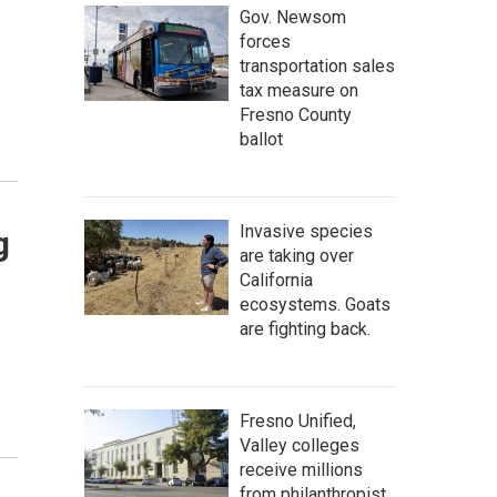
Gov. Newsom
forces
transportation sales
tax measure on
Fresno County
ballot
Invasive species
g
are taking over
California
ecosystems. Goats
are fighting back.
Fresno Unified,
Valley colleges
receive millions
from philanthropist