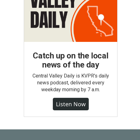
Catch up on the local
news of the day
Central Valley Daily is KVPR's daily
news podcast, delivered every
weekday morning by 7 a.m.
Listen Now