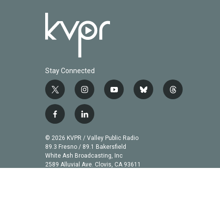
Stay Connected
t
i
y
b
t
w
n
o
l
h
i
s
u
u
r
f
l
t
t
t
e
e
a
i
t
a
u
s
a
c
n
© 2026 KVPR / Valley Public Radio
e
g
b
k
d
e
k
89.3 Fresno / 89.1 Bakersfield
r
r
e
y
s
b
e
White Ash Broadcasting, Inc
a
2589 Alluvial Ave. Clovis, CA 93611
o
d
m
o
i
k
n