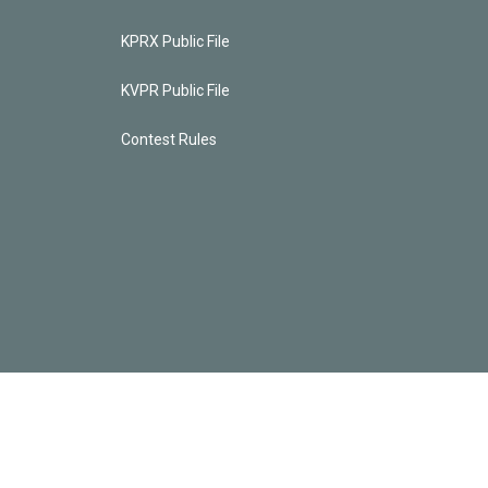
KPRX Public File
KVPR Public File
Contest Rules