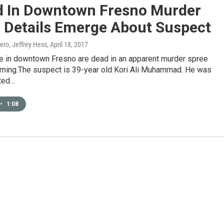
d In Downtown Fresno Murder
, Details Emerge About Suspect
ero, Jeffrey Hess
, April 18, 2017
e in downtown Fresno are dead in an apparent murder spree
ning.The suspect is 39-year old Kori Ali Muhammad. He was
ted…
•
1:08