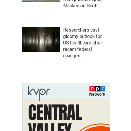
Mackenzie Scott
Researchers cast
gloomy outlook for
US healthcare after
recent federal
changes