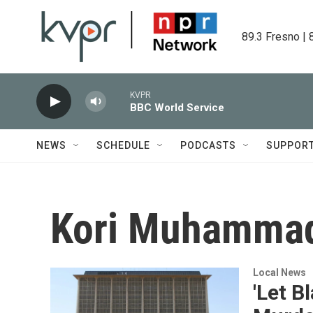
Skip to main content
89.3 Fresno | 
KVPR
BBC World Service
NEWS
SCHEDULE
PODCASTS
SUPPOR
Kori Muhamma
Local News
'Let B