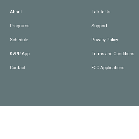
About
Talk to Us
Programs
Support
Schedule
Privacy Policy
KVPR App
Terms and Conditions
Contact
FCC Applications