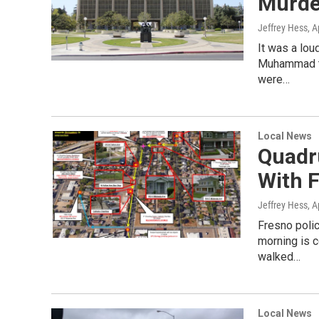
Murde
Jeffrey Hess
, A
It was a lou
Muhammad th
were…
Local News
Quadr
With F
Jeffrey Hess
, A
Fresno poli
morning is c
walked…
Local News