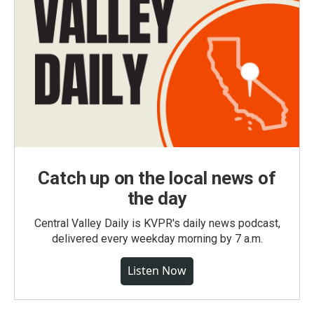
Catch up on the local news of
the day
Central Valley Daily is KVPR's daily news podcast,
delivered every weekday morning by 7 a.m.
Listen Now