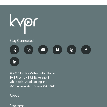
Stay Connected
t
i
y
b
t
f
w
n
o
l
h
a
i
s
u
u
r
c
l
t
t
t
e
e
e
i
t
a
u
s
a
b
n
e
g
b
k
d
o
© 2026 KVPR / Valley Public Radio
k
r
r
e
y
s
o
89.3 Fresno / 89.1 Bakersfield
e
a
k
White Ash Broadcasting, Inc
d
m
2589 Alluvial Ave. Clovis, CA 93611
i
n
About
Programs