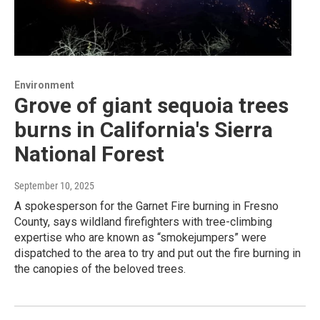
Environment
Grove of giant sequoia trees
burns in California's Sierra
National Forest
September 10, 2025
A spokesperson for the Garnet Fire burning in Fresno
County, says wildland firefighters with tree-climbing
expertise who are known as “smokejumpers” were
dispatched to the area to try and put out the fire burning in
the canopies of the beloved trees.