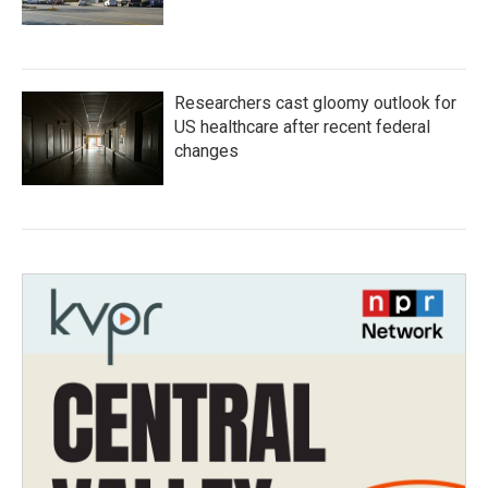
Researchers cast gloomy outlook for
US healthcare after recent federal
changes