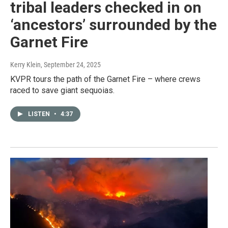
tribal leaders checked in on
‘ancestors’ surrounded by the
Garnet Fire
Kerry Klein
, September 24, 2025
KVPR tours the path of the Garnet Fire – where crews
raced to save giant sequoias.
LISTEN
•
4:37