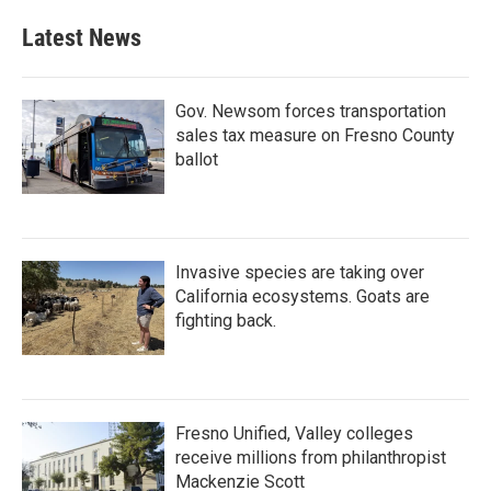
Latest News
Gov. Newsom forces transportation
sales tax measure on Fresno County
ballot
Invasive species are taking over
California ecosystems. Goats are
fighting back.
Fresno Unified, Valley colleges
receive millions from philanthropist
Mackenzie Scott