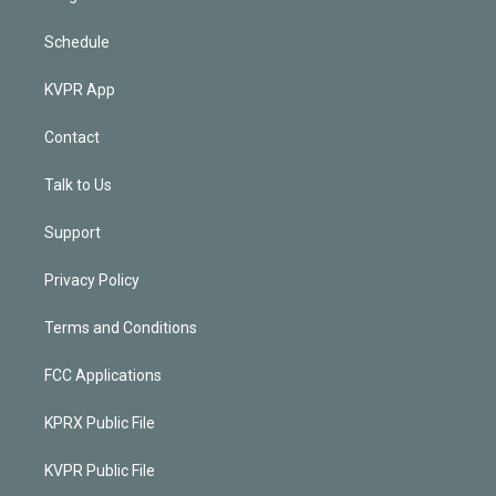
Schedule
KVPR App
Contact
Talk to Us
Support
Privacy Policy
Terms and Conditions
FCC Applications
KPRX Public File
KVPR Public File