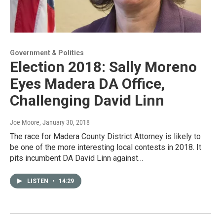
Government & Politics
Election 2018: Sally Moreno
Eyes Madera DA Office,
Challenging David Linn
Joe Moore
, January 30, 2018
The race for Madera County District Attorney is likely to
be one of the more interesting local contests in 2018. It
pits incumbent DA David Linn against…
LISTEN
•
14:29