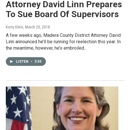
Attorney David Linn Prepares
To Sue Board Of Supervisors
Kerry Klein
, March 20, 2018
A few weeks ago, Madera County District Attorney David
Linn announced he’ll be running for reelection this year. In
the meantime, however, he’s embroiled…
LISTEN
•
5:55