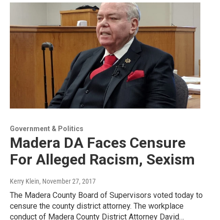
Government & Politics
Madera DA Faces Censure
For Alleged Racism, Sexism
Kerry Klein
, November 27, 2017
The Madera County Board of Supervisors voted today to
censure the county district attorney. The workplace
conduct of Madera County District Attorney David…