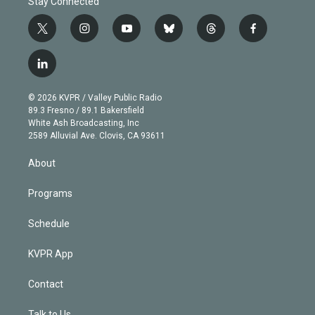
Stay Connected
t
i
y
b
t
f
w
n
o
l
h
a
i
s
u
u
r
c
l
t
t
t
e
e
e
i
t
a
u
s
a
b
n
e
g
b
k
d
o
© 2026 KVPR / Valley Public Radio
k
r
r
e
y
s
o
89.3 Fresno / 89.1 Bakersfield
e
a
k
White Ash Broadcasting, Inc
d
m
2589 Alluvial Ave. Clovis, CA 93611
i
n
About
Programs
Schedule
KVPR App
Contact
Talk to Us