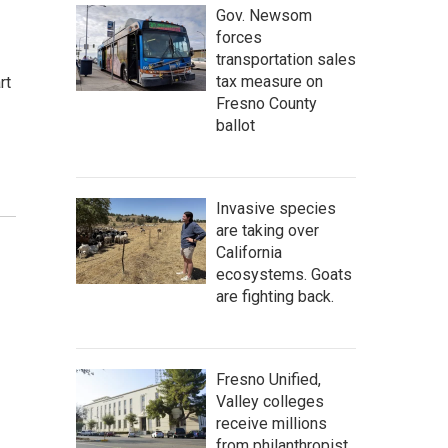
Gov. Newsom
forces
transportation sales
tax measure on
rt
Fresno County
ballot
Invasive species
are taking over
California
ecosystems. Goats
are fighting back.
Fresno Unified,
Valley colleges
receive millions
from philanthropist