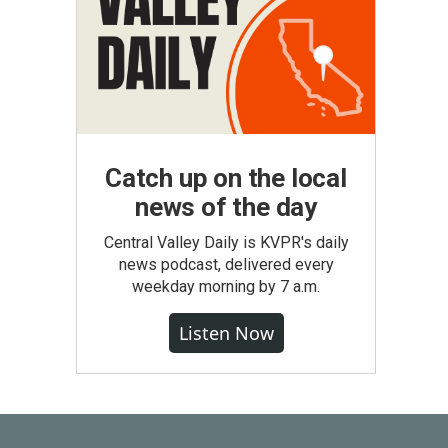
Catch up on the local
news of the day
Central Valley Daily is KVPR's daily
news podcast, delivered every
weekday morning by 7 a.m.
Listen Now