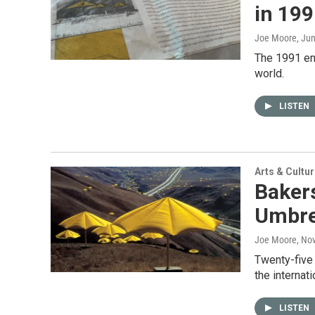
in 19
Joe Moore
, Ju
The 1991 env
world.
LISTEN
Arts & Cultu
Baker
Umbrel
Joe Moore
, No
Twenty-five 
the internat
LISTEN