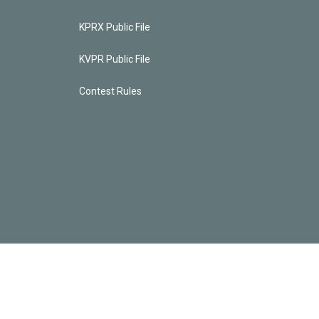
KPRX Public File
KVPR Public File
Contest Rules