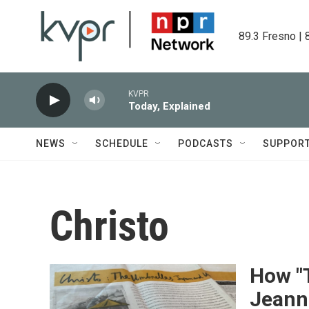
Skip to main content
89.3 Fresno | 
KVPR
Today, Explained
NEWS
SCHEDULE
PODCASTS
SUPPOR
Christo
How "
Jeann