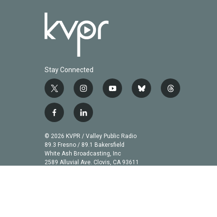
Stay Connected
t
i
y
b
t
w
n
o
l
h
i
s
u
u
r
f
l
t
t
t
e
e
a
i
t
a
u
s
a
c
n
© 2026 KVPR / Valley Public Radio
e
g
b
k
d
e
k
89.3 Fresno / 89.1 Bakersfield
r
r
e
y
s
b
e
White Ash Broadcasting, Inc
a
2589 Alluvial Ave. Clovis, CA 93611
o
d
m
o
i
k
n