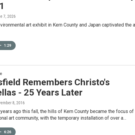
91
ne 7, 2026
ironmental art exhibit in Kern County and Japan captivated the a
•
1:29
re
sfield Remembers Christo's
las - 25 Years Later
vember 8, 2016
years ago this fall, the hills of Kern County became the focus of
ional art community, with the temporary installation of over a…
•
6:26