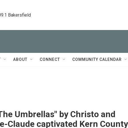
89.1 Bakersfield
T
ABOUT
CONNECT
COMMUNITY CALENDAR
The Umbrellas" by Christo and
e-Claude captivated Kern County