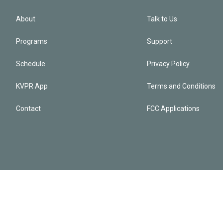
About
Talk to Us
Programs
Support
Schedule
Privacy Policy
KVPR App
Terms and Conditions
Contact
FCC Applications