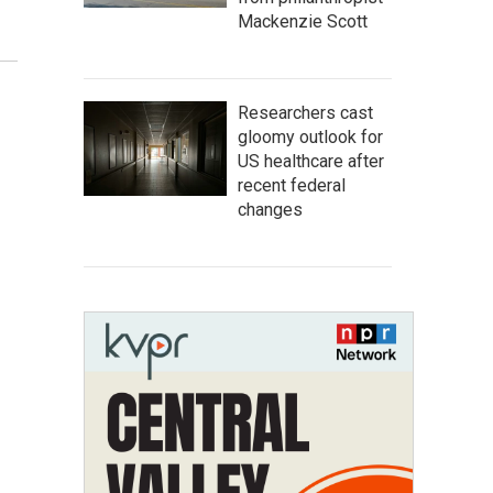
Mackenzie Scott
Researchers cast
gloomy outlook for
US healthcare after
recent federal
changes