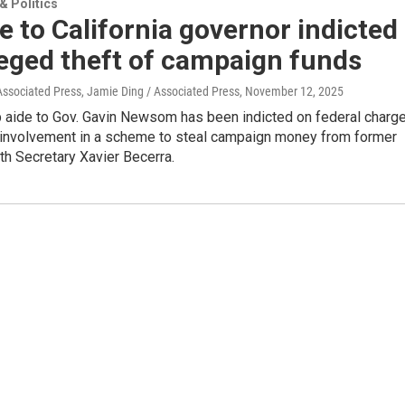
 Politics
e to California governor indicted
leged theft of campaign funds
Associated Press, Jamie Ding / Associated Press
, November 12, 2025
p aide to Gov. Gavin Newsom has been indicted on federal charg
r involvement in a scheme to steal campaign money from former
th Secretary Xavier Becerra.