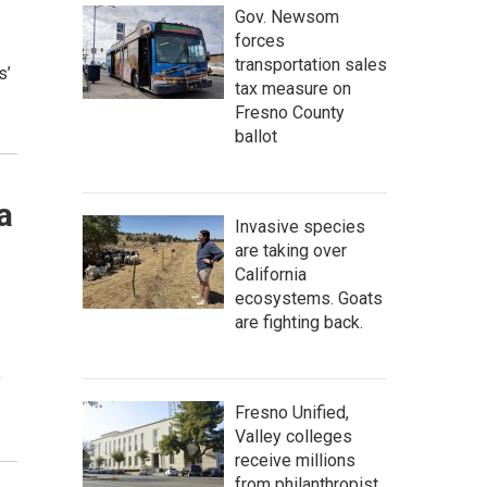
Gov. Newsom
forces
transportation sales
s’
tax measure on
Fresno County
ballot
a
Invasive species
are taking over
California
ecosystems. Goats
are fighting back.
y
Fresno Unified,
Valley colleges
receive millions
from philanthropist