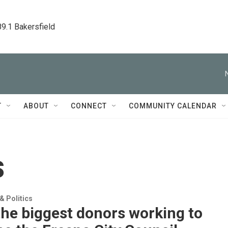
89.1 Bakersfield
T
ABOUT
CONNECT
COMMUNITY CALENDAR
s
 Politics
he biggest donors working to