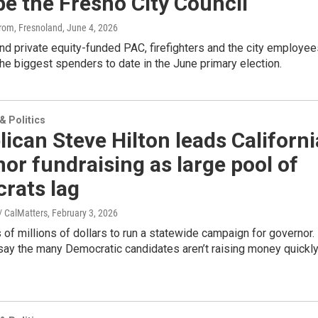
e the Fresno City Council
trom, Fresnoland
, June 4, 2026
d private equity-funded PAC, firefighters and the city employee
he biggest spenders to date in the June primary election.
 Politics
ican Steve Hilton leads Californi
or fundraising as large pool of
rats lag
 CalMatters
, February 3, 2026
s of millions of dollars to run a statewide campaign for governor.
say the many Democratic candidates aren’t raising money quickl