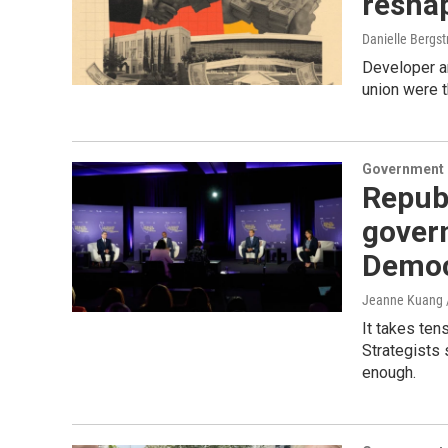
reshap
Danielle Bergs
Developer an
union were t
Government &
Republ
govern
Democ
Jeanne Kuang /
It takes ten
Strategists 
enough.