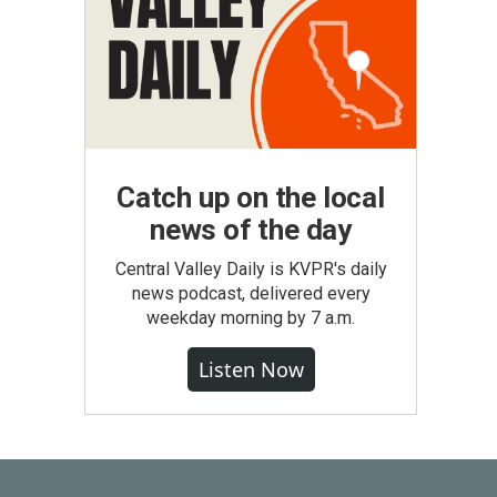
Catch up on the local
news of the day
Central Valley Daily is KVPR's daily
news podcast, delivered every
weekday morning by 7 a.m.
Listen Now