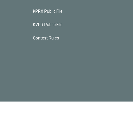
KPRX Public File
KVPR Public File
Contest Rules