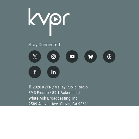
Stay Connected
t
i
y
b
t
w
n
o
l
h
i
s
u
u
r
f
l
t
t
t
e
e
a
i
t
a
u
s
a
c
n
© 2026 KVPR / Valley Public Radio
e
g
b
k
d
e
k
89.3 Fresno / 89.1 Bakersfield
r
r
e
y
s
b
e
White Ash Broadcasting, Inc
a
2589 Alluvial Ave. Clovis, CA 93611
o
d
m
o
i
k
n