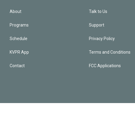
About
Talk to Us
Programs
Support
Schedule
Privacy Policy
KVPR App
Terms and Conditions
Contact
FCC Applications