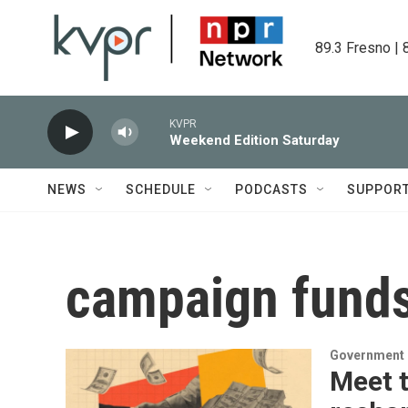
Skip to main content
89.3 Fresno | 
KVPR
Weekend Edition Saturday
NEWS
SCHEDULE
PODCASTS
SUPPOR
campaign fund
Government &
Meet t