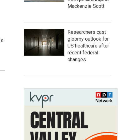
Mackenzie Scott
Researchers cast
gloomy outlook for
es
US healthcare after
recent federal
changes