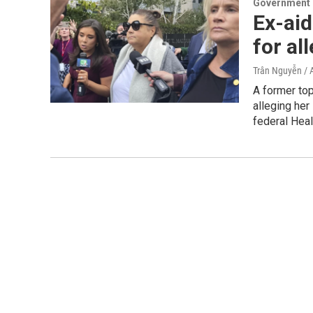
Government &
Ex-aid
for al
Trân Nguyễn / 
A former to
alleging he
federal Heal