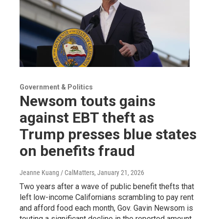
Government & Politics
Newsom touts gains
against EBT theft as
Trump presses blue states
on benefits fraud
Jeanne Kuang / CalMatters
, January 21, 2026
Two years after a wave of public benefit thefts that
left low-income Californians scrambling to pay rent
and afford food each month, Gov. Gavin Newsom is
touting a significant decline in the reported amount