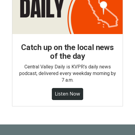
Catch up on the local news
of the day
Central Valley Daily is KVPR's daily news
podcast, delivered every weekday morning by
7 a.m.
Listen Now