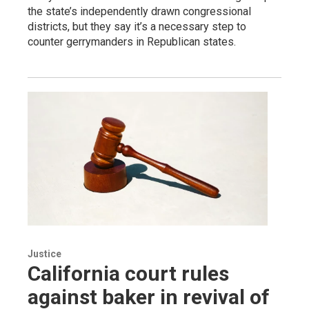
the state’s independently drawn congressional
districts, but they say it’s a necessary step to
counter gerrymanders in Republican states.
Justice
California court rules
against baker in revival of