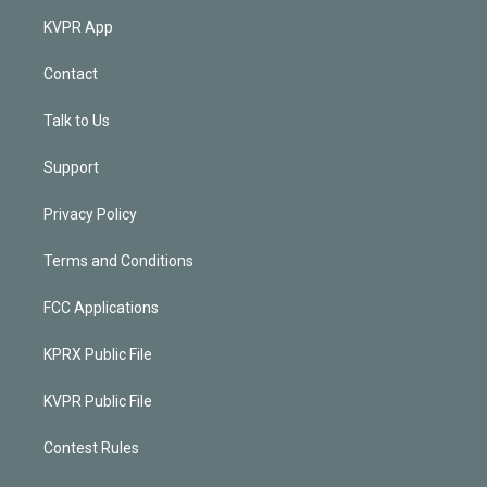
KVPR App
Contact
Talk to Us
Support
Privacy Policy
Terms and Conditions
FCC Applications
KPRX Public File
KVPR Public File
Contest Rules