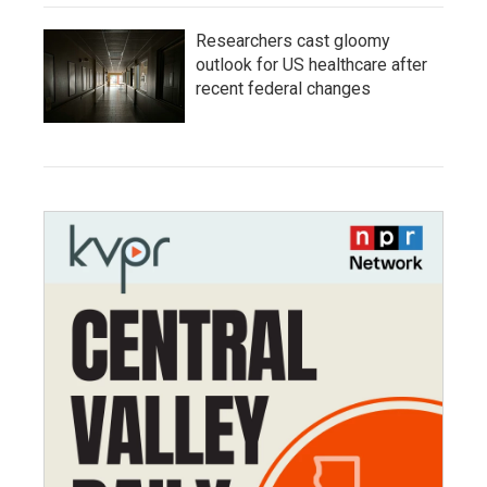
Researchers cast gloomy
outlook for US healthcare after
recent federal changes