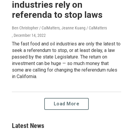
industries rely on
referenda to stop laws
Ben Christopher / CalMatters, Jeanne Kuang / CalMatters
, December 14, 2022
The fast food and oil industries are only the latest to
seek a referendum to stop, or at least delay, a law
passed by the state Legislature. The return on
investment can be huge — so much money that
some are calling for changing the referendum rules
in California.
Load More
Latest News