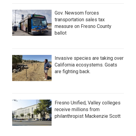
Gov. Newsom forces
transportation sales tax
measure on Fresno County
ballot
Invasive species are taking over
California ecosystems. Goats
are fighting back.
Fresno Unified, Valley colleges
receive millions from
philanthropist Mackenzie Scott