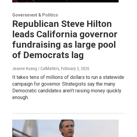
Government & Politics
Republican Steve Hilton
leads California governor
fundraising as large pool
of Democrats lag
Jeanne Kuang / CalMatters
, February 3, 2026
It takes tens of millions of dollars to run a statewide
campaign for governor. Strategists say the many
Democratic candidates aren’t raising money quickly
enough.