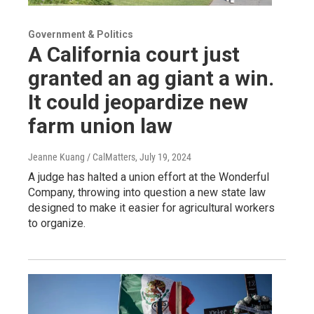
Government & Politics
A California court just
granted an ag giant a win.
It could jeopardize new
farm union law
Jeanne Kuang / CalMatters
, July 19, 2024
A judge has halted a union effort at the Wonderful
Company, throwing into question a new state law
designed to make it easier for agricultural workers
to organize.