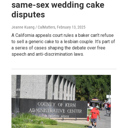
same-sex wedding cake
disputes
Jeanne Kuang / CalMatters
, February 13, 2025
A California appeals court rules a baker can’t refuse
to sell a generic cake to a lesbian couple. It’s part of
a series of cases shaping the debate over free
speech and anti-discrimination laws.