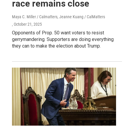
race remains close
Maya C. Miller / Calmatters, Jeanne Kuang / CalMatters
, October 21, 2025
Opponents of Prop. 50 want voters to resist
gerrymandering. Supporters are doing everything
they can to make the election about Trump.