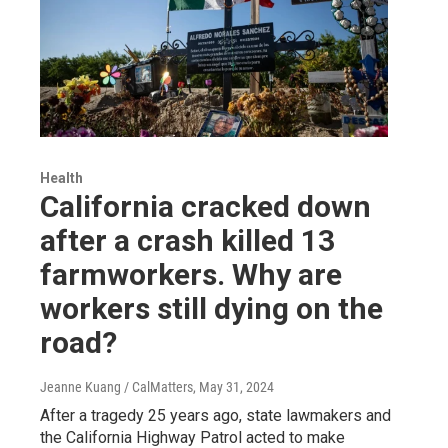
Health
California cracked down
after a crash killed 13
farmworkers. Why are
workers still dying on the
road?
Jeanne Kuang / CalMatters
, May 31, 2024
After a tragedy 25 years ago, state lawmakers and
the California Highway Patrol acted to make