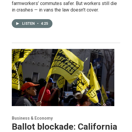
farmworkers’ commutes safer. But workers still die
in crashes — in vans the law doesn’t cover.
LISTEN
•
4:25
Business & Economy
Ballot blockade: California