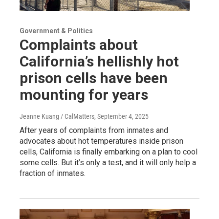
Government & Politics
Complaints about
California’s hellishly hot
prison cells have been
mounting for years
Jeanne Kuang / CalMatters
, September 4, 2025
After years of complaints from inmates and
advocates about hot temperatures inside prison
cells, California is finally embarking on a plan to cool
some cells. But it’s only a test, and it will only help a
fraction of inmates.