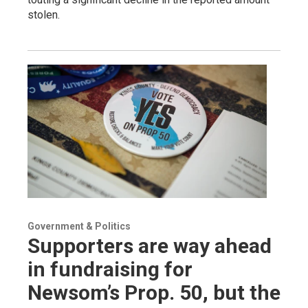
stolen.
Government & Politics
Supporters are way ahead
in fundraising for
Newsom’s Prop. 50, but the