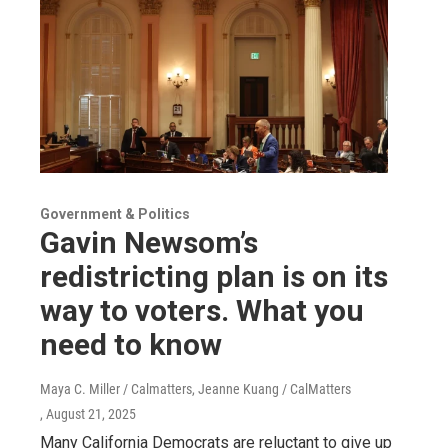
Government & Politics
Gavin Newsom’s
redistricting plan is on its
way to voters. What you
need to know
Maya C. Miller / Calmatters, Jeanne Kuang / CalMatters
, August 21, 2025
Many California Democrats are reluctant to give up