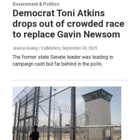
Government & Politics
Democrat Toni Atkins
drops out of crowded race
to replace Gavin Newsom
Jeanne Kuang / CalMatters
, September 30, 2025
The former state Senate leader was leading in
campaign cash but far behind in the polls.