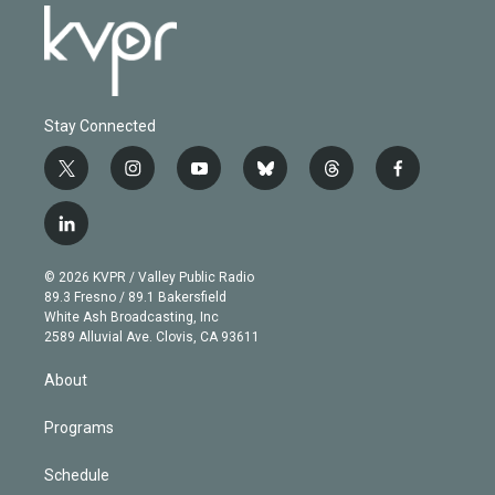
Stay Connected
t
i
y
b
t
f
w
n
o
l
h
a
i
s
u
u
r
c
l
t
t
t
e
e
e
i
t
a
u
s
a
b
n
e
g
b
k
d
o
© 2026 KVPR / Valley Public Radio
k
r
r
e
y
s
o
89.3 Fresno / 89.1 Bakersfield
e
a
k
White Ash Broadcasting, Inc
d
m
2589 Alluvial Ave. Clovis, CA 93611
i
n
About
Programs
Schedule