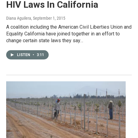
HIV Laws In California
Diana Aguilera
, September 1, 2015
A coalition including the American Civil Liberties Union and
Equality California have joined together in an effort to
change certain state laws they say…
LISTEN
•
3:11