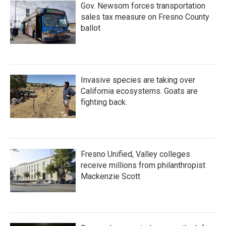
Gov. Newsom forces transportation
sales tax measure on Fresno County
ballot
Invasive species are taking over
California ecosystems. Goats are
fighting back.
Fresno Unified, Valley colleges
receive millions from philanthropist
Mackenzie Scott