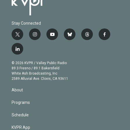
Stay Connected
t
i
y
b
t
f
w
n
o
l
h
a
i
s
u
u
r
c
l
t
t
t
e
e
e
i
t
a
u
s
a
b
n
e
g
b
k
d
o
© 2026 KVPR / Valley Public Radio
k
r
r
e
y
s
o
89.3 Fresno / 89.1 Bakersfield
e
a
k
White Ash Broadcasting, Inc
d
m
2589 Alluvial Ave. Clovis, CA 93611
i
n
About
Programs
Schedule
KVPR App