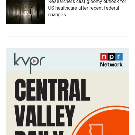
Researchers cast gloomy outlook for
US healthcare after recent federal
changes