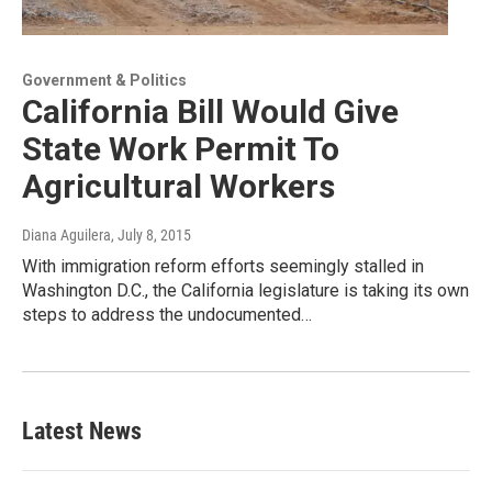
Government & Politics
California Bill Would Give
State Work Permit To
Agricultural Workers
Diana Aguilera
, July 8, 2015
With immigration reform efforts seemingly stalled in
Washington D.C., the California legislature is taking its own
steps to address the undocumented…
Latest News