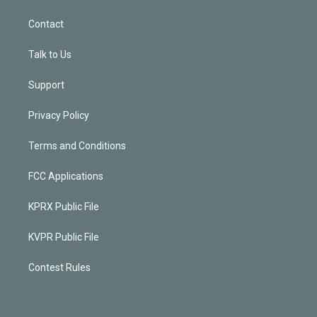
Contact
Talk to Us
Support
Privacy Policy
Terms and Conditions
FCC Applications
KPRX Public File
KVPR Public File
Contest Rules