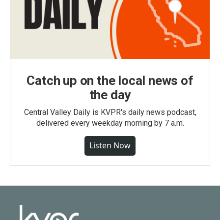
Catch up on the local news of
the day
Central Valley Daily is KVPR's daily news podcast,
delivered every weekday morning by 7 a.m.
Listen Now