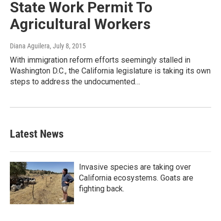
State Work Permit To
Agricultural Workers
Diana Aguilera
, July 8, 2015
With immigration reform efforts seemingly stalled in
Washington D.C., the California legislature is taking its own
steps to address the undocumented…
Latest News
Invasive species are taking over
California ecosystems. Goats are
fighting back.