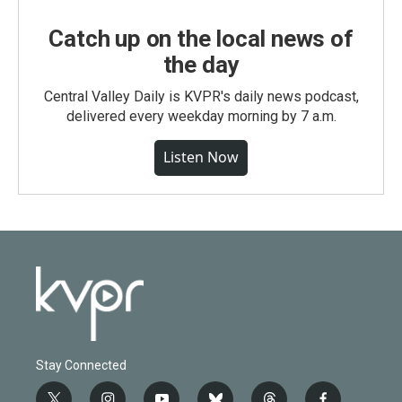
Catch up on the local news of
the day
Central Valley Daily is KVPR's daily news podcast,
delivered every weekday morning by 7 a.m.
Listen Now
Stay Connected