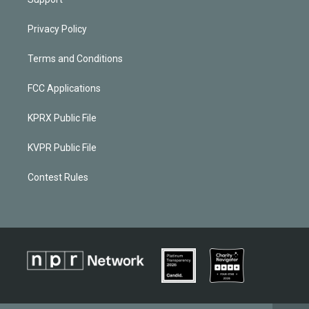
Privacy Policy
Terms and Conditions
FCC Applications
KPRX Public File
KVPR Public File
Contest Rules