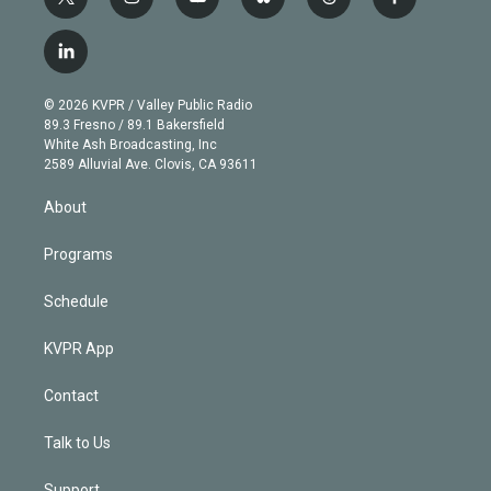
t
i
y
b
t
f
w
n
o
l
h
a
i
s
u
u
r
c
l
t
t
t
e
e
e
i
t
a
u
s
a
b
n
e
g
b
k
d
o
© 2026 KVPR / Valley Public Radio
k
r
r
e
y
s
o
89.3 Fresno / 89.1 Bakersfield
e
a
k
White Ash Broadcasting, Inc
d
m
2589 Alluvial Ave. Clovis, CA 93611
i
n
About
Programs
Schedule
KVPR App
Contact
Talk to Us
Support