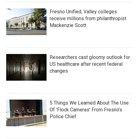
Fresno Unified, Valley colleges
receive millions from philanthropist
Mackenzie Scott
Researchers cast gloomy outlook for
US healthcare after recent federal
changes
5 Things We Learned About The Use
Of 'Flock Cameras' From Fresno’s
Police Chief