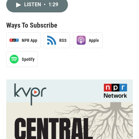
LISTEN
•
1:29
Ways To Subscribe
NPR App
RSS
Apple
Spotify