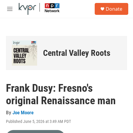
Skip to main content
S
Donate
e
M
a
e
r
n
c
u
h
u
e
Central Valley Roots
r
y
Frank Dusy: Fresno's
original Renaissance man
By
Joe Moore
Published June 5, 2026 at 3:49 AM PDT