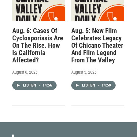
Aug. 6: Cases Of
Aug. 5: New Film
Cyclosporiasis Are
Celebrates Legacy
On The Rise. How
Of Chicano Theater
Is California
And Film Legend
Affected?
From The Valley
August 6, 2026
August 5, 2026
LISTEN
•
14:56
LISTEN
•
14:59