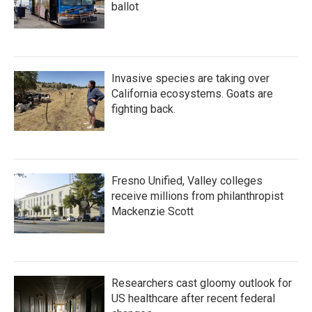
ballot
Invasive species are taking over
California ecosystems. Goats are
fighting back.
Fresno Unified, Valley colleges
receive millions from philanthropist
Mackenzie Scott
Researchers cast gloomy outlook for
US healthcare after recent federal