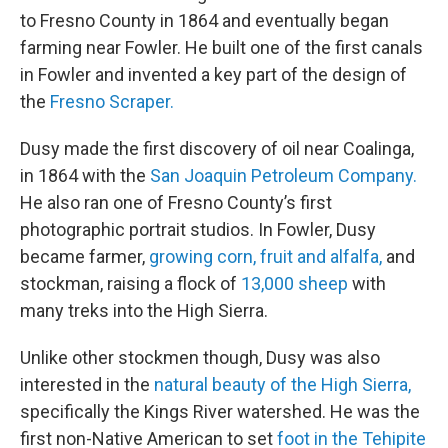
to Fresno County in 1864 and eventually began
farming near Fowler. He built one of the first canals
in Fowler and invented a key part of the design of
the
Fresno Scraper.
Dusy made the first discovery of oil near Coalinga,
in 1864 with the
San Joaquin Petroleum Company.
He also ran one of Fresno County’s first
photographic portrait studios. In Fowler, Dusy
became farmer,
growing corn, fruit and alfalfa,
and
stockman, raising a flock of
13,000 sheep
with
many treks into the High Sierra.
Unlike other stockmen though, Dusy was also
interested in the
natural beauty of the High Sierra,
specifically the Kings River watershed. He was the
first non-Native American to set
foot in the Tehipite