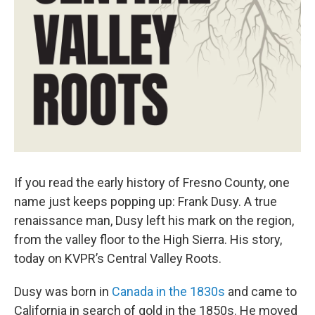
If you read the early history of Fresno County, one
name just keeps popping up: Frank Dusy. A true
renaissance man, Dusy left his mark on the region,
from the valley floor to the High Sierra. His story,
today on KVPR’s Central Valley Roots.
Dusy was born in
Canada in the 1830s
and came to
California in search of gold in the 1850s. He moved