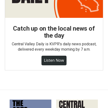
Catch up on the local news of
the day
Central Valley Daily is KVPR's daily news podcast,
delivered every weekday morning by 7 a.m.
Listen Now