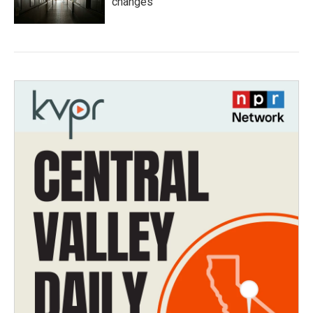
changes