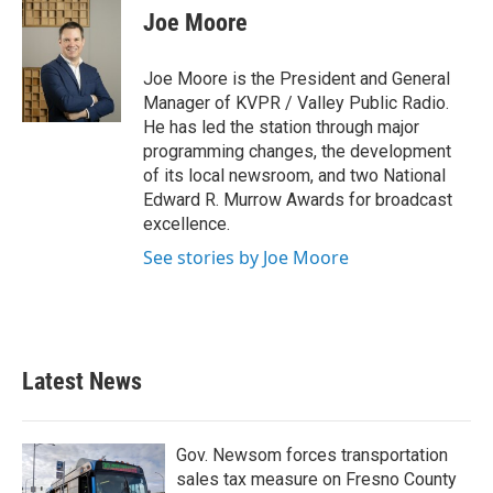
Joe Moore
Joe Moore is the President and General
Manager of KVPR / Valley Public Radio.
He has led the station through major
programming changes, the development
of its local newsroom, and two National
Edward R. Murrow Awards for broadcast
excellence.
See stories by Joe Moore
Latest News
Gov. Newsom forces transportation
sales tax measure on Fresno County