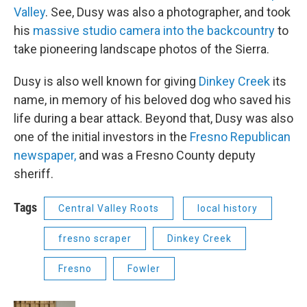
Valley
. See, Dusy was also a photographer, and took
his
massive studio camera into the backcountry
to
take pioneering landscape photos of the Sierra.
Dusy is also well known for giving
Dinkey Creek
its
name, in memory of his beloved dog who saved his
life during a bear attack. Beyond that, Dusy was also
one of the initial investors in the
Fresno Republican
newspaper,
and was a Fresno County deputy
sheriff.
Tags
Central Valley Roots
local history
fresno scraper
Dinkey Creek
Fresno
Fowler