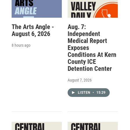
The Arts Angle -
Aug. 7:
August 6, 2026
Independent
Medical Report
8 hours ago
Exposes
Conditions At Kern
County ICE
Detention Center
August 7, 2026
LISTEN
•
15:29