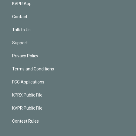
KVPR App
Contact
Talk to Us
Support
Privacy Policy
Terms and Conditions
FCC Applications
KPRX Public File
KVPR Public File
Contest Rules