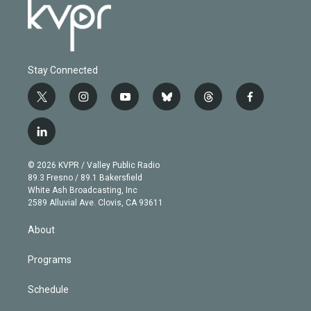
Stay Connected
t
i
y
b
t
f
w
n
o
l
h
a
i
s
u
u
r
c
l
t
t
t
e
e
e
i
t
a
u
s
a
b
n
e
g
b
k
d
o
© 2026 KVPR / Valley Public Radio
k
r
r
e
y
s
o
89.3 Fresno / 89.1 Bakersfield
e
a
k
White Ash Broadcasting, Inc
d
m
2589 Alluvial Ave. Clovis, CA 93611
i
n
About
Programs
Schedule