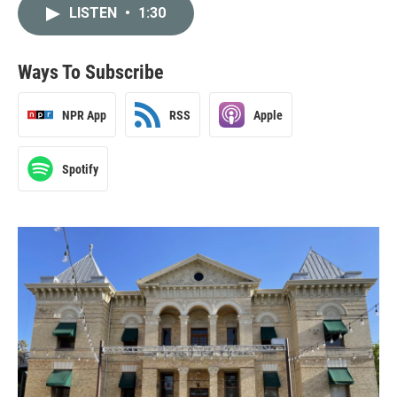
LISTEN
•
1:30
Ways To Subscribe
NPR App
RSS
Apple
Spotify