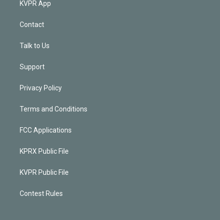
KVPR App
Contact
Talk to Us
Support
Privacy Policy
Terms and Conditions
FCC Applications
KPRX Public File
KVPR Public File
Contest Rules