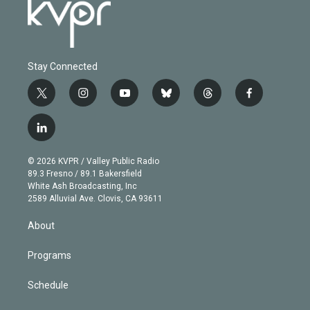
Stay Connected
t
i
y
b
t
f
w
n
o
l
h
a
i
s
u
u
r
c
l
t
t
t
e
e
e
i
t
a
u
s
a
b
n
e
g
b
k
d
o
© 2026 KVPR / Valley Public Radio
k
r
r
e
y
s
o
89.3 Fresno / 89.1 Bakersfield
e
a
k
White Ash Broadcasting, Inc
d
m
2589 Alluvial Ave. Clovis, CA 93611
i
n
About
Programs
Schedule