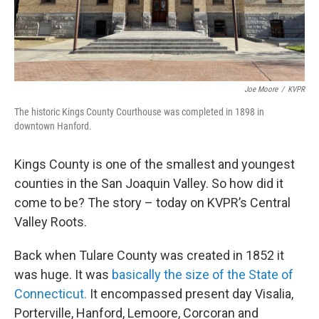
Joe Moore
/
KVPR
The historic Kings County Courthouse was completed in 1898 in
downtown Hanford.
Kings County is one of the smallest and youngest
counties in the San Joaquin Valley. So how did it
come to be? The story – today on KVPR’s Central
Valley Roots.
Back when Tulare County was created in 1852 it
was huge. It was
basically the size of the State of
Connecticut.
It encompassed present day Visalia,
Porterville, Hanford, Lemoore, Corcoran and