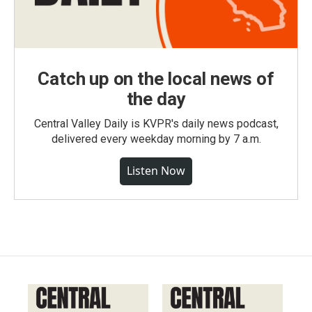
Catch up on the local news of
the day
Central Valley Daily is KVPR's daily news podcast,
delivered every weekday morning by 7 a.m.
Listen Now