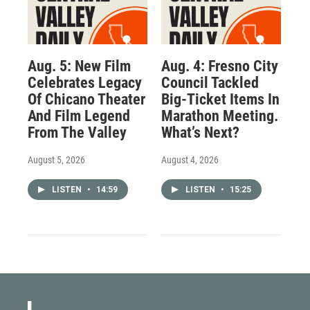
Aug. 5: New Film
Aug. 4: Fresno City
Celebrates Legacy
Council Tackled
Of Chicano Theater
Big-Ticket Items In
And Film Legend
Marathon Meeting.
From The Valley
What’s Next?
August 5, 2026
August 4, 2026
LISTEN
•
14:59
LISTEN
•
15:25