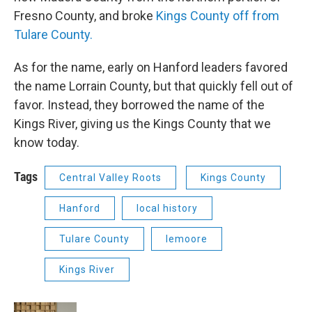
Fresno County, and broke
Kings County off from
Tulare County.
As for the name, early on Hanford leaders favored
the name Lorrain County, but that quickly fell out of
favor. Instead, they borrowed the name of the
Kings River, giving us the Kings County that we
know today.
Tags
Central Valley Roots
Kings County
Hanford
local history
Tulare County
lemoore
Kings River