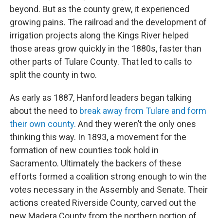
beyond. But as the county grew, it experienced
growing pains. The railroad and the development of
irrigation projects along the Kings River helped
those areas grow quickly in the 1880s, faster than
other parts of Tulare County. That led to calls to
split the county in two.
As early as 1887, Hanford leaders began talking
about the need to
break away from Tulare and form
their own county.
And they weren’t the only ones
thinking this way. In 1893, a movement for the
formation of new counties took hold in
Sacramento. Ultimately the backers of these
efforts formed a coalition strong enough to win the
votes necessary in the Assembly and Senate. Their
actions created Riverside County, carved out the
new Madera County from the northern portion of