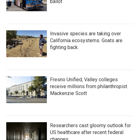
ballot
Invasive species are taking over
California ecosystems. Goats are
fighting back.
Fresno Unified, Valley colleges
receive millions from philanthropist
Mackenzie Scott
Researchers cast gloomy outlook for
US healthcare after recent federal
changes