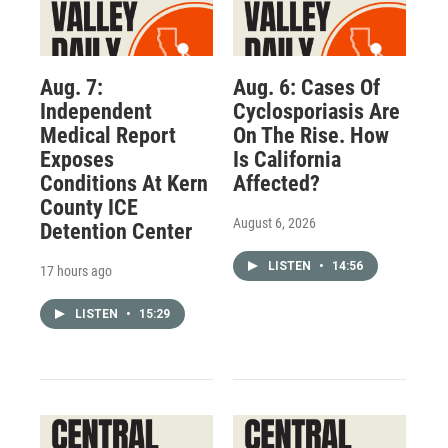
Aug. 7:
Aug. 6: Cases Of
Independent
Cyclosporiasis Are
Medical Report
On The Rise. How
Exposes
Is California
Conditions At Kern
Affected?
County ICE
August 6, 2026
Detention Center
LISTEN
•
14:56
17 hours ago
LISTEN
•
15:29