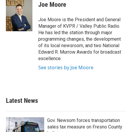
Joe Moore
Joe Moore is the President and General
Manager of KVPR / Valley Public Radio.
He has led the station through major
programming changes, the development
of its local newsroom, and two National
Edward R. Murrow Awards for broadcast
excellence.
See stories by Joe Moore
Latest News
Gov. Newsom forces transportation
sales tax measure on Fresno County