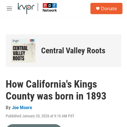
Skip to main content
S
Donate
e
M
a
e
r
n
c
u
h
u
e
Central Valley Roots
r
y
How California's Kings
County was born in 1893
By
Joe Moore
Published January 20, 2026 at 9:16 AM PST