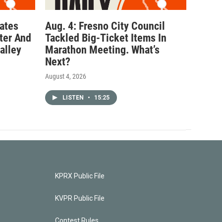
ates
Aug. 4: Fresno City Council
ter And
Tackled Big-Ticket Items In
alley
Marathon Meeting. What’s
Next?
August 4, 2026
LISTEN
•
15:25
KPRX Public File
KVPR Public File
Contest Rules