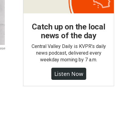
Catch up on the local
news of the day
Central Valley Daily is KVPR's daily
sion
news podcast, delivered every
weekday morning by 7 a.m.
Listen Now