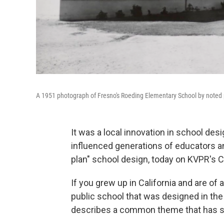
A 1951 photograph of Fresno's Roeding Elementary School by noted p
It was a local innovation in school des
influenced generations of educators and
plan" school design, today on KVPR's C
If you grew up in California and are of 
public school that was designed in th
describes a common theme that has 