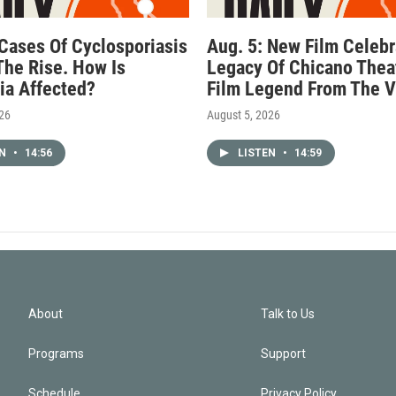
 Cases Of Cyclosporiasis
Aug. 5: New Film Celebr
The Rise. How Is
Legacy Of Chicano Thea
nia Affected?
Film Legend From The V
026
August 5, 2026
EN
•
14:56
LISTEN
•
14:59
About
Talk to Us
Programs
Support
Schedule
Privacy Policy