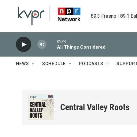
Skip to main content
89.3 Fresno | 89.1 Ba
KVPR
All Things Considered
NEWS
SCHEDULE
PODCASTS
SUPPOR
Central Valley Roots