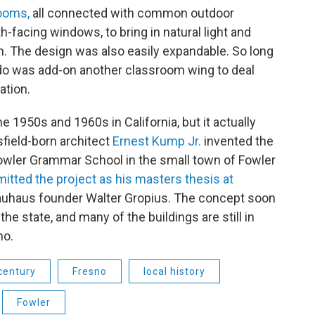
rooms,
all connected with common outdoor
-facing windows, to bring in natural light and
ion. The design was also easily expandable. So long
 do was add-on another classroom wing to deal
ation.
he 1950s and 1960s in California, but it actually
sfield-born architect
Ernest Kump Jr.
invented the
Fowler Grammar School in the small town of Fowler
itted the project as his masters thesis at
 Bauhaus founder Walter Gropius. The concept soon
e state, and many of the buildings are still in
no.
century
Fresno
local history
Fowler