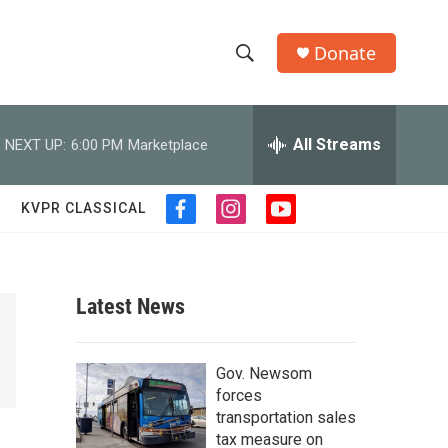
Donate
S
S
e
h
a
r
All Streams
NEXT UP:
6:00 PM
Marketplace
o
c
h
w
Q
KVPR CLASSICAL
f
i
y
u
S
a
n
o
e
c
s
u
r
e
e
t
t
y
b
a
u
Latest News
a
o
g
b
o
r
e
r
k
a
Gov. Newsom
m
c
forces
transportation sales
h
tax measure on