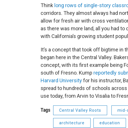
Think
long rows of single-story class
corridors. They almost always had north
allow for fresh air with cross ventilat
as there was more land, all you had to
with California’s growing student popul
It’s a concept that took off bigtime in t
began here in the Central Valley. Baker
concept, with its first example being 
south of Fresno. Kump
reportedly subm
Harvard University
for his instructor,
spread to hundreds of schools across th
use today, from Arvin to Visalia to Fres
Tags
Central Valley Roots
mid-
architecture
education