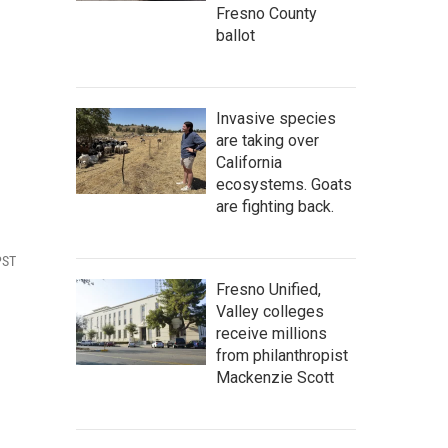
Fresno County
ballot
Invasive species
are taking over
California
ecosystems. Goats
are fighting back.
PST
Fresno Unified,
Valley colleges
receive millions
from philanthropist
Mackenzie Scott