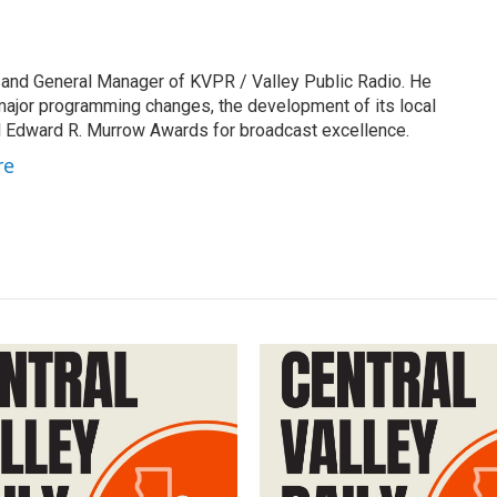
 and General Manager of KVPR / Valley Public Radio. He
 major programming changes, the development of its local
 Edward R. Murrow Awards for broadcast excellence.
re