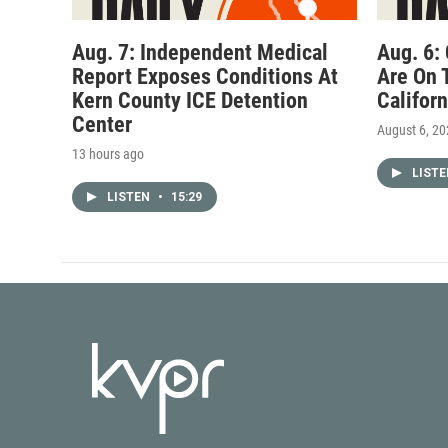
Aug. 7: Independent Medical
Aug. 6:
Report Exposes Conditions At
Are On 
Kern County ICE Detention
Califor
Center
August 6, 2
13 hours ago
LIST
LISTEN
•
15:29