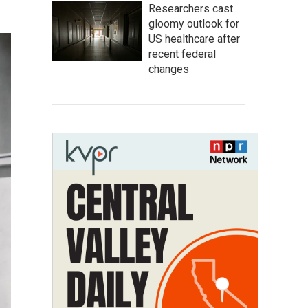
Researchers cast
gloomy outlook for
US healthcare after
recent federal
changes