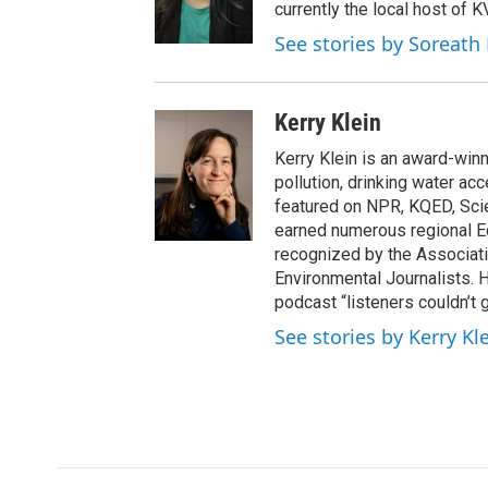
currently the local host of 
See stories by Soreath
Kerry Klein
Kerry Klein is an award-winn
pollution, drinking water ac
featured on NPR, KQED, Sci
earned numerous regional 
recognized by the Associati
Environmental Journalists
podcast “listeners couldn’t
See stories by Kerry Kl