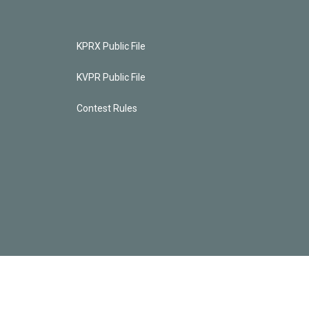
KPRX Public File
KVPR Public File
Contest Rules