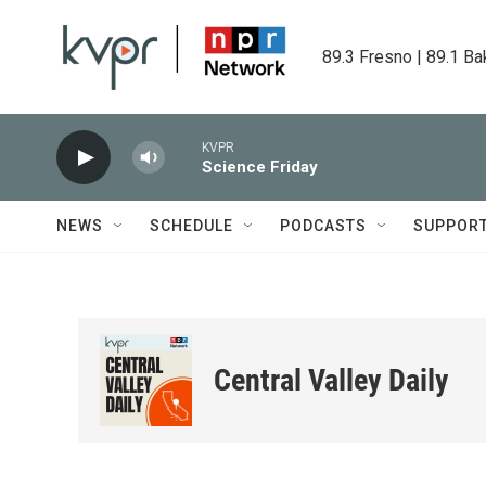
Skip to main content
89.3 Fresno | 89.1 Ba
KVPR
Science Friday
NEWS
SCHEDULE
PODCASTS
SUPPOR
Central Valley Daily