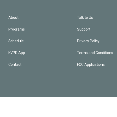
About
Talk to Us
Programs
Support
Schedule
Privacy Policy
KVPR App
Terms and Conditions
Contact
FCC Applications