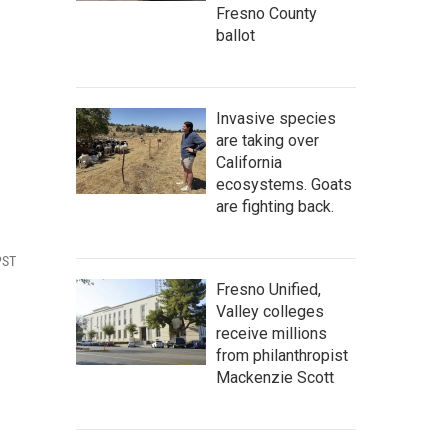
Fresno County
ballot
Invasive species
are taking over
California
ecosystems. Goats
are fighting back.
PST
Fresno Unified,
Valley colleges
receive millions
from philanthropist
Mackenzie Scott