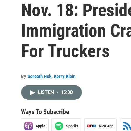
Nov. 18: Presid
Immigration C
For Truckers
By
Soreath Hok
,
Kerry Klein
LISTEN
•
15:38
Ways To Subscribe
Apple
Spotify
NPR App