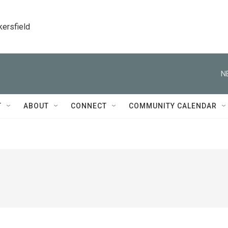
kersfield
N
T
ABOUT
CONNECT
COMMUNITY CALENDAR