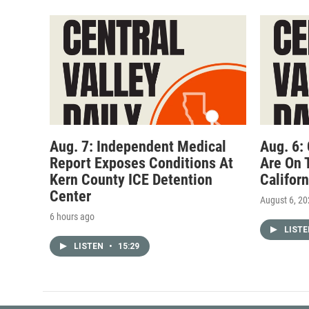
Aug. 7: Independent Medical
Aug. 6:
Report Exposes Conditions At
Are On 
Kern County ICE Detention
Califor
Center
August 6, 2
6 hours ago
LIST
LISTEN
•
15:29