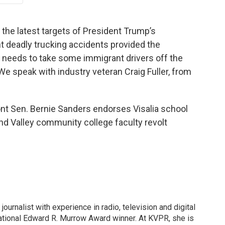
f the latest targets of President Trump’s
 deadly trucking accidents provided the
t needs to take some immigrant drivers off the
We speak with industry veteran Craig Fuller, from
ont Sen. Bernie Sanders endorses Visalia school
nd Valley community college faculty revolt
ournalist with experience in radio, television and digital
ational Edward R. Murrow Award winner. At KVPR, she is