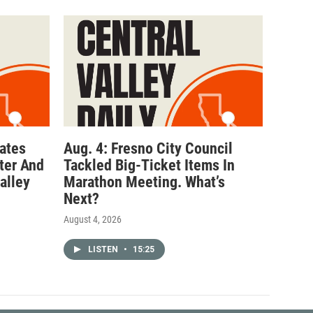
ates
Aug. 4: Fresno City Council
ter And
Tackled Big-Ticket Items In
alley
Marathon Meeting. What’s
Next?
August 4, 2026
LISTEN
•
15:25