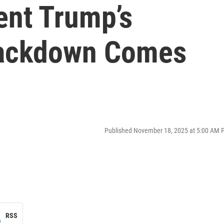
ent Trump’s
rackdown Comes
Published November 18, 2025 at 5:00 AM 
RSS