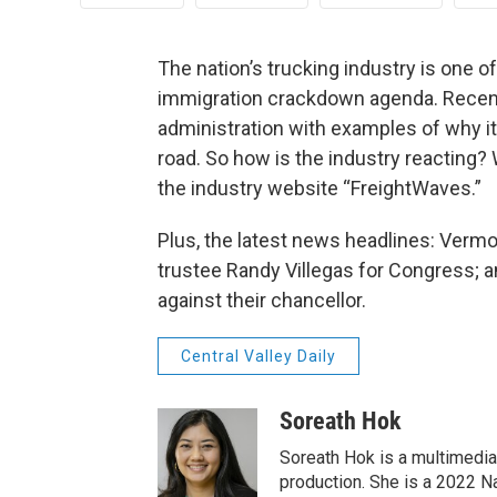
The nation’s trucking industry is one o
immigration crackdown agenda. Recent
administration with examples of why i
road. So how is the industry reacting? 
the industry website “FreightWaves.”
Plus, the latest news headlines: Verm
trustee Randy Villegas for Congress; a
against their chancellor.
Central Valley Daily
Soreath Hok
Soreath Hok is a multimedia j
production. She is a 2022 N