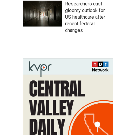
Researchers cast
gloomy outlook for
US healthcare after
recent federal
changes