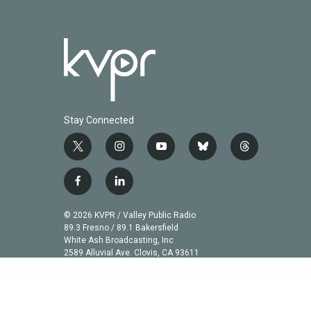
Stay Connected
t
i
y
b
t
w
n
o
l
h
i
s
u
u
r
f
l
t
t
t
e
e
a
i
t
a
u
s
a
c
n
© 2026 KVPR / Valley Public Radio
e
g
b
k
d
e
k
89.3 Fresno / 89.1 Bakersfield
r
r
e
y
s
b
e
White Ash Broadcasting, Inc
a
2589 Alluvial Ave. Clovis, CA 93611
o
d
m
o
i
k
n