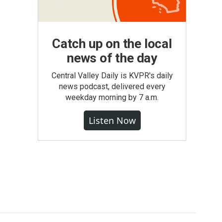
Catch up on the local
news of the day
Central Valley Daily is KVPR's daily
news podcast, delivered every
weekday morning by 7 a.m.
Listen Now