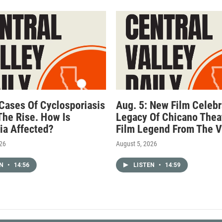
 Cases Of Cyclosporiasis
Aug. 5: New Film Celebr
The Rise. How Is
Legacy Of Chicano Thea
nia Affected?
Film Legend From The V
026
August 5, 2026
EN
•
14:56
LISTEN
•
14:59