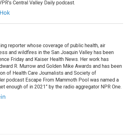
KVPR's Central Valley Daily podcast.
 Hok
ing reporter whose coverage of public health, air
cess and wildfires in the San Joaquin Valley has been
ence Friday and Kaiser Health News. Her work has
Edward R. Murrow and Golden Mike Awards and has been
on of Health Care Journalists and Society of
. Her podcast Escape From Mammoth Pool was named a
 get enough of in 2021” by the radio aggregator NPR One.
ein