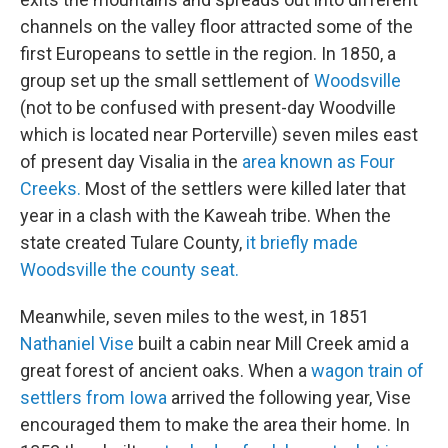
channels on the valley floor attracted some of the
first Europeans to settle in the region. In 1850, a
group set up the small settlement of
Woodsville
(not to be confused with present-day Woodville
which is located near Porterville) seven miles east
of present day Visalia in the
area known as Four
Creeks.
Most of the settlers were killed later that
year in a clash with the Kaweah tribe. When the
state created Tulare County,
it briefly made
Woodsville the county seat.
Meanwhile, seven miles to the west, in 1851
Nathaniel Vise
built a cabin near Mill Creek amid a
great forest of ancient oaks. When a
wagon train of
settlers from Iowa
arrived the following year, Vise
encouraged them to make the area their home. In