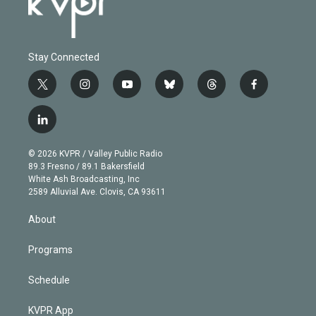
Stay Connected
t
i
y
b
t
f
w
n
o
l
h
a
i
s
u
u
r
c
l
t
t
t
e
e
e
i
t
a
u
s
a
b
n
e
g
b
k
d
o
© 2026 KVPR / Valley Public Radio
k
r
r
e
y
s
o
89.3 Fresno / 89.1 Bakersfield
e
a
k
White Ash Broadcasting, Inc
d
m
2589 Alluvial Ave. Clovis, CA 93611
i
n
About
Programs
Schedule
KVPR App