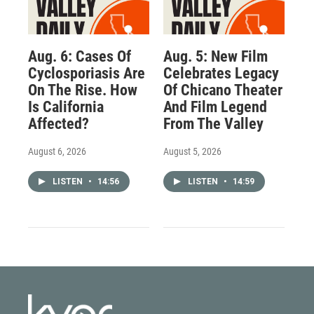
Aug. 6: Cases Of
Aug. 5: New Film
Cyclosporiasis Are
Celebrates Legacy
On The Rise. How
Of Chicano Theater
Is California
And Film Legend
Affected?
From The Valley
August 6, 2026
August 5, 2026
LISTEN
•
14:56
LISTEN
•
14:59