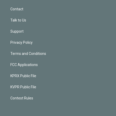
Contact
Talk to Us
Support
Privacy Policy
Terms and Conditions
FCC Applications
KPRX Public File
KVPR Public File
Contest Rules