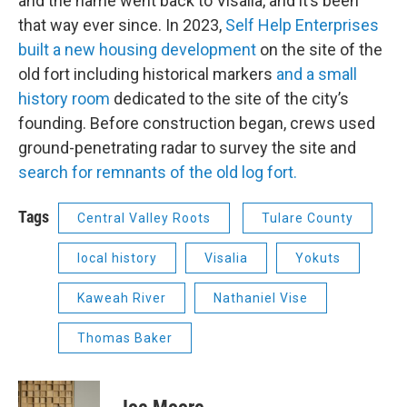
and the name went back to Visalia, and it’s been
that way ever since. In 2023,
Self Help Enterprises
built a new housing development
on the site of the
old fort including historical markers
and a small
history room
dedicated to the site of the city’s
founding. Before construction began, crews used
ground-penetrating radar to survey the site and
search for remnants of the old log fort.
Tags
Central Valley Roots
Tulare County
local history
Visalia
Yokuts
Kaweah River
Nathaniel Vise
Thomas Baker