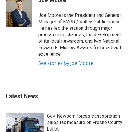
Joe Moore
Joe Moore is the President and General
Manager of KVPR / Valley Public Radio.
He has led the station through major
programming changes, the development
of its local newsroom, and two National
Edward R. Murrow Awards for broadcast
excellence.
See stories by Joe Moore
Latest News
Gov. Newsom forces transportation
sales tax measure on Fresno County
ballot