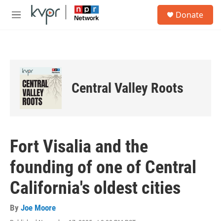
Skip to main content
S
Donate
e
M
a
e
r
n
c
u
h
u
e
Central Valley Roots
r
y
Fort Visalia and the
founding of one of Central
California's oldest cities
By
Joe Moore