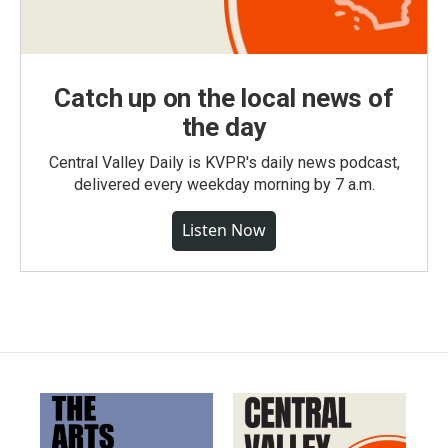
Catch up on the local news of
the day
Central Valley Daily is KVPR's daily news podcast,
delivered every weekday morning by 7 a.m.
Listen Now