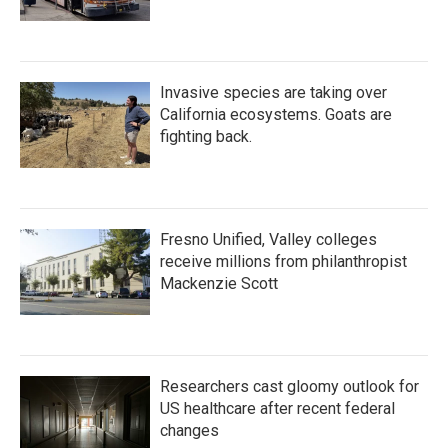
Invasive species are taking over
California ecosystems. Goats are
fighting back.
Fresno Unified, Valley colleges
receive millions from philanthropist
Mackenzie Scott
Researchers cast gloomy outlook for
US healthcare after recent federal
changes