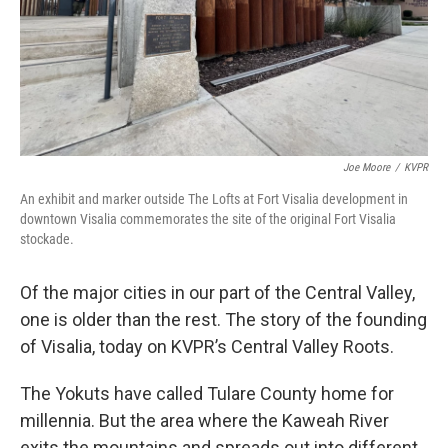
Joe Moore
/
KVPR
An exhibit and marker outside The Lofts at Fort Visalia development in
downtown Visalia commemorates the site of the original Fort Visalia
stockade.
Of the major cities in our part of the Central Valley,
one is older than the rest. The story of the founding
of Visalia, today on KVPR’s Central Valley Roots.
The Yokuts have called Tulare County home for
millennia. But the area where the Kaweah River
exits the mountains and spreads out into different