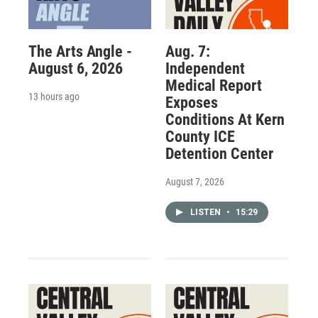
The Arts Angle -
Aug. 7:
August 6, 2026
Independent
Medical Report
13 hours ago
Exposes
Conditions At Kern
County ICE
Detention Center
August 7, 2026
LISTEN
•
15:29