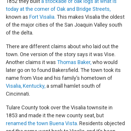
1852 they built
a stockade of oak logs at what is
today at the corner of Oak and Bridge Streets,
known as
Fort Visalia.
This makes Visalia the oldest
of the major cities of the San Joaquin Valley south
of the delta.
There are different claims about who laid out the
town. One version of the story says it was Vise.
Another claims it was
Thomas Baker,
who would
later go on to found Bakersfield. The town took its
name from Vise and his family’s hometown of
Visalia, Kentucky,
a small hamlet south of
Cincinnati.
Tulare County took over the Visalia townsite in
1853 and made it the new county seat, but
renamed the town Buena Vista.
Residents objected