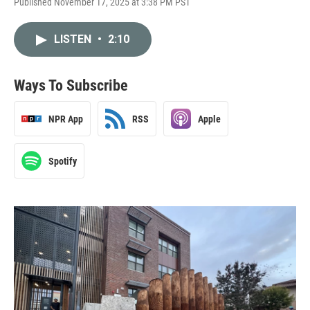
Published November 17, 2025 at 3:38 PM PST
LISTEN
•
2:10
Ways To Subscribe
NPR App
RSS
Apple
Spotify