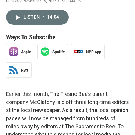
Published November 19, 2025 at 5:00 AM PST
LISTEN
•
14:04
Ways To Subscribe
Apple
Spotify
NPR App
RSS
Earlier this month, The Fresno Bee’s parent
company McClatchy laid off three long-time editors
at the local newspaper. As a result, the local opinion
pages will now be managed from hundreds of
miles away by editors at The Sacramento Bee. To
understand what this means for local media, we