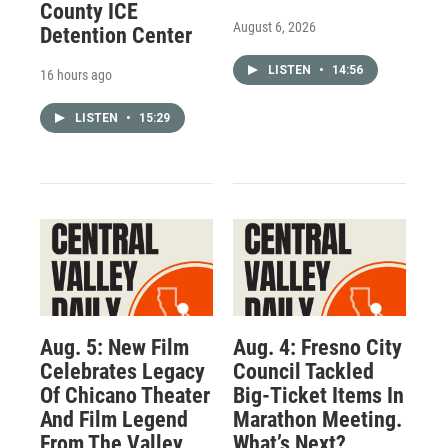
County ICE
August 6, 2026
Detention Center
LISTEN
•
14:56
16 hours ago
LISTEN
•
15:29
Aug. 5: New Film
Aug. 4: Fresno City
Celebrates Legacy
Council Tackled
Of Chicano Theater
Big-Ticket Items In
And Film Legend
Marathon Meeting.
From The Valley
What’s Next?