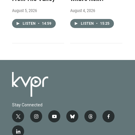
August 5, 2026
August 4, 2026
LISTEN
•
14:59
LISTEN
•
15:25
Stay Connected
t
i
y
b
t
f
w
n
o
l
h
a
i
s
u
u
r
c
l
t
t
t
e
e
e