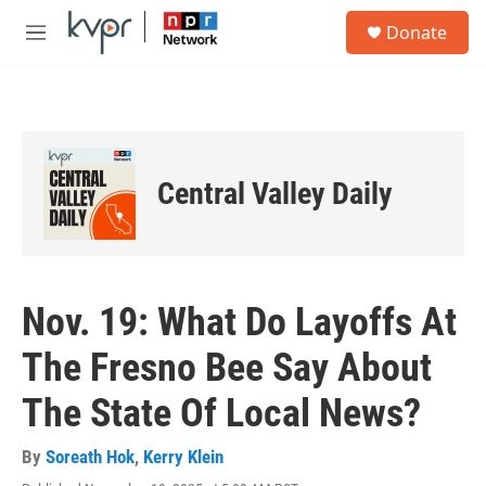
Skip to main content
S
Donate
e
M
a
e
r
n
c
u
h
u
e
Central Valley Daily
r
y
Nov. 19: What Do Layoffs At
The Fresno Bee Say About
The State Of Local News?
By
Soreath Hok
,
Kerry Klein