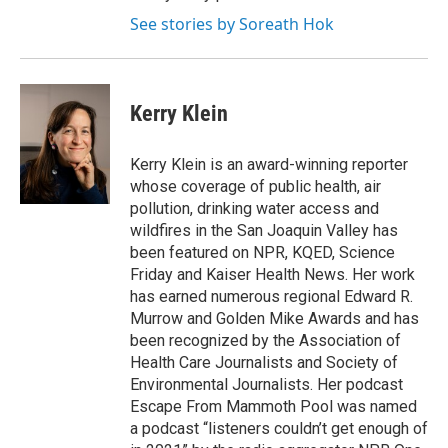
See stories by Soreath Hok
Kerry Klein
Kerry Klein is an award-winning reporter
whose coverage of public health, air
pollution, drinking water access and
wildfires in the San Joaquin Valley has
been featured on NPR, KQED, Science
Friday and Kaiser Health News. Her work
has earned numerous regional Edward R.
Murrow and Golden Mike Awards and has
been recognized by the Association of
Health Care Journalists and Society of
Environmental Journalists. Her podcast
Escape From Mammoth Pool was named
a podcast “listeners couldn’t get enough of