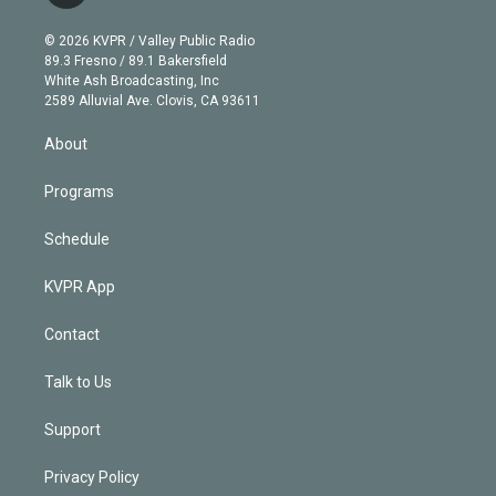
i
t
a
u
s
a
b
n
e
g
b
k
d
o
© 2026 KVPR / Valley Public Radio
k
r
r
e
y
s
o
89.3 Fresno / 89.1 Bakersfield
e
a
k
White Ash Broadcasting, Inc
d
m
2589 Alluvial Ave. Clovis, CA 93611
i
n
About
Programs
Schedule
KVPR App
Contact
Talk to Us
Support
Privacy Policy