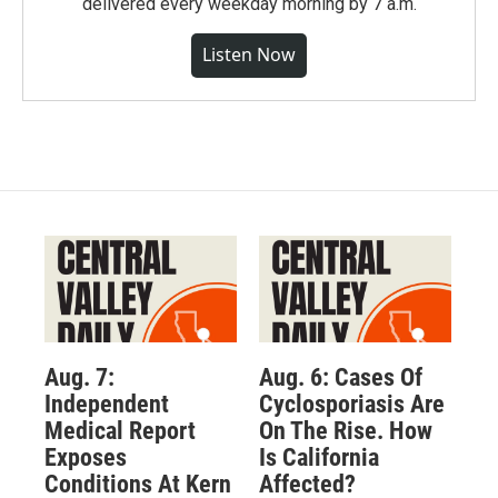
delivered every weekday morning by 7 a.m.
Listen Now
Aug. 7:
Aug. 6: Cases Of
Independent
Cyclosporiasis Are
Medical Report
On The Rise. How
Exposes
Is California
Conditions At Kern
Affected?