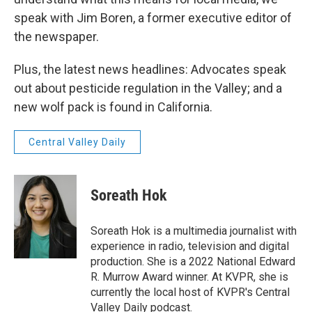
speak with Jim Boren, a former executive editor of
the newspaper.
Plus, the latest news headlines: Advocates speak
out about pesticide regulation in the Valley; and a
new wolf pack is found in California.
Central Valley Daily
Soreath Hok
Soreath Hok is a multimedia journalist with
experience in radio, television and digital
production. She is a 2022 National Edward
R. Murrow Award winner. At KVPR, she is
currently the local host of KVPR's Central
Valley Daily podcast.