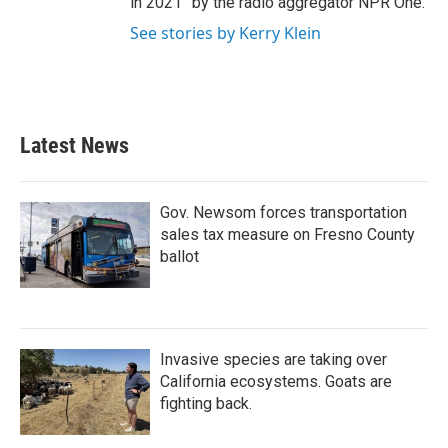
in 2021” by the radio aggregator NPR One.
See stories by Kerry Klein
Latest News
Gov. Newsom forces transportation
sales tax measure on Fresno County
ballot
Invasive species are taking over
California ecosystems. Goats are
fighting back.