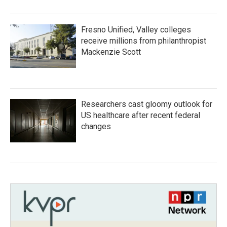
Fresno Unified, Valley colleges
receive millions from philanthropist
Mackenzie Scott
Researchers cast gloomy outlook for
US healthcare after recent federal
changes