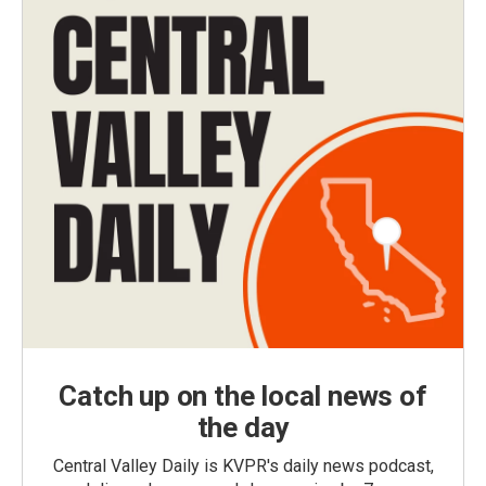
Catch up on the local news of
the day
Central Valley Daily is KVPR's daily news podcast,