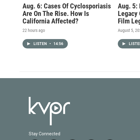
Aug. 6: Cases Of Cyclosporiasis
Aug. 5:
Are On The Rise. How Is
Legacy 
California Affected?
Film Le
22 hours ago
August 5, 2
LISTEN
•
14:56
LIST
Stay Connected