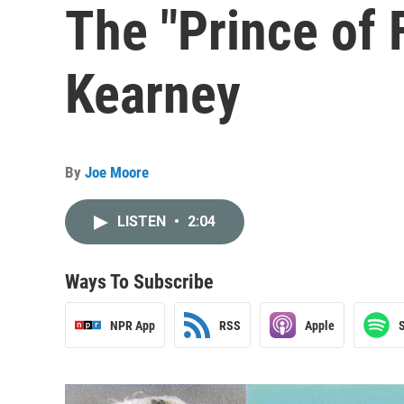
The "Prince of 
Kearney
By
Joe Moore
LISTEN
•
2:04
Ways To Subscribe
NPR App
RSS
Apple
S