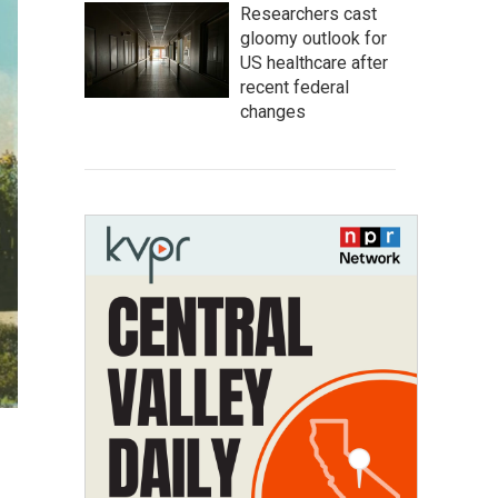
Researchers cast
gloomy outlook for
US healthcare after
recent federal
changes