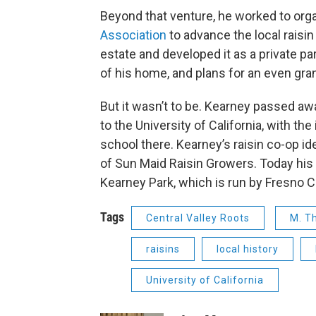
Beyond that venture, he worked to org
Association
to advance the local raisi
estate and developed it as a private pa
of his home, and plans for an even gra
But it wasn’t to be. Kearney passed awa
to the University of California, with the
school there. Kearney’s raisin co-op idea
of Sun Maid Raisin Growers. Today his
Kearney Park, which is run by Fresno C
Tags
Central Valley Roots
M. T
raisins
local history
University of California