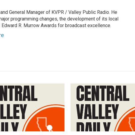
 and General Manager of KVPR / Valley Public Radio. He
 major programming changes, the development of its local
 Edward R. Murrow Awards for broadcast excellence.
re