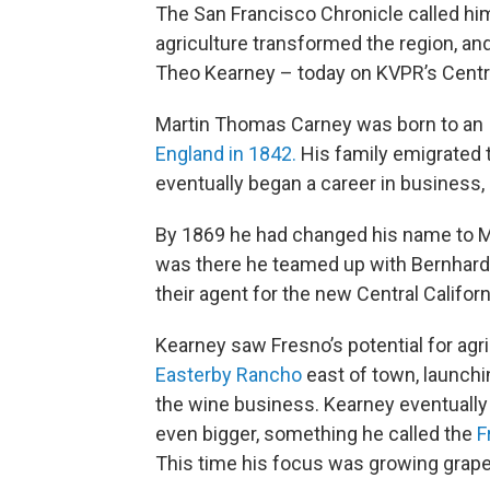
The San Francisco Chronicle called him 
agriculture transformed the region, and 
Theo Kearney – today on KVPR’s Centra
Martin Thomas Carney was born to an I
England in 1842.
His family emigrated
eventually began a career in business,
By 1869 he had changed his name to M
was there he teamed up with Bernhard
their agent for the new Central Califor
Kearney saw Fresno’s potential for agri
Easterby Rancho
east of town, launch
the wine business. Kearney eventually 
even bigger, something he called the
F
This time his focus was growing grapes