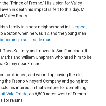
the “Prince of Fresno.” His vision for Valley
even in death his impact is felt to this day. M.
l Valley Roots.
rish family in a poor neighborhood in
Liverpool,
 to Boston when he was 12, and the young man
becoming a self-made man.
. Theo Kearney and moved to San Francisco. It
 Marks and William Chapman who hired him to be
nia Colony near Fresno.
cultural riches, and wound up buying the old
ing the Fresno Vineyard Company and going into
sold his interest in that venture for something
ruit Vale Estate
, on 6,800 acres west of Fresno.
 for raisins.