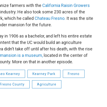
anize farmers with the
California Raisin Growers
n industry. He also took some 230 acres of the
rk, which he called
Chateau Fresno.
It was the site
nder mansion for the future.
y in 1906 as a bachelor, and left his entire estate
 intent that the UC would build an agriculture
 didn’t take off until after his death, with the rise
mansion is a museum,
located in the center of
ounty. More on that in another episode.
heo Kearney
Kearney Park
Fresno
Fresno County
Agriculture