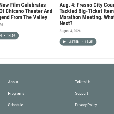
 New Film Celebrates
Aug. 4: Fresno City Cou
Of Chicano Theater And
Tackled Big-Ticket Item
gend From The Valley
Marathon Meeting. What
Next?
026
August 4, 2026
EN
•
14:59
LISTEN
•
15:25
About
Talk to Us
Programs
Support
Schedule
Privacy Policy