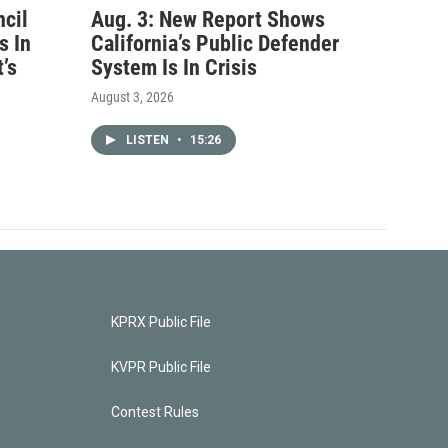
ncil
Aug. 3: New Report Shows
s In
California’s Public Defender
’s
System Is In Crisis
August 3, 2026
LISTEN
•
15:26
KPRX Public File
KVPR Public File
Contest Rules