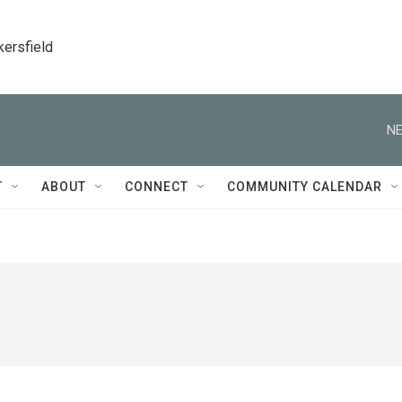
kersfield
NE
T
ABOUT
CONNECT
COMMUNITY CALENDAR