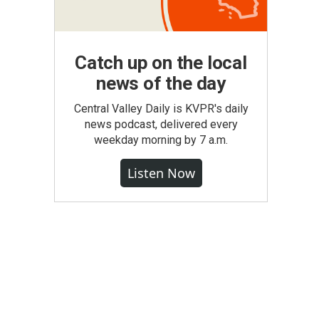
Catch up on the local
news of the day
Central Valley Daily is KVPR's daily
news podcast, delivered every
weekday morning by 7 a.m.
Listen Now