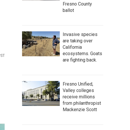
Fresno County
ballot
Invasive species
are taking over
California
ecosystems. Goats
PST
are fighting back.
Fresno Unified,
Valley colleges
receive millions
from philanthropist
Mackenzie Scott