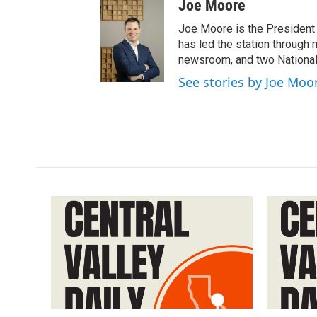
Joe Moore
Joe Moore is the President
has led the station through
newsroom, and two National
See stories by Joe Moo