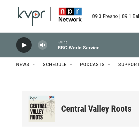
Skip to main content
89.3 Fresno | 89.1 Ba
KVPR
BBC World Service
NEWS
SCHEDULE
PODCASTS
SUPPOR
Central Valley Roots