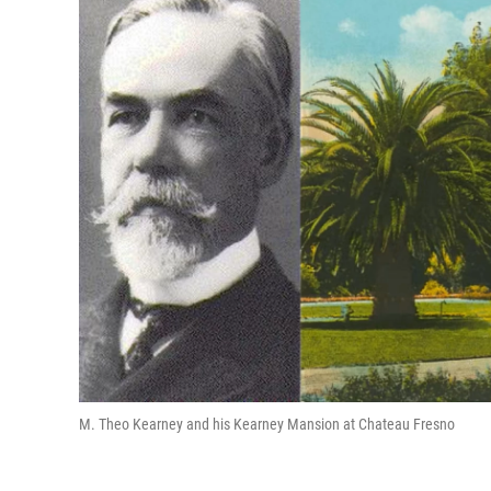
M. Theo Kearney and his Kearney Mansion at Chateau Fresno