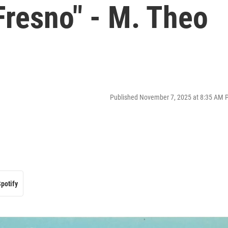
Fresno" - M. Theo
Published November 7, 2025 at 8:35 AM 
potify