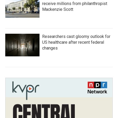
receive millions from philanthropist
Mackenzie Scott
Researchers cast gloomy outlook for
US healthcare after recent federal
changes