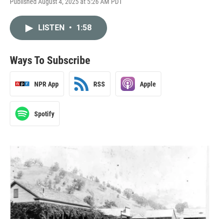
Published August 4, 2025 at 5:26 AM PDT
LISTEN
•
1:58
Ways To Subscribe
NPR App
RSS
Apple
Spotify