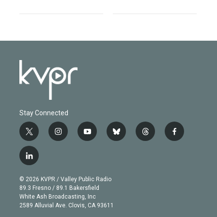
Stay Connected
t
i
y
b
t
f
w
n
o
l
h
a
i
s
u
u
r
c
l
t
t
t
e
e
e
i
t
a
u
s
a
b
n
e
g
b
k
d
o
© 2026 KVPR / Valley Public Radio
k
r
r
e
y
s
o
89.3 Fresno / 89.1 Bakersfield
e
a
k
White Ash Broadcasting, Inc
d
m
2589 Alluvial Ave. Clovis, CA 93611
i