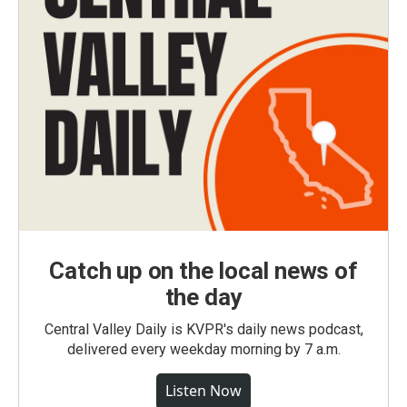
Catch up on the local news of
the day
Central Valley Daily is KVPR's daily news podcast,
delivered every weekday morning by 7 a.m.
Listen Now