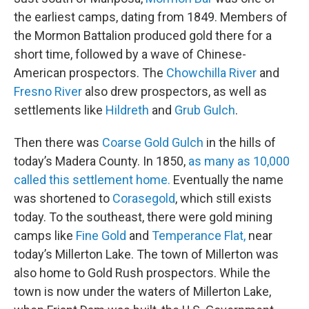
the earliest camps, dating from 1849. Members of
the Mormon Battalion produced gold there for a
short time, followed by a wave of Chinese-
American prospectors. The
Chowchilla River
and
Fresno River
also drew prospectors, as well as
settlements like
Hildreth
and
Grub Gulch
.
Then there was
Coarse Gold Gulch
in the hills of
today’s Madera County. In 1850,
as many as 10,000
called this settlement home.
Eventually the name
was shortened to
Corasegold
, which still exists
today. To the southeast, there were gold mining
camps like
Fine Gold
and
Temperance Flat,
near
today’s Millerton Lake. The town of Millerton was
also home to Gold Rush prospectors. While the
town is now under the waters of Millerton Lake,