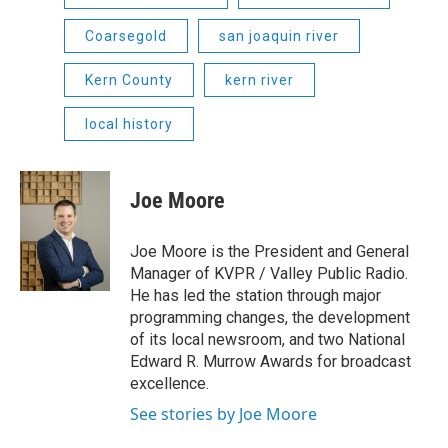
Coarsegold
san joaquin river
Kern County
kern river
local history
Joe Moore
Joe Moore is the President and General
Manager of KVPR / Valley Public Radio.
He has led the station through major
programming changes, the development
of its local newsroom, and two National
Edward R. Murrow Awards for broadcast
excellence.
See stories by Joe Moore