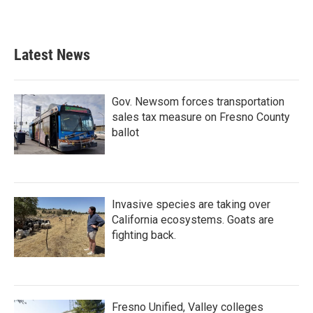
Latest News
Gov. Newsom forces transportation
sales tax measure on Fresno County
ballot
Invasive species are taking over
California ecosystems. Goats are
fighting back.
Fresno Unified, Valley colleges