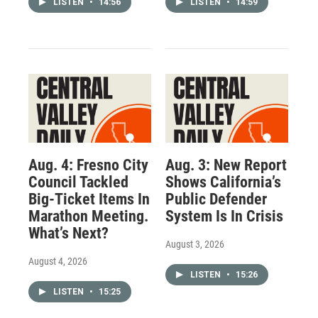
LISTEN
•
14:56
LISTEN
•
14:59
Aug. 4: Fresno City
Aug. 3: New Report
Council Tackled
Shows California’s
Big-Ticket Items In
Public Defender
Marathon Meeting.
System Is In Crisis
What’s Next?
August 3, 2026
August 4, 2026
LISTEN
•
15:26
LISTEN
•
15:25