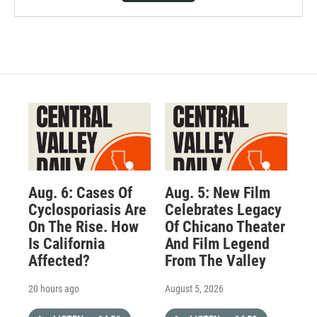
Aug. 6: Cases Of
Aug. 5: New Film
Cyclosporiasis Are
Celebrates Legacy
On The Rise. How
Of Chicano Theater
Is California
And Film Legend
Affected?
From The Valley
20 hours ago
August 5, 2026