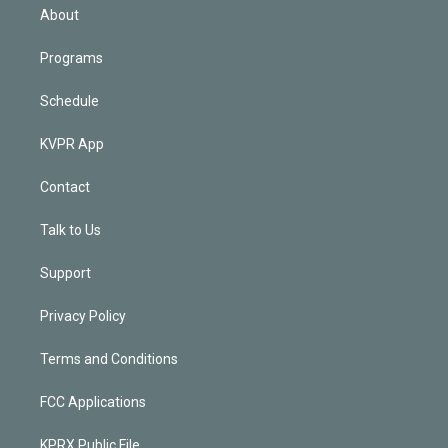
n
About
Programs
Schedule
KVPR App
Contact
Talk to Us
Support
Privacy Policy
Terms and Conditions
FCC Applications
KPRX Public File