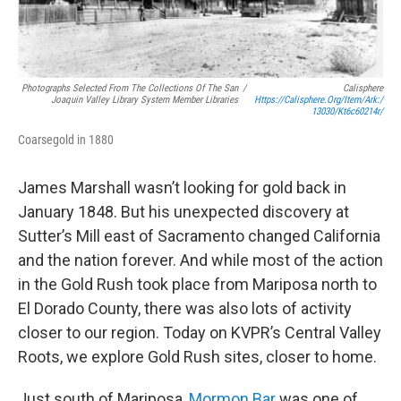
Photographs Selected From The Collections Of The San
/
Calisphere
Joaquin Valley Library System Member Libraries
Https://calisphere.org/item/ark:/
13030/kt6c60214r/
Coarsegold in 1880
James Marshall wasn’t looking for gold back in
January 1848. But his unexpected discovery at
Sutter’s Mill east of Sacramento changed California
and the nation forever. And while most of the action
in the Gold Rush took place from Mariposa north to
El Dorado County, there was also lots of activity
closer to our region. Today on KVPR’s Central Valley
Roots, we explore Gold Rush sites, closer to home.
Just south of Mariposa,
Mormon Bar
was one of