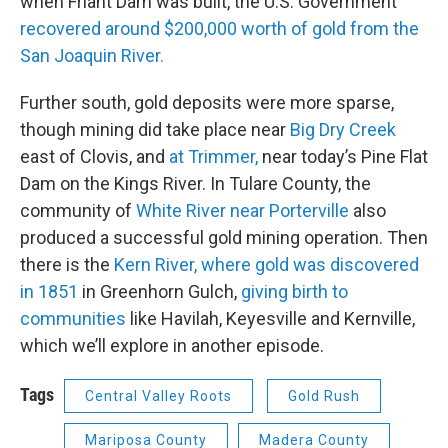
when Friant Dam was built, the U.S. Government
recovered around $200,000 worth of gold from the
San Joaquin River.
Further south, gold deposits were more sparse,
though mining did take place near
Big Dry Creek
east of Clovis, and
at Trimmer,
near today’s Pine Flat
Dam on the Kings River. In Tulare County, the
community of
White River near Porterville
also
produced a successful gold mining operation. Then
there is the
Kern River, where gold was discovered
in 1851
in Greenhorn Gulch,
giving birth to
communities
like Havilah, Keyesville and Kernville,
which we’ll explore in another episode.
Tags
Central Valley Roots
Gold Rush
Mariposa County
Madera County