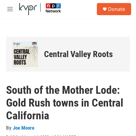
Skip to main content
S
Donate
e
M
a
e
r
n
c
u
h
u
e
Central Valley Roots
r
y
South of the Mother Lode:
Gold Rush towns in Central
California
By
Joe Moore