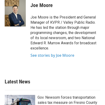
Joe Moore
Joe Moore is the President and General
Manager of KVPR / Valley Public Radio.
He has led the station through major
programming changes, the development
of its local newsroom, and two National
Edward R. Murrow Awards for broadcast
excellence.
See stories by Joe Moore
Latest News
Gov. Newsom forces transportation
sales tax measure on Fresno County