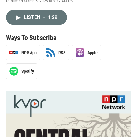
Published March 5, 2025 at 9:27 AM PST
LISTEN
•
1:29
Ways To Subscribe
NPR App
RSS
Apple
Spotify