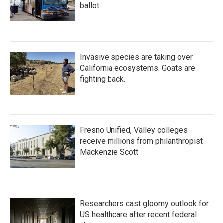
ballot
Invasive species are taking over
California ecosystems. Goats are
fighting back.
Fresno Unified, Valley colleges
receive millions from philanthropist
Mackenzie Scott
Researchers cast gloomy outlook for
US healthcare after recent federal