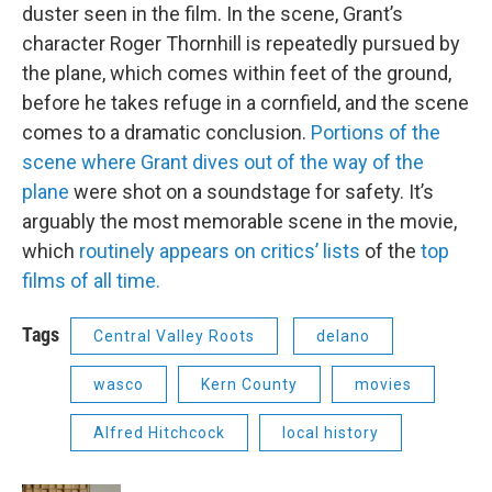
duster seen in the film. In the scene, Grant’s
character Roger Thornhill is repeatedly pursued by
the plane, which comes within feet of the ground,
before he takes refuge in a cornfield, and the scene
comes to a dramatic conclusion.
Portions of the
scene where Grant dives out of the way of the
plane
were shot on a soundstage for safety. It’s
arguably the most memorable scene in the movie,
which
routinely appears on critics’ lists
of the
top
films of all time.
Tags
Central Valley Roots
delano
wasco
Kern County
movies
Alfred Hitchcock
local history