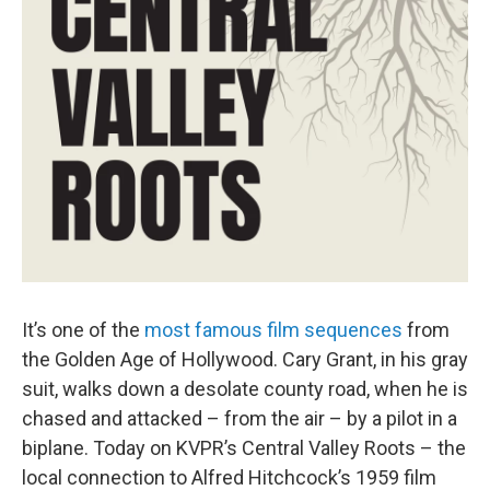
It’s one of the
most famous film sequences
from
the Golden Age of Hollywood. Cary Grant, in his gray
suit, walks down a desolate county road, when he is
chased and attacked – from the air – by a pilot in a
biplane. Today on KVPR’s Central Valley Roots – the
local connection to Alfred Hitchcock’s 1959 film