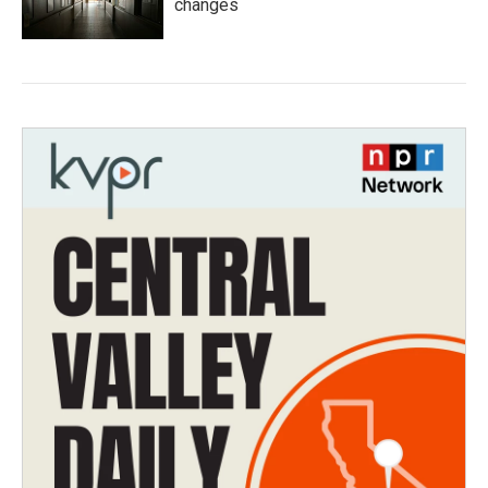
changes