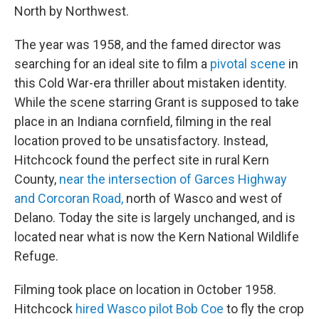
North by Northwest.
The year was 1958, and the famed director was
searching for an ideal site to film a
pivotal scene
in
this Cold War-era thriller about mistaken identity.
While the scene starring Grant is supposed to take
place in an Indiana cornfield, filming in the real
location proved to be unsatisfactory. Instead,
Hitchcock found the perfect site in rural Kern
County,
near the intersection of Garces Highway
and Corcoran Road,
north of Wasco and west of
Delano. Today the site is largely unchanged, and is
located near what is now the Kern National Wildlife
Refuge.
Filming took place on location in October 1958.
Hitchcock
hired Wasco pilot Bob Coe
to fly the crop