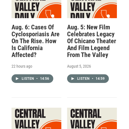
Aug. 6: Cases Of
Aug. 5: New Film
Cyclosporiasis Are
Celebrates Legacy
On The Rise. How
Of Chicano Theater
Is California
And Film Legend
Affected?
From The Valley
22 hours ago
August 5, 2026
LISTEN
•
14:56
LISTEN
•
14:59