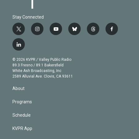
Stay Connected
t
i
y
b
t
f
w
n
o
l
h
a
i
s
u
u
r
c
l
t
t
t
e
e
e
i
t
a
u
s
a
b
n
e
g
b
k
d
o
© 2026 KVPR / Valley Public Radio
k
r
r
e
y
s
o
89.3 Fresno / 89.1 Bakersfield
e
a
k
White Ash Broadcasting, Inc
d
m
2589 Alluvial Ave. Clovis, CA 93611
i
n
About
Programs
Schedule
KVPR App