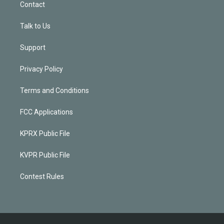
Contact
Talk to Us
Support
Privacy Policy
Terms and Conditions
FCC Applications
KPRX Public File
KVPR Public File
Contest Rules