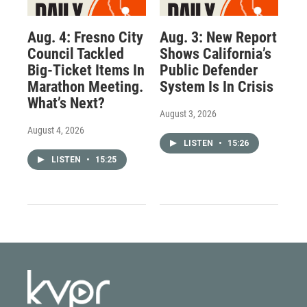
Aug. 4: Fresno City
Aug. 3: New Report
Council Tackled
Shows California’s
Big-Ticket Items In
Public Defender
Marathon Meeting.
System Is In Crisis
What’s Next?
August 3, 2026
August 4, 2026
LISTEN
•
15:26
LISTEN
•
15:25