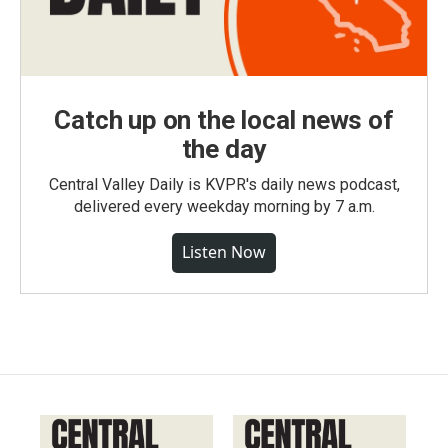
Catch up on the local news of
the day
Central Valley Daily is KVPR's daily news podcast,
delivered every weekday morning by 7 a.m.
Listen Now