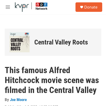
Skip to main content
S
Donate
e
M
a
e
r
n
c
u
h
u
e
Central Valley Roots
r
y
This famous Alfred
Hitchcock movie scene was
filmed in the Central Valley
By
Joe Moore