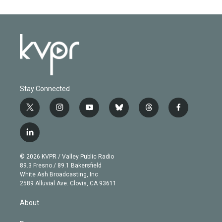
Stay Connected
t
i
y
b
t
f
w
n
o
l
h
a
i
s
u
u
r
c
l
t
t
t
e
e
e
i
t
a
u
s
a
b
n
e
g
b
k
d
o
© 2026 KVPR / Valley Public Radio
k
r
r
e
y
s
o
89.3 Fresno / 89.1 Bakersfield
e
a
k
White Ash Broadcasting, Inc
d
m
2589 Alluvial Ave. Clovis, CA 93611
i
n
About