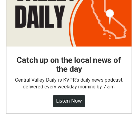
Catch up on the local news of
the day
Central Valley Daily is KVPR's daily news podcast,
delivered every weekday morning by 7 a.m.
Listen Now