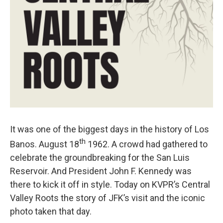
It was one of the biggest days in the history of Los
th
Banos. August 18
1962. A crowd had gathered to
celebrate the groundbreaking for the San Luis
Reservoir. And President John F. Kennedy was
there to kick it off in style. Today on KVPR’s Central
Valley Roots the story of JFK’s visit and the iconic
photo taken that day.