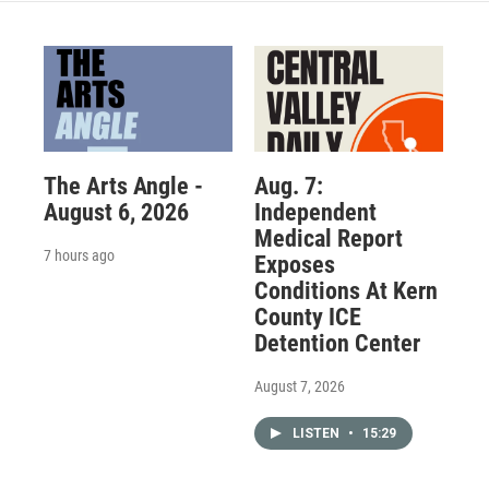
The Arts Angle -
Aug. 7:
August 6, 2026
Independent
Medical Report
7 hours ago
Exposes
Conditions At Kern
County ICE
Detention Center
August 7, 2026
LISTEN
•
15:29