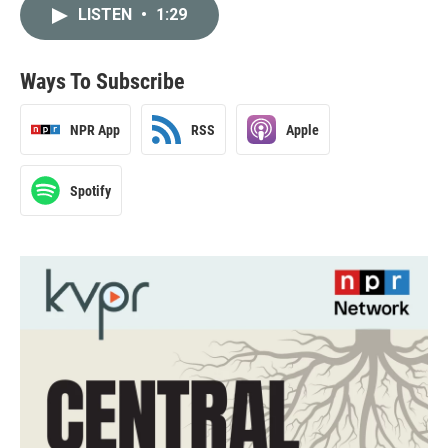
LISTEN
•
1:29
Ways To Subscribe
NPR App
RSS
Apple
Spotify