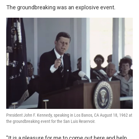
The groundbreaking was an explosive event.
President John F. Kennedy, speaking in Los Banos, CA August 18, 1962 at
the groundbreaking event for the San Luis Reservoir.
"It is a pleasure for me to come out here and help