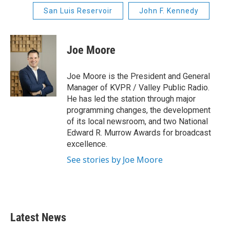
San Luis Reservoir
John F. Kennedy
Joe Moore
Joe Moore is the President and General
Manager of KVPR / Valley Public Radio.
He has led the station through major
programming changes, the development
of its local newsroom, and two National
Edward R. Murrow Awards for broadcast
excellence.
See stories by Joe Moore
Latest News