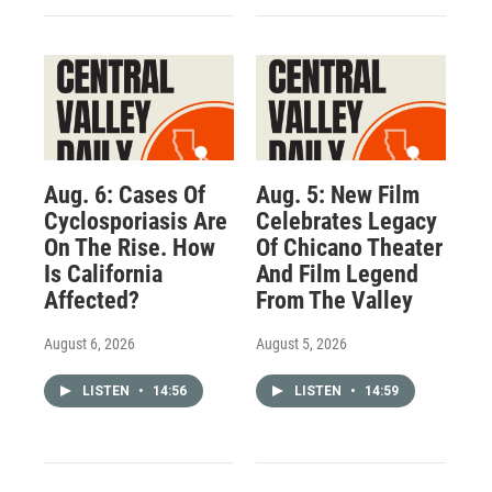
Aug. 6: Cases Of
Aug. 5: New Film
Cyclosporiasis Are
Celebrates Legacy
On The Rise. How
Of Chicano Theater
Is California
And Film Legend
Affected?
From The Valley
August 6, 2026
August 5, 2026
LISTEN
•
14:56
LISTEN
•
14:59