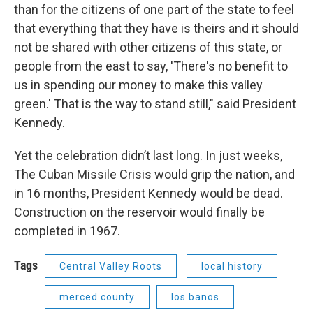
than for the citizens of one part of the state to feel
that everything that they have is theirs and it should
not be shared with other citizens of this state, or
people from the east to say, 'There's no benefit to
us in spending our money to make this valley
green.' That is the way to stand still," said President
Kennedy.
Yet the celebration didn’t last long. In just weeks,
The Cuban Missile Crisis would grip the nation, and
in 16 months, President Kennedy would be dead.
Construction on the reservoir would finally be
completed in 1967.
Tags
Central Valley Roots
local history
merced county
los banos