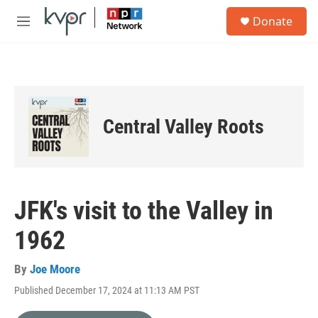
Skip to main content
S
Donate
e
M
a
e
r
n
c
u
h
u
e
Central Valley Roots
r
y
JFK's visit to the Valley in
1962
By
Joe Moore
Published December 17, 2024 at 11:13 AM PST