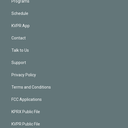
Programs
Schedule
KVPR App
Contact
Talk to Us
Support
Privacy Policy
Terms and Conditions
FCC Applications
KPRX Public File
KVPR Public File