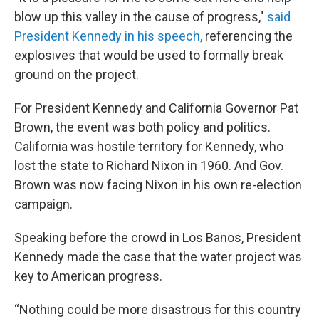
blow up this valley in the cause of progress,"
said
President Kennedy in his speech,
referencing the
explosives that would be used to formally break
ground on the project.
For President Kennedy and California Governor Pat
Brown, the event was both policy and politics.
California was hostile territory for Kennedy, who
lost the state to Richard Nixon in 1960. And Gov.
Brown was now facing Nixon in his own re-election
campaign.
Speaking before the crowd in Los Banos, President
Kennedy made the case that the water project was
key to American progress.
“Nothing could be more disastrous for this country