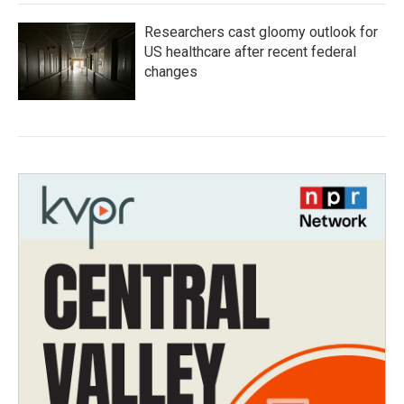
Researchers cast gloomy outlook for
US healthcare after recent federal
changes