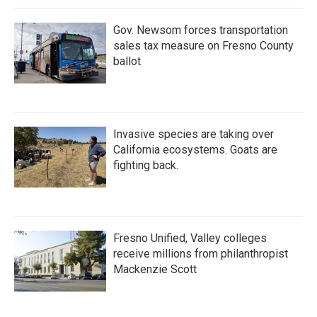
Gov. Newsom forces transportation
sales tax measure on Fresno County
ballot
Invasive species are taking over
California ecosystems. Goats are
fighting back.
Fresno Unified, Valley colleges
receive millions from philanthropist
Mackenzie Scott