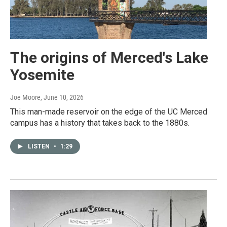
The origins of Merced's Lake
Yosemite
Joe Moore
, June 10, 2026
This man-made reservoir on the edge of the UC Merced
campus has a history that takes back to the 1880s.
LISTEN
•
1:29