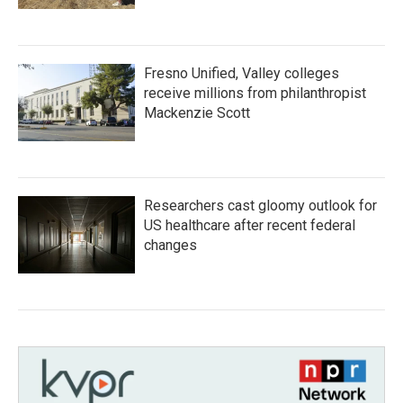
Fresno Unified, Valley colleges
receive millions from philanthropist
Mackenzie Scott
Researchers cast gloomy outlook for
US healthcare after recent federal
changes