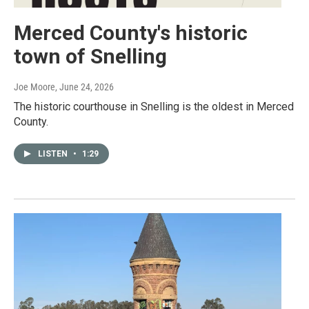
Merced County's historic
town of Snelling
Joe Moore
, June 24, 2026
The historic courthouse in Snelling is the oldest in Merced
County.
LISTEN
•
1:29