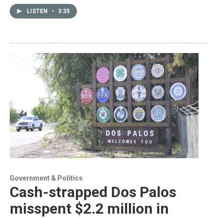
LISTEN
•
3:35
Government & Politics
Cash-strapped Dos Palos
misspent $2.2 million in