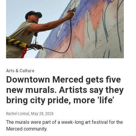
Arts & Culture
Downtown Merced gets five
new murals. Artists say they
bring city pride, more ‘life’
Rachel Livinal
, May 28, 2026
The murals were part of a week-long art festival for the
Merced community.