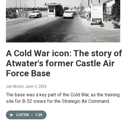
A Cold War icon: The story of
Atwater's former Castle Air
Force Base
Joe Moore
, June 3, 2026
The base was a key part of the Cold War, as the training
site for B-52 crews for the Strategic Air Command.
LISTEN
•
1:29