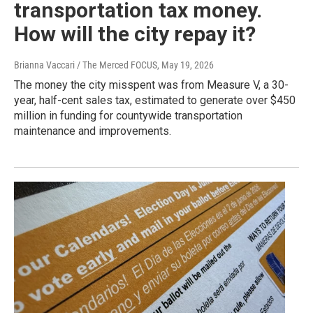
transportation tax money.
How will the city repay it?
Brianna Vaccari / The Merced FOCUS
, May 19, 2026
The money the city misspent was from Measure V, a 30-
year, half-cent sales tax, estimated to generate over $450
million in funding for countywide transportation
maintenance and improvements.