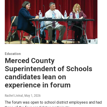
Education
Merced County
Superintendent of Schools
candidates lean on
experience in forum
Rachel Livinal
, May 1, 2026
The forum was open to school district employees and had