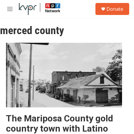
Skip to main content
S
Donate
e
M
a
e
r
n
c
merced county
u
h
u
e
r
y
The Mariposa County gold
country town with Latino