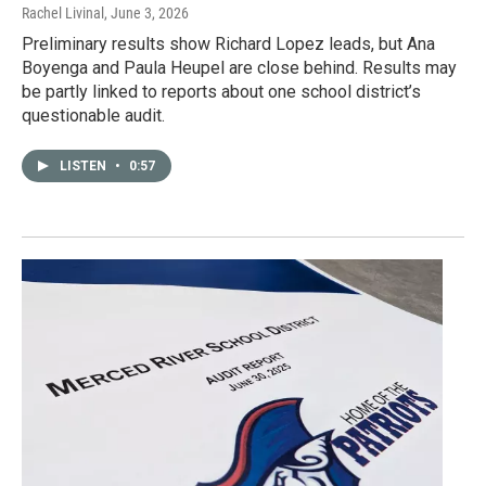
Rachel Livinal
, June 3, 2026
Preliminary results show Richard Lopez leads, but Ana
Boyenga and Paula Heupel are close behind. Results may
be partly linked to reports about one school district’s
questionable audit.
LISTEN
•
0:57