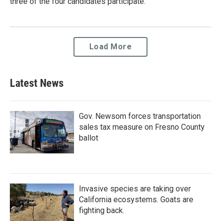
three of the four candidates participate.
Load More
Latest News
Gov. Newsom forces transportation
sales tax measure on Fresno County
ballot
Invasive species are taking over
California ecosystems. Goats are
fighting back.