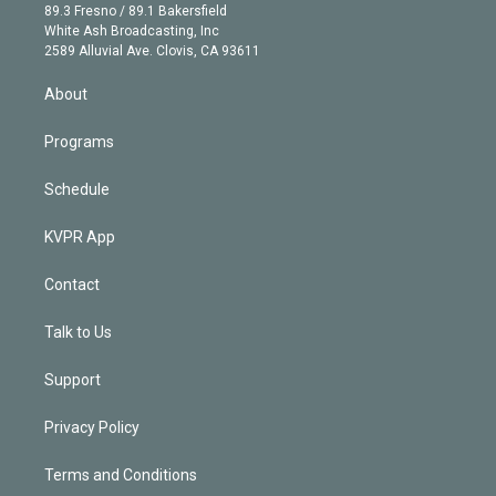
k
r
r
e
y
s
o
89.3 Fresno / 89.1 Bakersfield
e
a
k
White Ash Broadcasting, Inc
d
m
2589 Alluvial Ave. Clovis, CA 93611
i
n
About
Programs
Schedule
KVPR App
Contact
Talk to Us
Support
Privacy Policy
Terms and Conditions