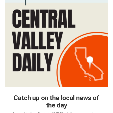
Catch up on the local news of
the day