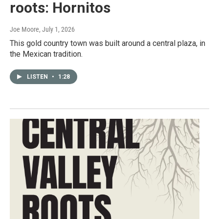
roots: Hornitos
Joe Moore
, July 1, 2026
This gold country town was built around a central plaza, in
the Mexican tradition.
LISTEN
•
1:28