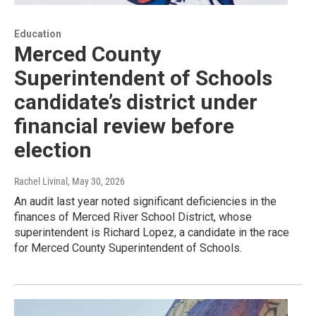
Education
Merced County
Superintendent of Schools
candidate’s district under
financial review before
election
Rachel Livinal
, May 30, 2026
An audit last year noted significant deficiencies in the
finances of Merced River School District, whose
superintendent is Richard Lopez, a candidate in the race
for Merced County Superintendent of Schools.