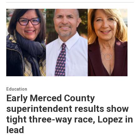
Education
Early Merced County
superintendent results show
tight three-way race, Lopez in
lead