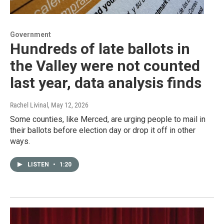
Government
Hundreds of late ballots in
the Valley were not counted
last year, data analysis finds
Rachel Livinal
, May 12, 2026
Some counties, like Merced, are urging people to mail in
their ballots before election day or drop it off in other
ways.
LISTEN
•
1:20