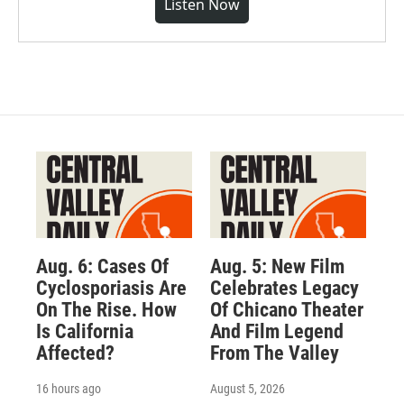
Listen Now
Aug. 6: Cases Of
Aug. 5: New Film
Cyclosporiasis Are
Celebrates Legacy
On The Rise. How
Of Chicano Theater
Is California
And Film Legend
Affected?
From The Valley
16 hours ago
August 5, 2026