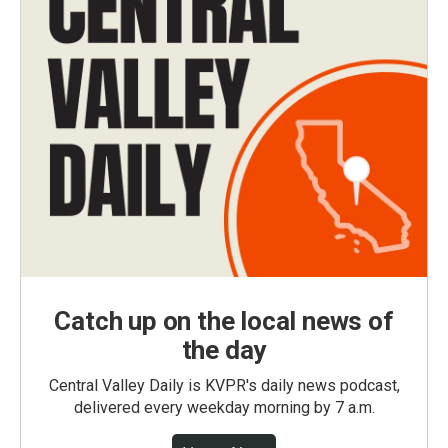
Catch up on the local news of
the day
Central Valley Daily is KVPR's daily news podcast,
delivered every weekday morning by 7 a.m.