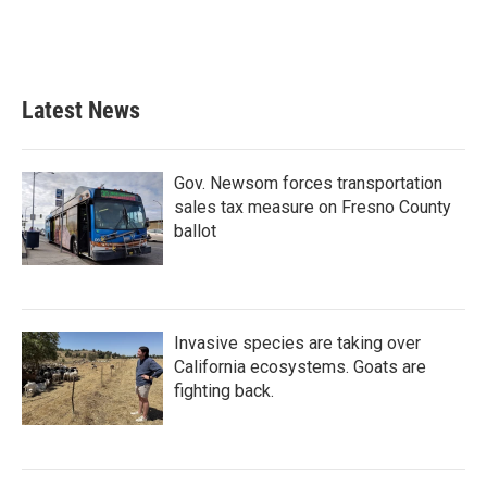
Latest News
Gov. Newsom forces transportation
sales tax measure on Fresno County
ballot
Invasive species are taking over
California ecosystems. Goats are
fighting back.