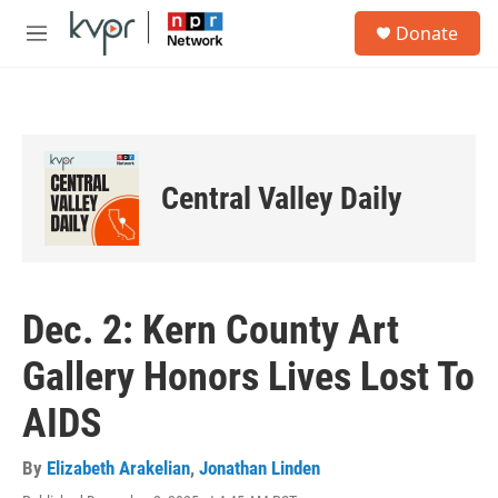
Skip to main content
S
Donate
e
M
a
e
r
n
c
u
h
u
e
Central Valley Daily
r
y
Dec. 2: Kern County Art
Gallery Honors Lives Lost To
AIDS
By
Elizabeth Arakelian
,
Jonathan Linden