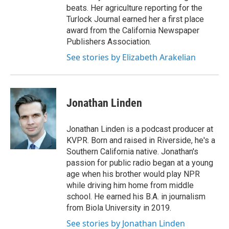
beats. Her agriculture reporting for the
Turlock Journal earned her a first place
award from the California Newspaper
Publishers Association.
See stories by Elizabeth Arakelian
Jonathan Linden
Jonathan Linden is a podcast producer at
KVPR. Born and raised in Riverside, he's a
Southern California native. Jonathan's
passion for public radio began at a young
age when his brother would play NPR
while driving him home from middle
school. He earned his B.A. in journalism
from Biola University in 2019.
See stories by Jonathan Linden