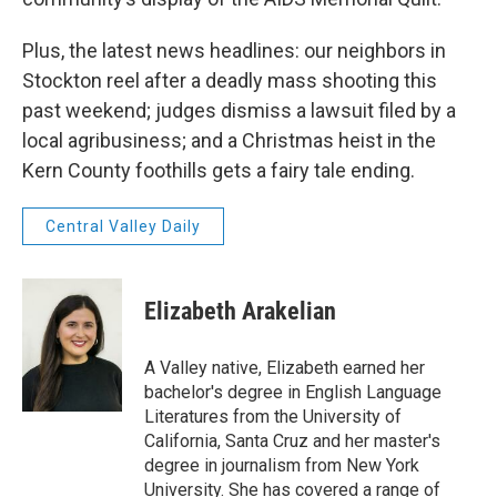
Plus, the latest news headlines: our neighbors in
Stockton reel after a deadly mass shooting this
past weekend; judges dismiss a lawsuit filed by a
local agribusiness; and a Christmas heist in the
Kern County foothills gets a fairy tale ending.
Central Valley Daily
Elizabeth Arakelian
A Valley native, Elizabeth earned her
bachelor's degree in English Language
Literatures from the University of
California, Santa Cruz and her master's
degree in journalism from New York
University. She has covered a range of