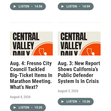
LISTEN
•
14:56
LISTEN
•
14:59
Aug. 4: Fresno City
Aug. 3: New Report
Council Tackled
Shows California’s
Big-Ticket Items In
Public Defender
Marathon Meeting.
System Is In Crisis
What’s Next?
August 3, 2026
August 4, 2026
LISTEN
•
15:26
LISTEN
•
15:25