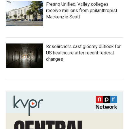
Fresno Unified, Valley colleges
receive millions from philanthropist
Mackenzie Scott
Researchers cast gloomy outlook for
US healthcare after recent federal
changes