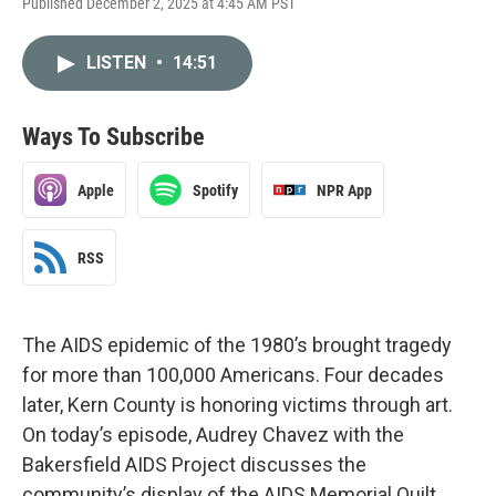
Published December 2, 2025 at 4:45 AM PST
LISTEN
•
14:51
Ways To Subscribe
Apple
Spotify
NPR App
RSS
The AIDS epidemic of the 1980’s brought tragedy
for more than 100,000 Americans. Four decades
later, Kern County is honoring victims through art.
On today’s episode, Audrey Chavez with the
Bakersfield AIDS Project discusses the
community’s display of the AIDS Memorial Quilt.