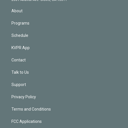
i
n
About
Programs
Schedule
KVPR App
Contact
Talk to Us
Support
Privacy Policy
Terms and Conditions
FCC Applications