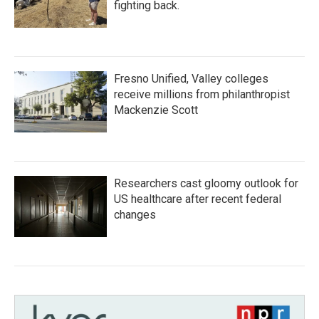
fighting back.
Fresno Unified, Valley colleges
receive millions from philanthropist
Mackenzie Scott
Researchers cast gloomy outlook for
US healthcare after recent federal
changes