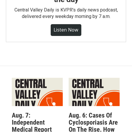
Central Valley Daily is KVPR's daily news podcast,
delivered every weekday morning by 7 a.m.
Listen Now
Aug. 7:
Aug. 6: Cases Of
Independent
Cyclosporiasis Are
Medical Report
On The Rise. How