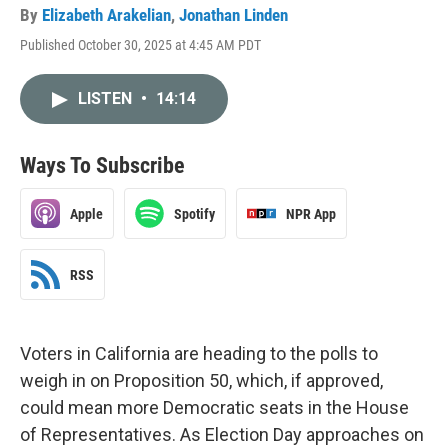
By
Elizabeth Arakelian
,
Jonathan Linden
Published October 30, 2025 at 4:45 AM PDT
LISTEN
•
14:14
Ways To Subscribe
Apple
Spotify
NPR App
RSS
Voters in California are heading to the polls to
weigh in on Proposition 50, which, if approved,
could mean more Democratic seats in the House
of Representatives. As Election Day approaches on