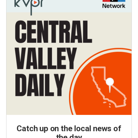
Catch up on the local news of
the day