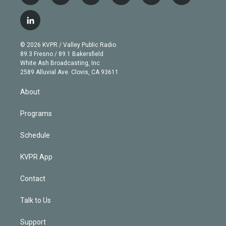
w
n
o
l
h
a
i
s
u
u
r
c
l
t
t
t
e
e
e
i
t
a
u
s
a
b
n
e
g
b
k
d
o
© 2026 KVPR / Valley Public Radio
k
r
r
e
y
s
o
89.3 Fresno / 89.1 Bakersfield
e
a
k
White Ash Broadcasting, Inc
d
m
2589 Alluvial Ave. Clovis, CA 93611
i
n
About
Programs
Schedule
KVPR App
Contact
Talk to Us
Support