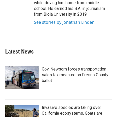
while driving him home from middle
school. He earned his B.A. in journalism
from Biola University in 2019.
See stories by Jonathan Linden
Latest News
Gov. Newsom forces transportation
sales tax measure on Fresno County
ballot
Invasive species are taking over
California ecosystems. Goats are