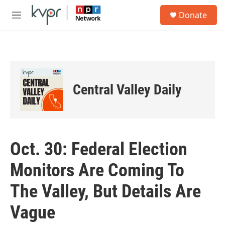
Skip to main content
S
Donate
e
M
a
e
r
n
c
u
h
u
e
Central Valley Daily
r
y
Oct. 30: Federal Election
Monitors Are Coming To
The Valley, But Details Are
Vague