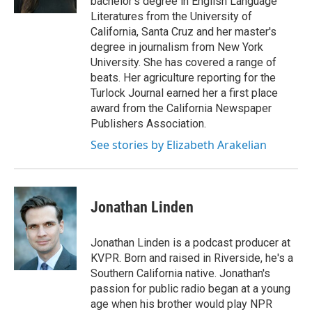
bachelor's degree in English Language
Literatures from the University of
California, Santa Cruz and her master's
degree in journalism from New York
University. She has covered a range of
beats. Her agriculture reporting for the
Turlock Journal earned her a first place
award from the California Newspaper
Publishers Association.
See stories by Elizabeth Arakelian
Jonathan Linden
Jonathan Linden is a podcast producer at
KVPR. Born and raised in Riverside, he's a
Southern California native. Jonathan's
passion for public radio began at a young
age when his brother would play NPR