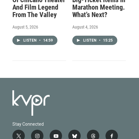
And Film Legend
Marathon Meeting.
From The Valley
What’s Next?
August 5, 2026
August 4, 2026
LISTEN
•
14:59
LISTEN
•
15:25
Stay Connected
t
i
y
b
t
f