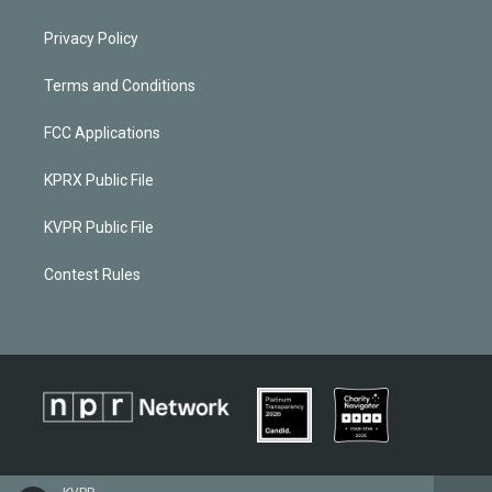
Privacy Policy
Terms and Conditions
FCC Applications
KPRX Public File
KVPR Public File
Contest Rules