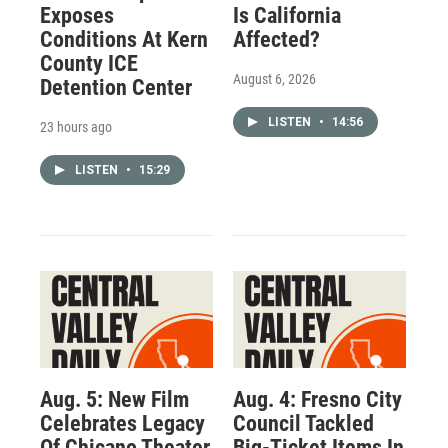
Exposes
Is California
Conditions At Kern
Affected?
County ICE
August 6, 2026
Detention Center
LISTEN
•
14:56
23 hours ago
LISTEN
•
15:29
Aug. 5: New Film
Aug. 4: Fresno City
Celebrates Legacy
Council Tackled
Of Chicano Theater
Big-Ticket Items In