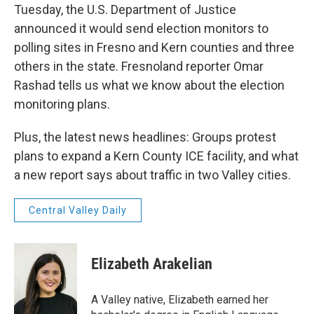
Tuesday, the U.S. Department of Justice
announced it would send election monitors to
polling sites in Fresno and Kern counties and three
others in the state. Fresnoland reporter Omar
Rashad tells us what we know about the election
monitoring plans.
Plus, the latest news headlines: Groups protest
plans to expand a Kern County ICE facility, and what
a new report says about traffic in two Valley cities.
Central Valley Daily
Elizabeth Arakelian
A Valley native, Elizabeth earned her