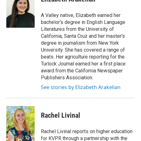
A Valley native, Elizabeth earned her
bachelor's degree in English Language
Literatures from the University of
California, Santa Cruz and her master's
degree in journalism from New York
University. She has covered a range of
beats. Her agriculture reporting for the
Turlock Journal earned her a first place
award from the California Newspaper
Publishers Association.
See stories by Elizabeth Arakelian
Rachel Livinal
Rachel Livinal reports on higher education
for KVPR through a partnership with the