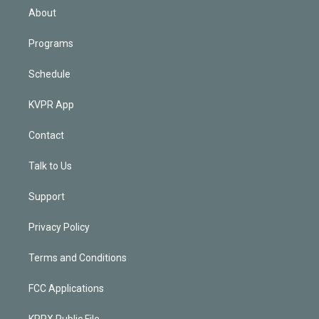
n
About
Programs
Schedule
KVPR App
Contact
Talk to Us
Support
Privacy Policy
Terms and Conditions
FCC Applications