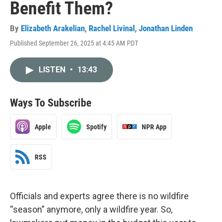
Benefit Them?
By
Elizabeth Arakelian
,
Rachel Livinal
,
Jonathan Linden
Published September 26, 2025 at 4:45 AM PDT
LISTEN
•
13:43
Ways To Subscribe
Apple
Spotify
NPR App
RSS
Officials and experts agree there is no wildfire
“season” anymore, only a wildfire year. So,