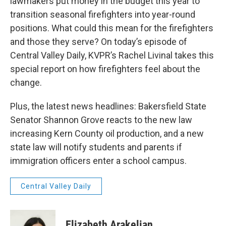
lawmakers put money in the budget this year to
transition seasonal firefighters into year-round
positions. What could this mean for the firefighters
and those they serve? On today’s episode of
Central Valley Daily, KVPR’s Rachel Livinal takes this
special report on how firefighters feel about the
change.
Plus, the latest news headlines: Bakersfield State
Senator Shannon Grove reacts to the new law
increasing Kern County oil production, and a new
state law will notify students and parents if
immigration officers enter a school campus.
Central Valley Daily
Elizabeth Arakelian