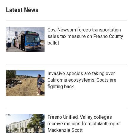
Latest News
Gov. Newsom forces transportation
sales tax measure on Fresno County
ballot
Invasive species are taking over
California ecosystems. Goats are
fighting back.
Fresno Unified, Valley colleges
receive millions from philanthropist
Mackenzie Scott