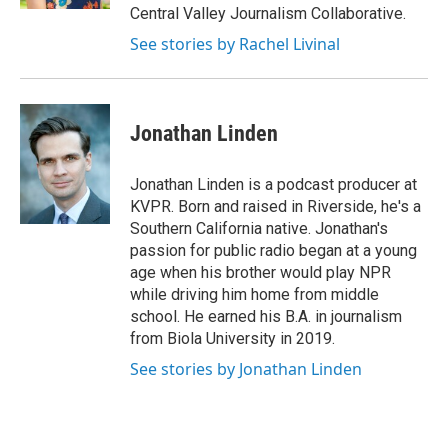
Central Valley Journalism Collaborative.
See stories by Rachel Livinal
Jonathan Linden
Jonathan Linden is a podcast producer at
KVPR. Born and raised in Riverside, he's a
Southern California native. Jonathan's
passion for public radio began at a young
age when his brother would play NPR
while driving him home from middle
school. He earned his B.A. in journalism
from Biola University in 2019.
See stories by Jonathan Linden