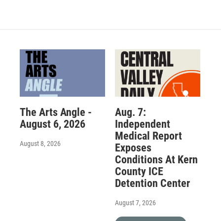
The Arts Angle -
Aug. 7:
August 6, 2026
Independent
Medical Report
August 8, 2026
Exposes
Conditions At Kern
County ICE
Detention Center
August 7, 2026