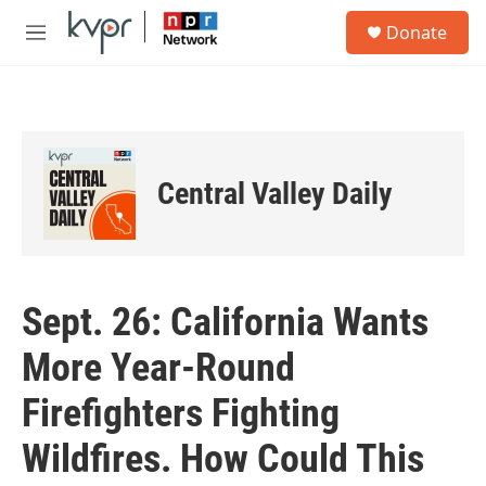
Skip to main content
S
Donate
e
M
a
e
r
n
c
u
h
u
e
Central Valley Daily
r
y
Sept. 26: California Wants
More Year-Round
Firefighters Fighting
Wildfires. How Could This