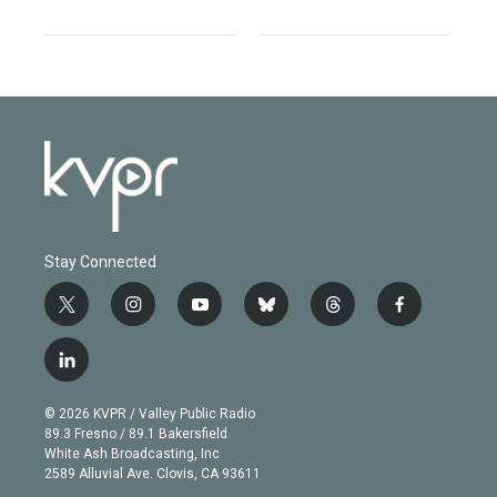
Stay Connected
t
i
y
b
t
f
w
n
o
l
h
a
i
s
u
u
r
c
l
t
t
t
e
e
e
i
t
a
u
s
a
b
n
e
g
b
k
d
o
© 2026 KVPR / Valley Public Radio
k
r
r
e
y
s
o
89.3 Fresno / 89.1 Bakersfield
e
a
k
White Ash Broadcasting, Inc
d
m
2589 Alluvial Ave. Clovis, CA 93611
i