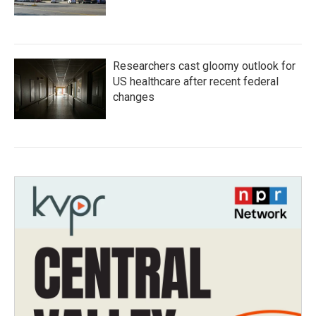
Researchers cast gloomy outlook for
US healthcare after recent federal
changes