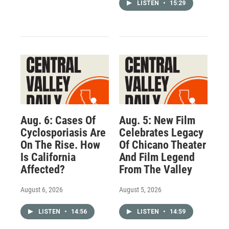
LISTEN
•
15:29
Aug. 6: Cases Of
Aug. 5: New Film
Cyclosporiasis Are
Celebrates Legacy
On The Rise. How
Of Chicano Theater
Is California
And Film Legend
Affected?
From The Valley
August 6, 2026
August 5, 2026
LISTEN
•
14:56
LISTEN
•
14:59