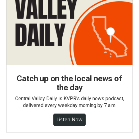
Catch up on the local news of
the day
Central Valley Daily is KVPR's daily news podcast,
delivered every weekday morning by 7 a.m.
Listen Now