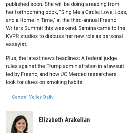
published soon. She will be doing a reading from
her forthcoming book, “Sing Me a Circle: Love, Loss,
and a Home in Time,” at the third-annual Fresno
Writers Summit this weekend. Samina came to the
KVPR studios to discuss her new role as personal
essayist.
Plus, the latest news headlines: A federal judge
rules against the Trump administration in a lawsuit
led by Fresno, and how UC Merced researchers
look for clues on smoking habits.
Central Valley Daily
Elizabeth Arakelian