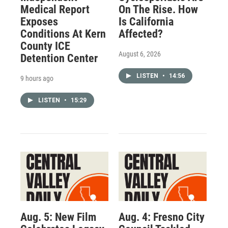
Medical Report
On The Rise. How
Exposes
Is California
Conditions At Kern
Affected?
County ICE
August 6, 2026
Detention Center
LISTEN
•
14:56
9 hours ago
LISTEN
•
15:29
Aug. 5: New Film
Aug. 4: Fresno City