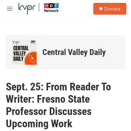
Skip to main content
S
Donate
e
M
a
e
r
n
c
u
h
u
e
Central Valley Daily
r
y
Sept. 25: From Reader To
Writer: Fresno State
Professor Discusses
Upcoming Work