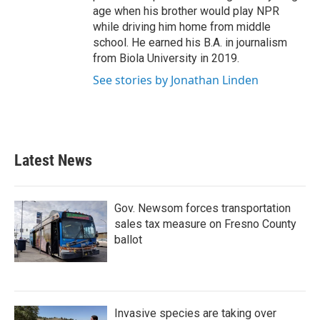
age when his brother would play NPR
while driving him home from middle
school. He earned his B.A. in journalism
from Biola University in 2019.
See stories by Jonathan Linden
Latest News
Gov. Newsom forces transportation
sales tax measure on Fresno County
ballot
Invasive species are taking over