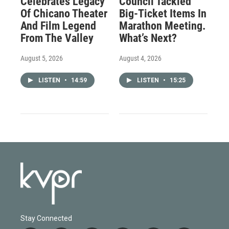
Celebrates Legacy
Council Tackled
Of Chicano Theater
Big-Ticket Items In
And Film Legend
Marathon Meeting.
From The Valley
What’s Next?
August 5, 2026
August 4, 2026
LISTEN
•
14:59
LISTEN
•
15:25
Stay Connected