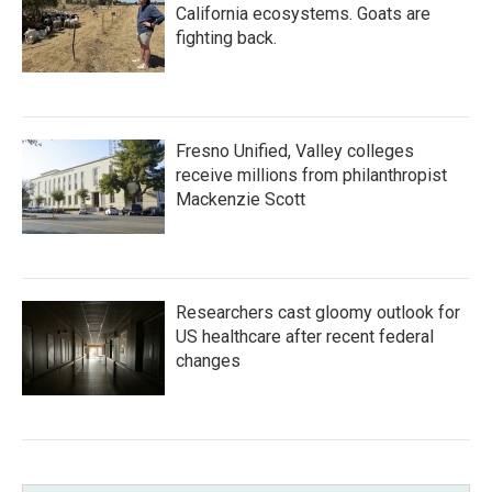
California ecosystems. Goats are
fighting back.
Fresno Unified, Valley colleges
receive millions from philanthropist
Mackenzie Scott
Researchers cast gloomy outlook for
US healthcare after recent federal
changes