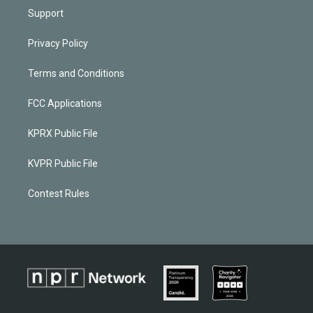
Support
Privacy Policy
Terms and Conditions
FCC Applications
KPRX Public File
KVPR Public File
Contest Rules