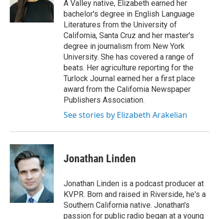
A Valley native, Elizabeth earned her
bachelor's degree in English Language
Literatures from the University of
California, Santa Cruz and her master's
degree in journalism from New York
University. She has covered a range of
beats. Her agriculture reporting for the
Turlock Journal earned her a first place
award from the California Newspaper
Publishers Association.
See stories by Elizabeth Arakelian
Jonathan Linden
Jonathan Linden is a podcast producer at
KVPR. Born and raised in Riverside, he's a
Southern California native. Jonathan's
passion for public radio began at a young