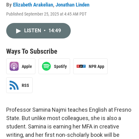
By
Elizabeth Arakelian
,
Jonathan Linden
Published September 25, 2025 at 4:45 AM PDT
LISTEN
•
14:49
Ways To Subscribe
Apple
Spotify
NPR App
RSS
Professor Samina Najmi teaches English at Fresno
State. But unlike most colleagues, she is also a
student. Samina is earning her MFA in creative
writing, and her first non-scholarly book will be