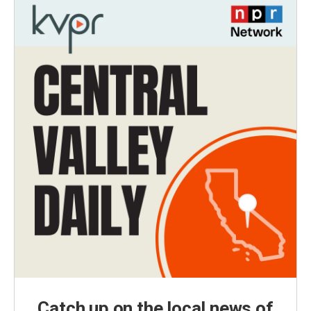
Catch up on the local news of