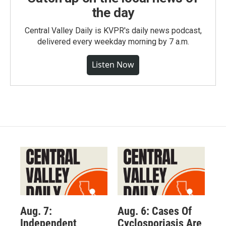
the day
Central Valley Daily is KVPR's daily news podcast,
delivered every weekday morning by 7 a.m.
Listen Now
Aug. 7:
Aug. 6: Cases Of
Independent
Cyclosporiasis Are