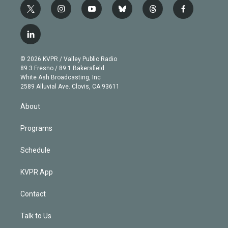
t
i
y
b
t
f
w
n
o
l
h
a
i
s
u
u
r
c
l
t
t
t
e
e
e
i
t
a
u
s
a
b
n
e
g
b
k
d
o
© 2026 KVPR / Valley Public Radio
k
r
r
e
y
s
o
89.3 Fresno / 89.1 Bakersfield
e
a
k
White Ash Broadcasting, Inc
d
m
2589 Alluvial Ave. Clovis, CA 93611
i
n
About
Programs
Schedule
KVPR App
Contact
Talk to Us